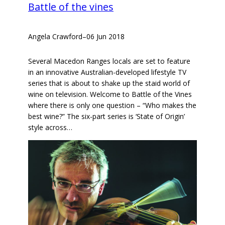
Battle of the vines
Angela Crawford
–
06 Jun 2018
Several Macedon Ranges locals are set to feature
in an innovative Australian-developed lifestyle TV
series that is about to shake up the staid world of
wine on television. Welcome to Battle of the Vines
where there is only one question – “Who makes the
best wine?” The six-part series is ‘State of Origin’
style across…