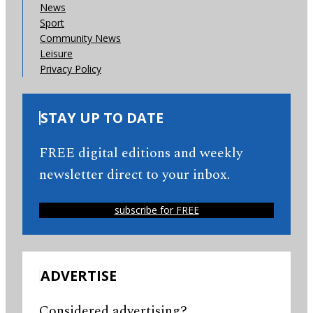
News
Sport
Community News
Leisure
Privacy Policy
STAY UP TO DATE
FREE digital editions and weekly
newsletter direct to your inbox.
subscribe for FREE
ADVERTISE
Considered advertising?