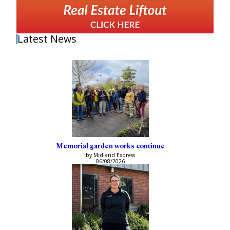
Latest News
Memorial garden works continue
by Midland Express
06/08/2026