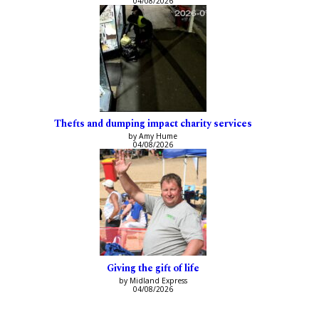
04/08/2026
Thefts and dumping impact charity services
by Amy Hume
04/08/2026
Giving the gift of life
by Midland Express
04/08/2026