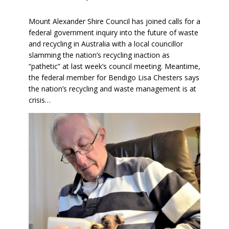
Mount Alexander Shire Council has joined calls for a
federal government inquiry into the future of waste
and recycling in Australia with a local councillor
slamming the nation’s recycling inaction as
“pathetic” at last week’s council meeting. Meantime,
the federal member for Bendigo Lisa Chesters says
the nation’s recycling and waste management is at
crisis…