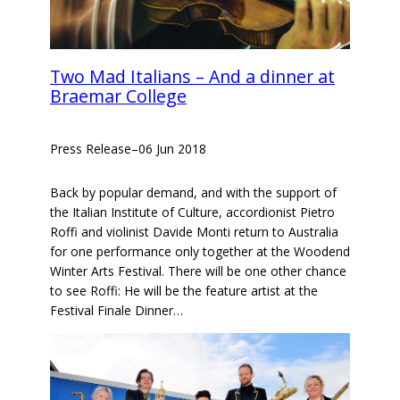
Two Mad Italians – And a dinner at
Braemar College
Press Release
–
06 Jun 2018
Back by popular demand, and with the support of
the Italian Institute of Culture, accordionist Pietro
Roffi and violinist Davide Monti return to Australia
for one performance only together at the Woodend
Winter Arts Festival. There will be one other chance
to see Roffi: He will be the feature artist at the
Festival Finale Dinner…