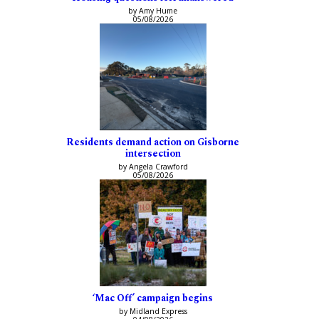
by Amy Hume
05/08/2026
Residents demand action on Gisborne
intersection
by Angela Crawford
05/08/2026
‘Mac Off’ campaign begins
by Midland Express