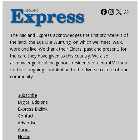
Facebook
Instagra
X
The Midland Express acknowledges the first storytellers of
the land, the Dja Dja Wurrung, on which we meet, walk,
work and live. We thank their Elders, past and present, for
the care they have given to this country. We also
acknowledge local Indigenous residents of central Victoria
for their ongoing contribution to the diverse culture of our
community.
Subscribe
Digital Editions
Express Bizlink
Contact
Advertise
About
Home