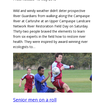
Wild and windy weather didn’t deter prospective
River Guardians from walking along the Campaspe
River at Carlsruhe at an Upper Campaspe Landcare
Network River Restoration Field Day on Saturday.
Thirty-two people braved the elements to learn
from six experts in the field how to restore river
health. They were inspired by award-winning river
ecologists to…
Senior men on a roll