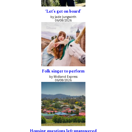
‘Let’s get on board’
by Jade Jungwirth
06/08/2026
Folk singer to perform
by Midland Express
06/08/2026
Housing questions left unanswered