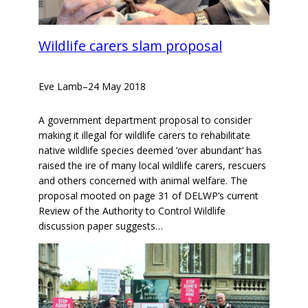
Wildlife carers slam proposal
Eve Lamb
–
24 May 2018
A government department proposal to consider
making it illegal for wildlife carers to rehabilitate
native wildlife species deemed ‘over abundant’ has
raised the ire of many local wildlife carers, rescuers
and others concerned with animal welfare. The
proposal mooted on page 31 of DELWP’s current
Review of the Authority to Control Wildlife
discussion paper suggests…