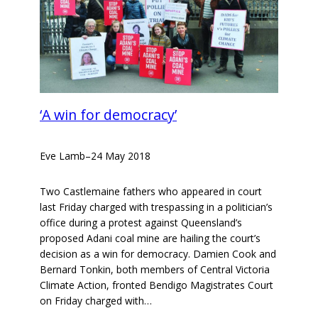
‘A win for democracy’
Eve Lamb
–
24 May 2018
Two Castlemaine fathers who appeared in court
last Friday charged with trespassing in a politician’s
office during a protest against Queensland’s
proposed Adani coal mine are hailing the court’s
decision as a win for democracy. Damien Cook and
Bernard Tonkin, both members of Central Victoria
Climate Action, fronted Bendigo Magistrates Court
on Friday charged with…