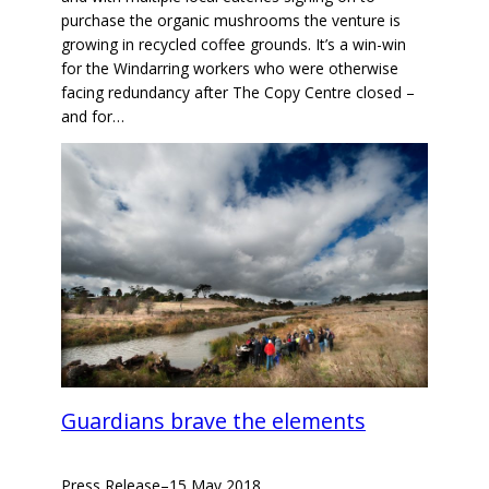
purchase the organic mushrooms the venture is
growing in recycled coffee grounds. It’s a win-win
for the Windarring workers who were otherwise
facing redundancy after The Copy Centre closed –
and for…
Guardians brave the elements
Press Release
–
15 May 2018