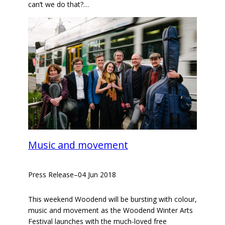
can’t we do that?…
Music and movement
Press Release
–
04 Jun 2018
This weekend Woodend will be bursting with colour,
music and movement as the Woodend Winter Arts
Festival launches with the much-loved free