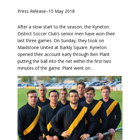
Press Release
–
15 May 2018
After a slow start to the season, the Kyneton
District Soccer Club’s senior men have won their
last three games. On Sunday, they took on
Maidstone United at Barkly Square. Kyneton
opened their account early through Ben Plant
putting the ball into the net within the first two
minutes of the game. Plant went on…