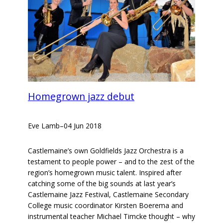
Homegrown jazz debut
Eve Lamb
–
04 Jun 2018
Castlemaine’s own Goldfields Jazz Orchestra is a
testament to people power – and to the zest of the
region’s homegrown music talent. Inspired after
catching some of the big sounds at last year’s
Castlemaine Jazz Festival, Castlemaine Secondary
College music coordinator Kirsten Boerema and
instrumental teacher Michael Timcke thought – why