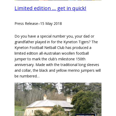
Limited edition … get in quick!
Press Release
–
15 May 2018
Do you have a special number you, your dad or
grandfather played in for the Kyneton Tigers? The
Kyneton Football Netball Club has produced a
limited edition all-Australian woollen football
jumper to mark the club’s milestone 150th
anniversary. Made with the traditional long sleeves
and collar, the black and yellow merino jumpers will
be numbered…