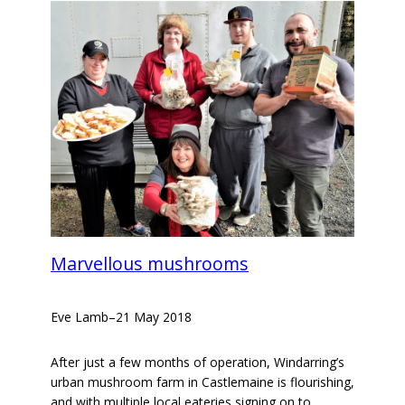
Marvellous mushrooms
Eve Lamb
–
21 May 2018
After just a few months of operation, Windarring’s
urban mushroom farm in Castlemaine is flourishing,
and with multiple local eateries signing on to