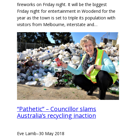
fireworks on Friday night. It will be the biggest
Friday night for entertainment in Woodend for the
year as the town is set to triple its population with
visitors from Melbourne, interstate and…
“Pathetic” – Councillor slams
Australia’s recycling inaction
Eve Lamb
–
30 May 2018