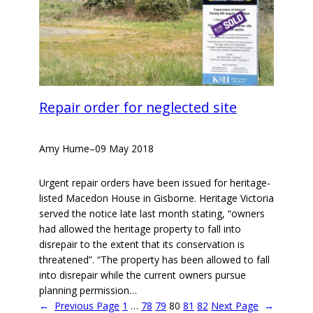
Repair order for neglected site
Amy Hume
–
09 May 2018
Urgent repair orders have been issued for heritage-
listed Macedon House in Gisborne. Heritage Victoria
served the notice late last month stating, “owners
had allowed the heritage property to fall into
disrepair to the extent that its conservation is
threatened”. “The property has been allowed to fall
into disrepair while the current owners pursue
planning permission…
←
Previous Page
1
…
78
79
80
81
82
Next Page
→