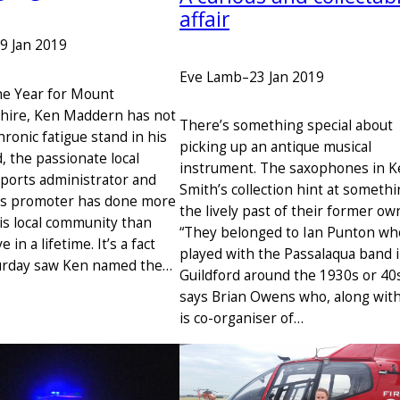
affair
9 Jan 2019
Eve Lamb
–
23 Jan 2019
the Year for Mount
hire, Ken Maddern has not
There’s something special about
hronic fatigue stand in his
picking up an antique musical
, the passionate local
instrument. The saxophones in 
sports administrator and
Smith’s collection hint at somethi
ts promoter has done more
the lively past of their former ow
his local community than
“They belonged to Ian Punton wh
in a lifetime. It’s a fact
played with the Passalaqua band 
turday saw Ken named the…
Guildford around the 1930s or 40s
says Brian Owens who, along wit
is co-organiser of…