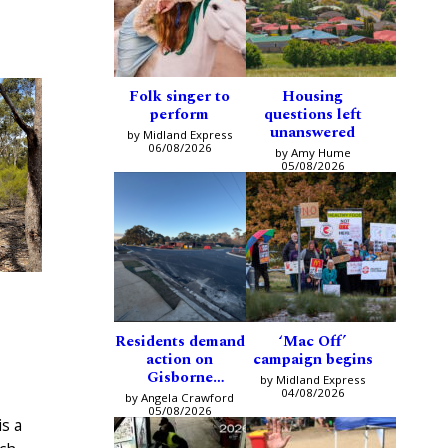
Folk singer to
Housing
perform
questions left
unanswered
by Midland Express
06/08/2026
by Amy Hume
05/08/2026
Residents demand
‘Mac Off’
action on
campaign begins
Gisborne
by Midland Express
intersection
04/08/2026
by Angela Crawford
05/08/2026
s a