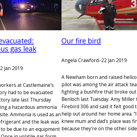
evacuated:
Our fire bird
us gas leak
Angela Crawford
–
22 Jan 2019
2 Jan 2019
A Newham born and raised helico
pilot was among the air attack te
orkers at Castlemaine’s
fighting a bushfire that broke out
ory had to be evacuated
Benloch last Tuesday. Amy Miller 
tory late last Thursday
Firebird 306 and said it felt good 
wing a hazardous ammonia
help out around her home area. “I
 site. Ammonia is used as an
knew mum and dad’s place was fi
efrigerant and the leak was
because they’re on the other sid
to be due to an equipment
Once in volatile gas form