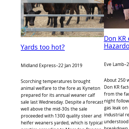
Don KR 
Hazardo
Yards too hot?
Eve Lamb
–
2
Midland Express
–
22 Jan 2019
About 250 w
Scorching temperatures brought
Don KR fact
animal welfare to the fore as Kyneton
from the fac
prepared for its annual weaner calf
night follo
sale last Wednesday. Despite a forecast
gas leak on
well above the mid-30s the sale
industrial r
proceeded with 1300 quality steer and
understood 
heifer weaners yarded, which is typical
breakdown. 