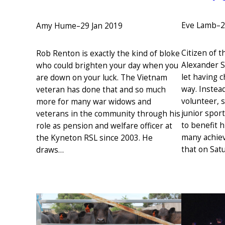
Eve Lamb
–
2
Amy Hume
–
29 Jan 2019
Citizen of 
Rob Renton is exactly the kind of bloke
Alexander S
who could brighten your day when you
let having c
are down on your luck. The Vietnam
way. Instead
veteran has done that and so much
volunteer, 
more for many war widows and
junior spor
veterans in the community through his
to benefit 
role as pension and welfare officer at
many achieve 
the Kyneton RSL since 2003. He
that on Sa
draws…