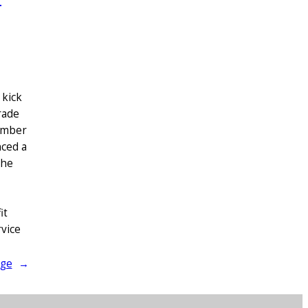
 kick
rade
Member
nced a
the
it
vice
age
→