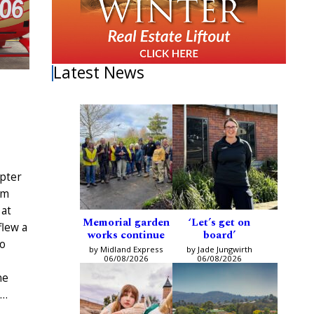
Latest News
pter
am
 at
Memorial garden
‘Let’s get on
flew a
works continue
board’
to
by Midland Express
by Jade Jungwirth
06/08/2026
06/08/2026
ne
e…