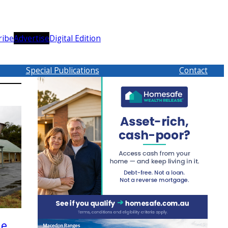
ribe
Advertise
Digital Edition
Special Publications
Contact
le