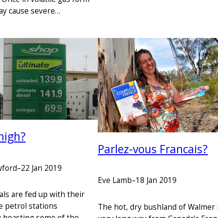
y cause severe…
high?
Parlez-vous Francais?
wford
–
22 Jan 2019
Eve Lamb
–
18 Jan 2019
ls are fed up with their
e petrol stations
The hot, dry bushland of Walmer i
y boasting some of the