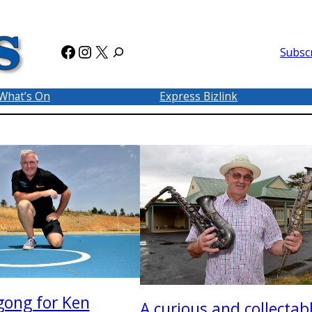
Facebook
Instagram
X
Subsc
What’s On
Express Bizlink
gong for Ken
A curious and collectab