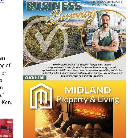
Ken
ng of
ner.
o
in
,”
h Ken,