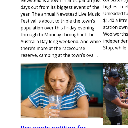
Newstead is a town in anticipation just
highest fuel
days out from its biggest event of the
Unleaded fu
year. The annual Newstead Live Music
$1.40 a litr
Festival is about to triple the town’s
station own
population over this Friday evening
Woolworths 
through to Monday throughout the
independen
Australia Day long weekend. And while
Stop, while
there’s more at the racecourse
reserve, camping at the town’s oval…