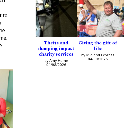
nch
t to
a
the
me.
Thefts and
Giving the gift of
e
dumping impact
life
charity services
by Midland Express
04/08/2026
by Amy Hume
04/08/2026
h