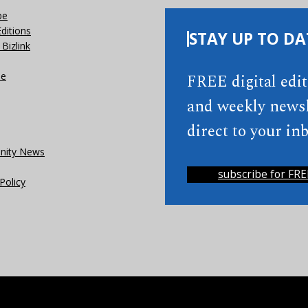
be
Editions
STAY UP TO DA
Bizlink
se
FREE digital edi
and weekly newsl
direct to your inb
ity News
subscribe for FRE
Policy