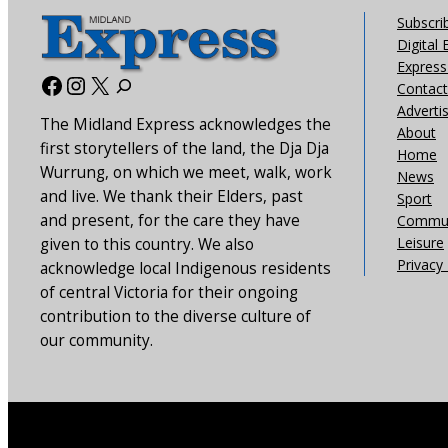
Subscri
Digital 
Express 
Facebook
Instagram
X
Contact
Adverti
The Midland Express acknowledges the
About
first storytellers of the land, the Dja Dja
Home
Wurrung, on which we meet, walk, work
News
and live. We thank their Elders, past
Sport
and present, for the care they have
Commun
Leisure
given to this country. We also
Privacy 
acknowledge local Indigenous residents
of central Victoria for their ongoing
contribution to the diverse culture of
our community.