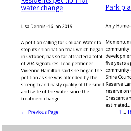
Residents petition for
Park pl
water change
Amy Hume
Lisa Dennis
–
16 Jan 2019
Momentum is
A petition calling for Coliban Water to
community 
stop its chlorination trial, which began
development
in October, has so far attracted a total
five years a
of 204 signatures. Lead petitioner
community 
Vivienne Hamilton said she began the
Shire Counc
petition as she was offended by the
Reserve Lan
strength and nasty quality of the smell
reserve on 
and taste of the water since the
Crescent an
treatment change.…
estimated…
←
Previous Page
1
…
1