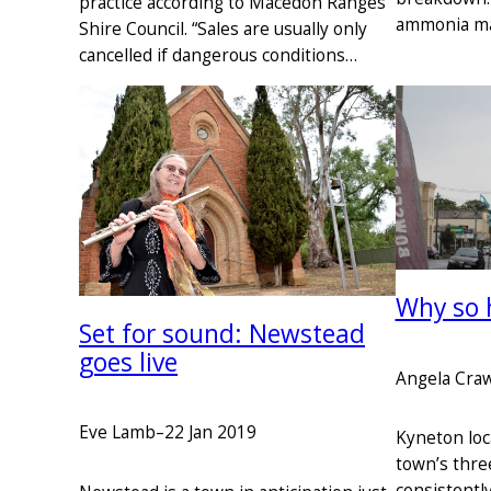
practice according to Macedon Ranges
ammonia ma
Shire Council. “Sales are usually only
cancelled if dangerous conditions…
Why so 
Set for sound: Newstead
goes live
Angela Cra
Eve Lamb
–
22 Jan 2019
Kyneton loca
town’s thre
consistentl