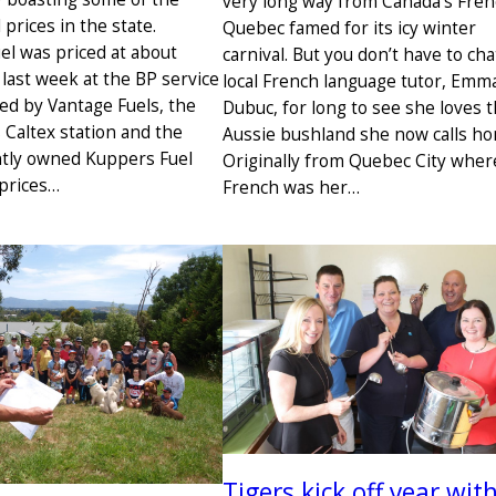
very long way from Canada’s Fre
 prices in the state.
Quebec famed for its icy winter
el was priced at about
carnival. But you don’t have to cha
e last week at the BP service
local French language tutor, Emm
ed by Vantage Fuels, the
Dubuc, for long to see she loves 
Caltex station and the
Aussie bushland she now calls ho
tly owned Kuppers Fuel
Originally from Quebec City wher
 prices…
French was her…
Tigers kick off year wit