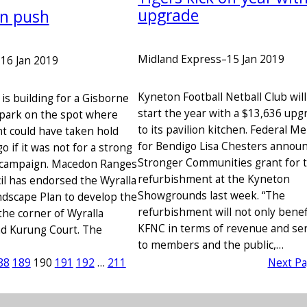
upgrade
an push
Midland Express
–
15 Jan 2019
–
16 Jan 2019
Kyneton Football Netball Club will
 building for a Gisborne
start the year with a $13,636 upg
park on the spot where
to its pavilion kitchen. Federal 
 could have taken hold
for Bendigo Lisa Chesters annou
go if it was not for a strong
Stronger Communities grant for 
campaign. Macedon Ranges
refurbishment at the Kyneton
il has endorsed the Wyralla
Showgrounds last week. “The
dscape Plan to develop the
refurbishment will not only benef
the corner of Wyralla
KFNC in terms of revenue and ser
d Kurung Court. The
to members and the public,…
88
189
190
191
192
…
211
Next P