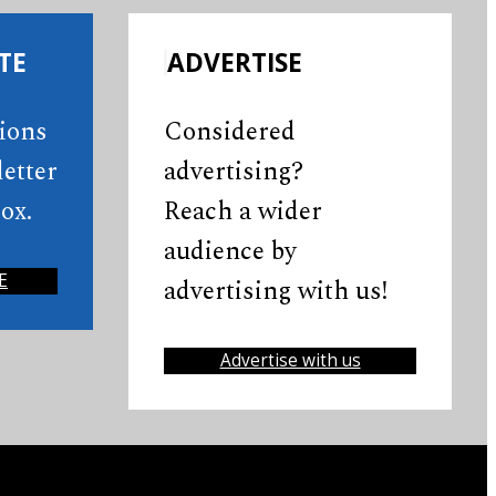
TE
ADVERTISE
tions
Considered
etter
advertising?
ox.
Reach a wider
audience by
E
advertising with us!
Advertise with us