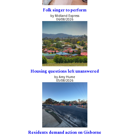
Folk singer to perform
by Midland Express
06/08/2026
Housing questions left unanswered
by Amy Hume
05/08/2026
Residents demand action on Gisborne