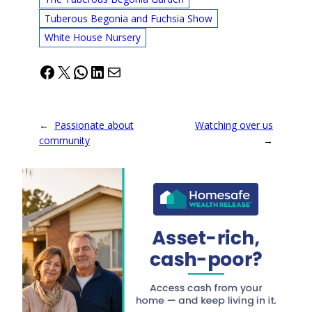
Tuberous Begonia and Fuchsia Show
White House Nursery
Facebook
X
WhatsApp
LinkedIn
Mail
←
Passionate about
Watching over us
community
→