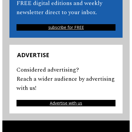
FREE digital editions and weekly
newsletter direct to your inbox.
subscribe for FREE
ADVERTISE
Considered advertising?
Reach a wider audience by advertising
with us!
Advertise with us