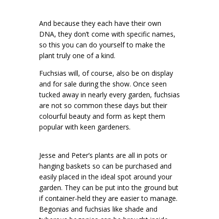
And because they each have their own
DNA, they don’t come with specific names,
so this you can do yourself to make the
plant truly one of a kind.
Fuchsias will, of course, also be on display
and for sale during the show. Once seen
tucked away in nearly every garden, fuchsias
are not so common these days but their
colourful beauty and form as kept them
popular with keen gardeners.
Jesse and Peter’s plants are all in pots or
hanging baskets so can be purchased and
easily placed in the ideal spot around your
garden. They can be put into the ground but
if container-held they are easier to manage.
Begonias and fuchsias like shade and