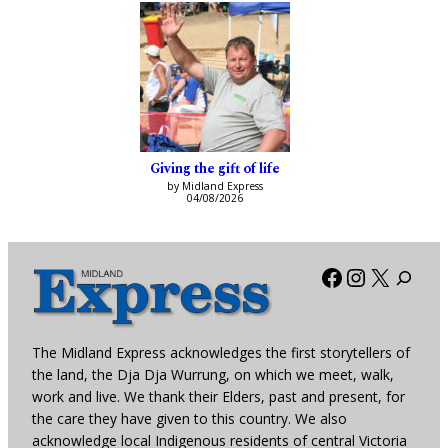
Giving the gift of life
by Midland Express
04/08/2026
Facebook
Instagra
X
The Midland Express acknowledges the first storytellers of
the land, the Dja Dja Wurrung, on which we meet, walk,
work and live. We thank their Elders, past and present, for
the care they have given to this country. We also
acknowledge local Indigenous residents of central Victoria