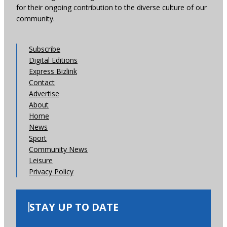
for their ongoing contribution to the diverse culture of our
community.
Subscribe
Digital Editions
Express Bizlink
Contact
Advertise
About
Home
News
Sport
Community News
Leisure
Privacy Policy
STAY UP TO DATE