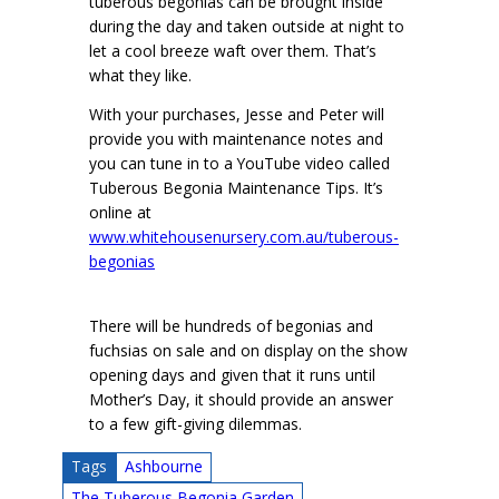
tuberous begonias can be brought inside
during the day and taken outside at night to
let a cool breeze waft over them. That’s
what they like.
With your purchases, Jesse and Peter will
provide you with maintenance notes and
you can tune in to a YouTube video called
Tuberous Begonia Maintenance Tips. It’s
online at
www.whitehousenursery.com.au/tuberous-
begonias
There will be hundreds of begonias and
fuchsias on sale and on display on the show
opening days and given that it runs until
Mother’s Day, it should provide an answer
to a few gift-giving dilemmas.
Tags
Ashbourne
The Tuberous Begonia Garden