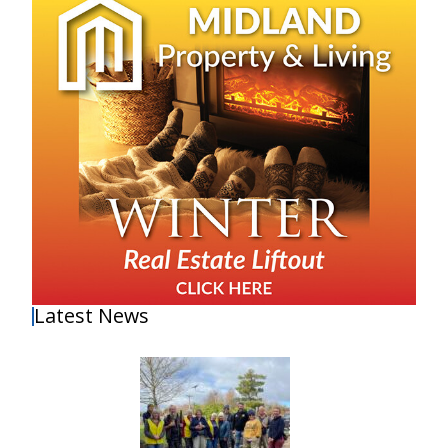
Latest News