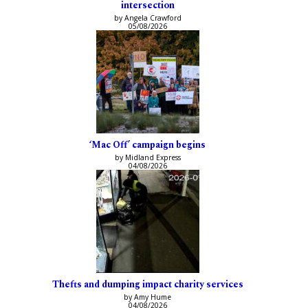
intersection
by Angela Crawford
05/08/2026
‘Mac Off’ campaign begins
by Midland Express
04/08/2026
Thefts and dumping impact charity services
by Amy Hume
04/08/2026