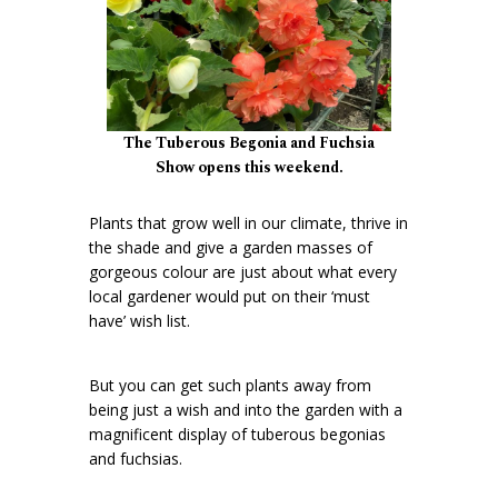
The Tuberous Begonia and Fuchsia
Show opens this weekend.
Plants that grow well in our climate, thrive in
the shade and give a garden masses of
gorgeous colour are just about what every
local gardener would put on their ‘must
have’ wish list.
But you can get such plants away from
being just a wish and into the garden with a
magnificent display of tuberous begonias
and fuchsias.