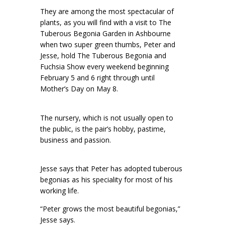
They are among the most spectacular of
plants, as you will find with a visit to The
Tuberous Begonia Garden in Ashbourne
when two super green thumbs, Peter and
Jesse, hold The Tuberous Begonia and
Fuchsia Show every weekend beginning
February 5 and 6 right through until
Mother’s Day on May 8.
The nursery, which is not usually open to
the public, is the pair’s hobby, pastime,
business and passion.
Jesse says that Peter has adopted tuberous
begonias as his speciality for most of his
working life.
“Peter grows the most beautiful begonias,”
Jesse says.