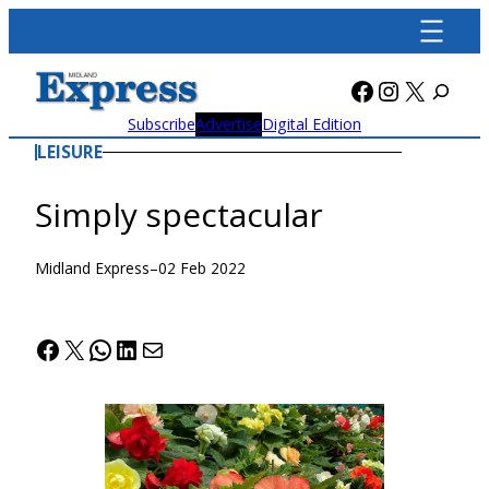
Skip
to
content
Facebook
Instagra
X
Subscribe
Advertise
Digital Edition
LEISURE
Simply spectacular
Midland Express
–
02 Feb 2022
Facebook
X
WhatsApp
LinkedIn
Mail