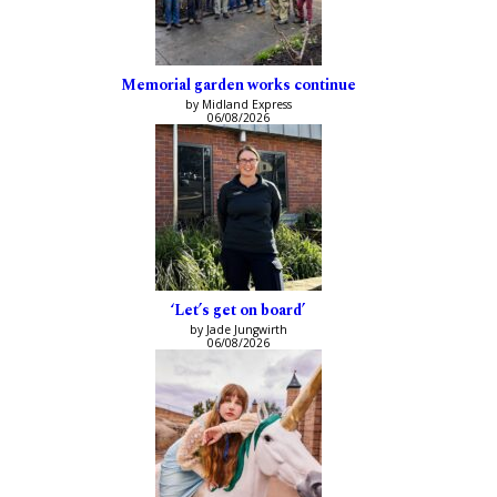
Memorial garden works continue
by Midland Express
06/08/2026
‘Let’s get on board’
by Jade Jungwirth
06/08/2026