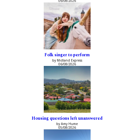
06/08/2026
Folk singer to perform
by Midland Express
06/08/2026
Housing questions left unanswered
by Amy Hume
05/08/2026