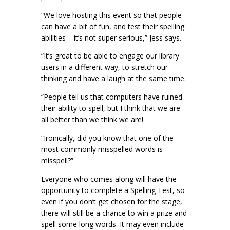
“We love hosting this event so that people
can have a bit of fun, and test their spelling
abilities – it’s not super serious,” Jess says.
“It’s great to be able to engage our library
users in a different way, to stretch our
thinking and have a laugh at the same time.
“People tell us that computers have ruined
their ability to spell, but I think that we are
all better than we think we are!
“Ironically, did you know that one of the
most commonly misspelled words is
misspell?”
Everyone who comes along will have the
opportunity to complete a Spelling Test, so
even if you don’t get chosen for the stage,
there will still be a chance to win a prize and
spell some long words. It may even include