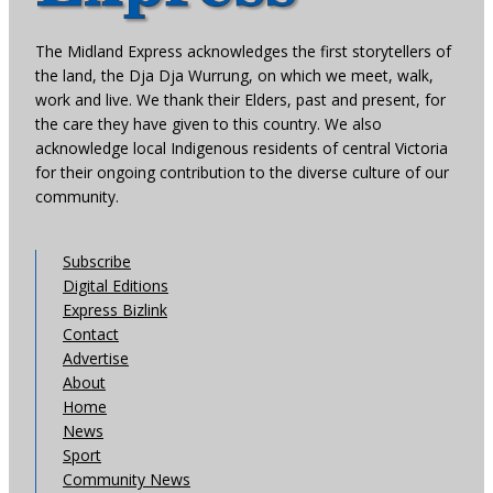
The Midland Express acknowledges the first storytellers of
the land, the Dja Dja Wurrung, on which we meet, walk,
work and live. We thank their Elders, past and present, for
the care they have given to this country. We also
acknowledge local Indigenous residents of central Victoria
for their ongoing contribution to the diverse culture of our
community.
Subscribe
Digital Editions
Express Bizlink
Contact
Advertise
About
Home
News
Sport
Community News