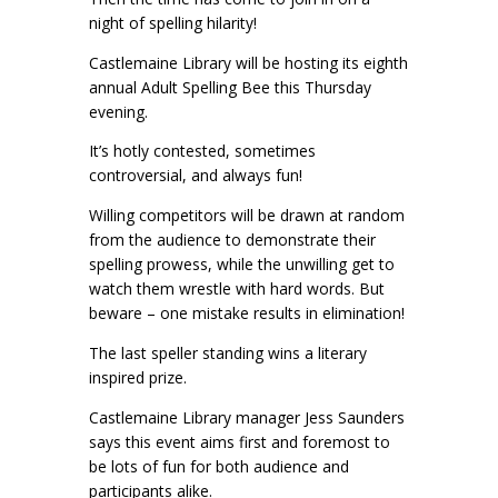
night of spelling hilarity!
Castlemaine Library will be hosting its eighth
annual Adult Spelling Bee this Thursday
evening.
It’s hotly contested, sometimes
controversial, and always fun!
Willing competitors will be drawn at random
from the audience to demonstrate their
spelling prowess, while the unwilling get to
watch them wrestle with hard words. But
beware – one mistake results in elimination!
The last speller standing wins a literary
inspired prize.
Castlemaine Library manager Jess Saunders
says this event aims first and foremost to
be lots of fun for both audience and
participants alike.