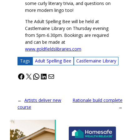
some curly literary trivia, and questions on
more modern lingo too!
The Adult Spelling Bee will be held at
Castlemaine Library on Thursday evening
from 5pm-6.30pm. Bookings are required
and can be made at
www.goldfieldslibraries.com
Tags
Adult Spelling Bee
Castlemaine Library
Facebook
X
WhatsApp
LinkedIn
Mail
←
Artists deliver new
Rationale build complete
course
→