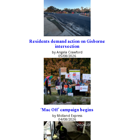
Residents demand action on Gisborne
intersection
by Angela Crawford
05/08/2026
‘Mac Off’ campaign begins
by Midland Express
04/08/2026