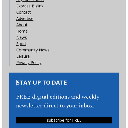
Express Bizlink
Contact
Advertise
About
Home
News
Sport
Community News
Leisure
Privacy Policy
STAY UP TO DATE
FREE digital editions and weekly
newsletter direct to your inbox.
subscribe for FREE