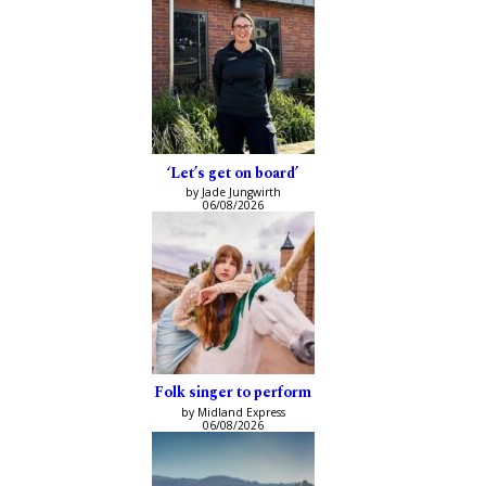
‘Let’s get on board’
by Jade Jungwirth
06/08/2026
Folk singer to perform
by Midland Express
06/08/2026