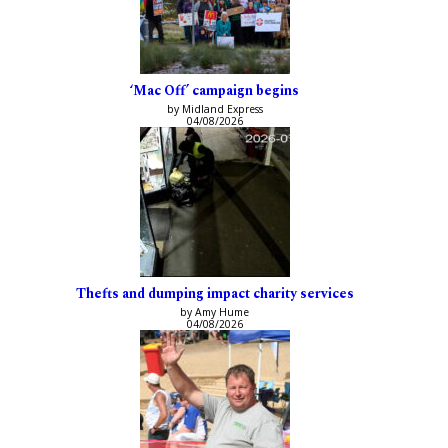
‘Mac Off’ campaign begins
by Midland Express
04/08/2026
Thefts and dumping impact charity services
by Amy Hume
04/08/2026