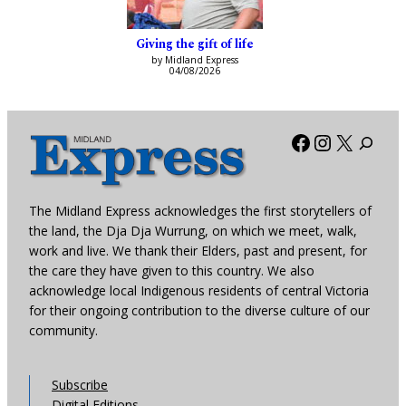
Giving the gift of life
by Midland Express
04/08/2026
Facebook
Instagra
X
The Midland Express acknowledges the first storytellers of
the land, the Dja Dja Wurrung, on which we meet, walk,
work and live. We thank their Elders, past and present, for
the care they have given to this country. We also
acknowledge local Indigenous residents of central Victoria
for their ongoing contribution to the diverse culture of our
community.
Subscribe
Digital Editions