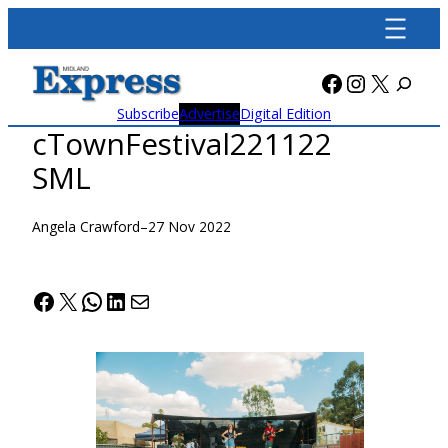
Skip
to
content
Facebook
Instagra
X
Subscribe
Advertise
Digital Edition
cTownFestival221122
SML
Angela Crawford
–
27 Nov 2022
Facebook
X
WhatsApp
LinkedIn
Mail