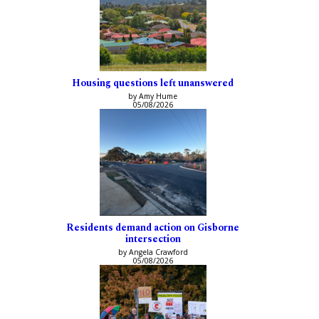
Housing questions left unanswered
by Amy Hume
05/08/2026
Residents demand action on Gisborne
intersection
by Angela Crawford
05/08/2026