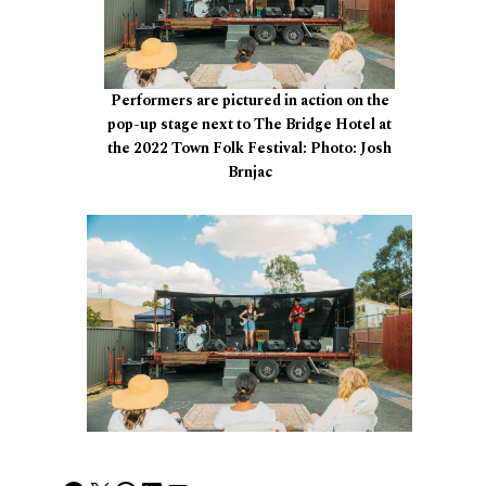
Performers are pictured in action on the
pop-up stage next to The Bridge Hotel at
the 2022 Town Folk Festival: Photo: Josh
Brnjac