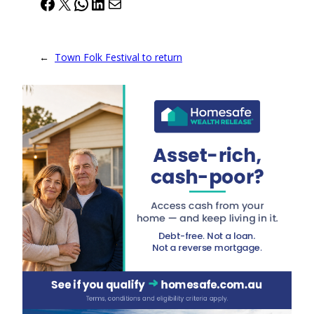
Facebook
X
WhatsApp
LinkedIn
Mail
←
Town Folk Festival to return