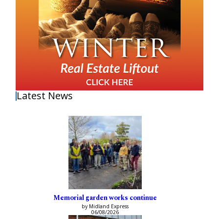
Latest News
Memorial garden works continue
by Midland Express
06/08/2026