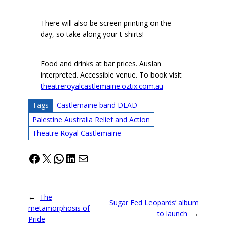
There will also be screen printing on the
day, so take along your t-shirts!
Food and drinks at bar prices. Auslan
interpreted. Accessible venue. To book visit
theatreroyalcastlemaine.oztix.com.au
Tags
Castlemaine band DEAD
Palestine Australia Relief and Action
Theatre Royal Castlemaine
Facebook
X
WhatsApp
LinkedIn
Mail
←
The
Sugar Fed Leopards’ album
metamorphosis of
to launch
→
Pride