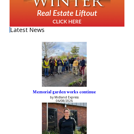
Latest News
Memorial garden works continue
by Midland Express
06/08/2026