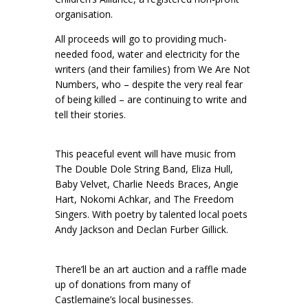
organisation.
All proceeds will go to providing much-
needed food, water and electricity for the
writers (and their families) from We Are Not
Numbers, who – despite the very real fear
of being killed – are continuing to write and
tell their stories.
This peaceful event will have music from
The Double Dole String Band, Eliza Hull,
Baby Velvet, Charlie Needs Braces, Angie
Hart, Nokomi Achkar, and The Freedom
Singers. With poetry by talented local poets
Andy Jackson and Declan Furber Gillick.
There’ll be an art auction and a raffle made
up of donations from many of
Castlemaine’s local businesses.