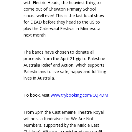
with Electric Heads; the heaviest thing to
come out of Chewton Primary School
since…well ever! This is the last local show
for DEAD before they head to the US to
play the Caterwaul Festival in Minnesota
next month.
The bands have chosen to donate all
proceeds from the April 21 gig to Palestine
Australia Relief and Action, which supports
Palestinians to live safe, happy and fulfilling
lives in Australia.
To book, visit
www.trybooking.com/CQPDM
From 3pm the Castlemaine Theatre Royal
will host a fundraiser for We Are Not
Numbers, supported by the Middle East
Children’s Alliance, a registered non-profit