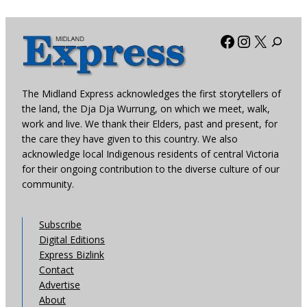
Facebook
Instagra
X
The Midland Express acknowledges the first storytellers of
the land, the Dja Dja Wurrung, on which we meet, walk,
work and live. We thank their Elders, past and present, for
the care they have given to this country. We also
acknowledge local Indigenous residents of central Victoria
for their ongoing contribution to the diverse culture of our
community.
Subscribe
Digital Editions
Express Bizlink
Contact
Advertise
About