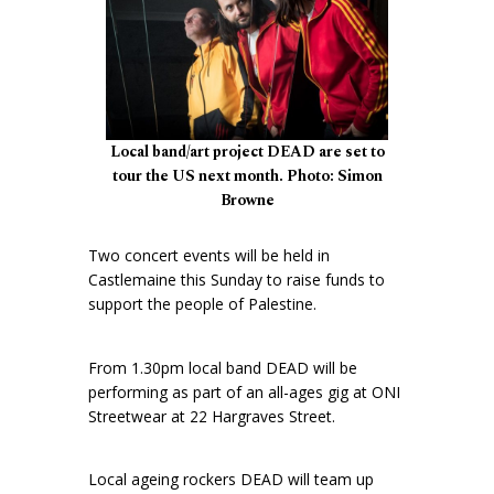
Local band/art project DEAD are set to
tour the US next month. Photo: Simon
Browne
Two concert events will be held in
Castlemaine this Sunday to raise funds to
support the people of Palestine.
From 1.30pm local band DEAD will be
performing as part of an all-ages gig at ONI
Streetwear at 22 Hargraves Street.
Local ageing rockers DEAD will team up