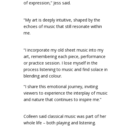
of expression,” Jess said.
“My art is deeply intuitive, shaped by the
echoes of music that still resonate within
me.
“I incorporate my old sheet music into my
art, remembering each piece, performance
or practice session. I lose myself in the
process listening to music and find solace in
blending and colour.
“I share this emotional journey, inviting
viewers to experience the interplay of music
and nature that continues to inspire me.”
Colleen said classical music was part of her
whole life – both playing and listening.