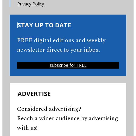
Privacy Policy
STAY UP TO DATE
FREE digital editions and weekly
newsletter direct to your inbox.
subscribe for FREE
ADVERTISE
Considered advertising?
Reach a wider audience by advertising
with us!