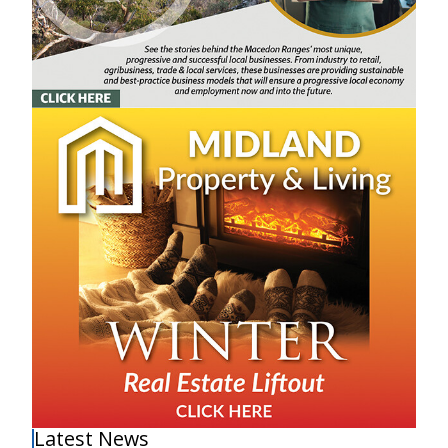
Latest News