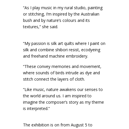
“As I play music in my rural studio, painting
or stitching, I’m inspired by the Australian
bush and by nature’s colours and its
textures,” she said.
“My passion is silk art quilts where I paint on
silk and combine shibori resist, ecodyeing
and freehand machine embroidery.
“These convey memories and movement,
where sounds of birds intrude as dye and
stitch connect the layers of cloth.
“Like music, nature awakens our senses to
the world around us. I am inspired to
imagine the composer’s story as my theme
is interpreted.”
The exhibition is on from August 5 to