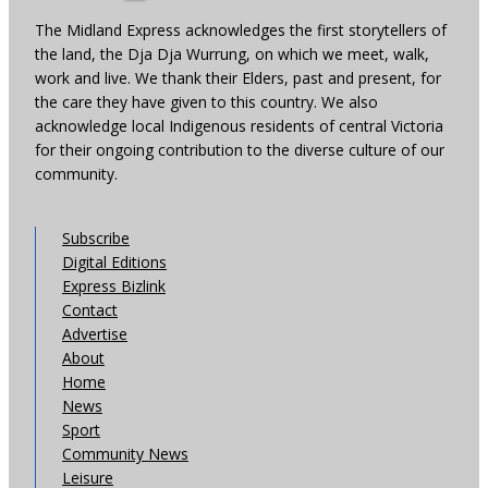
The Midland Express acknowledges the first storytellers of
the land, the Dja Dja Wurrung, on which we meet, walk,
work and live. We thank their Elders, past and present, for
the care they have given to this country. We also
acknowledge local Indigenous residents of central Victoria
for their ongoing contribution to the diverse culture of our
community.
Subscribe
Digital Editions
Express Bizlink
Contact
Advertise
About
Home
News
Sport
Community News
Leisure