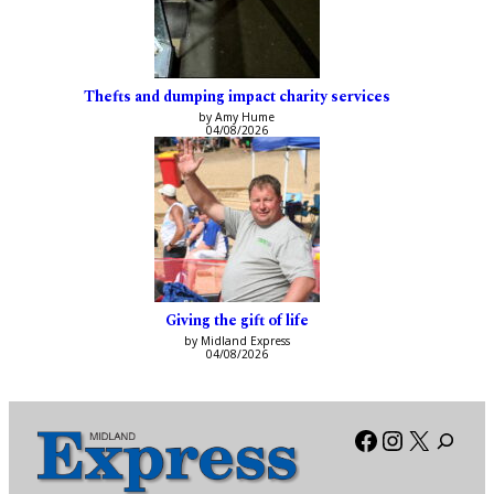
Thefts and dumping impact charity services
by Amy Hume
04/08/2026
Giving the gift of life
by Midland Express
04/08/2026
Facebook
Instagra
X