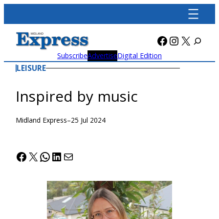
Skip
to
content
Facebook
Instagra
X
Subscribe
Advertise
Digital Edition
LEISURE
Inspired by music
Midland Express
–
25 Jul 2024
Facebook
X
WhatsApp
LinkedIn
Mail