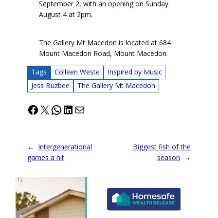
September 2, with an opening on Sunday
August 4 at 2pm.
The Gallery Mt Macedon is located at 684
Mount Macedon Road, Mount Macedon.
Tags
Colleen Weste
Inspired by Music
Jess Buzbee
The Gallery Mt Macedon
Facebook
X
WhatsApp
LinkedIn
Mail
←
Intergenerational
Biggest fish of the
games a hit
season
→