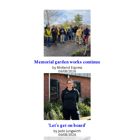
Memorial garden works continue
by Midland Express
06/08/2026
‘Let’s get on board’
by Jade Jungwirth
06/08/2026