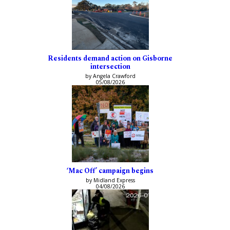
Residents demand action on Gisborne
intersection
by Angela Crawford
05/08/2026
‘Mac Off’ campaign begins
by Midland Express
04/08/2026