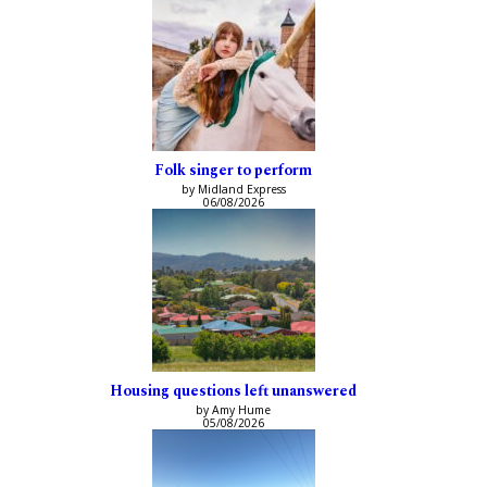
Folk singer to perform
by Midland Express
06/08/2026
Housing questions left unanswered
by Amy Hume
05/08/2026