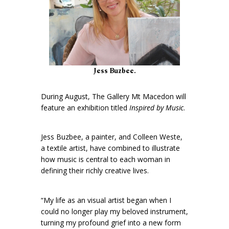
Jess Buzbee.
During August, The Gallery Mt Macedon will
feature an exhibition titled
Inspired by Music
.
Jess Buzbee, a painter, and Colleen Weste,
a textile artist, have combined to illustrate
how music is central to each woman in
defining their richly creative lives.
“My life as an visual artist began when I
could no longer play my beloved instrument,
turning my profound grief into a new form