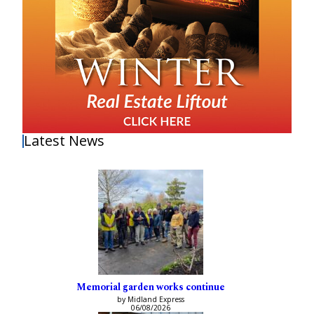
Latest News
Memorial garden works continue
by Midland Express
06/08/2026