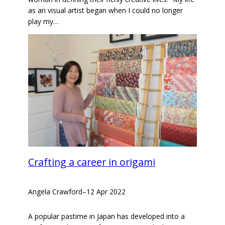
as an visual artist began when I could no longer
play my…
Crafting a career in origami
Angela Crawford
–
12 Apr 2022
A popular pastime in Japan has developed into a