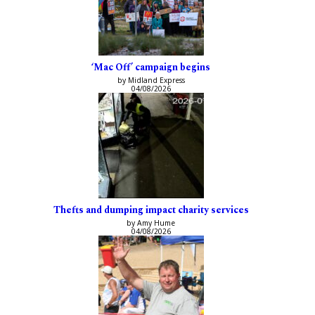
‘Mac Off’ campaign begins
by Midland Express
04/08/2026
Thefts and dumping impact charity services
by Amy Hume
04/08/2026