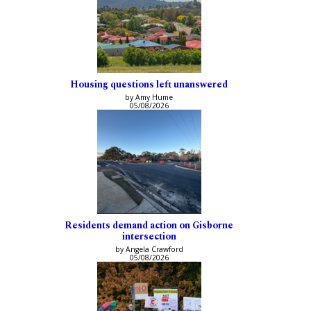
Housing questions left unanswered
by Amy Hume
05/08/2026
Residents demand action on Gisborne
intersection
by Angela Crawford
05/08/2026