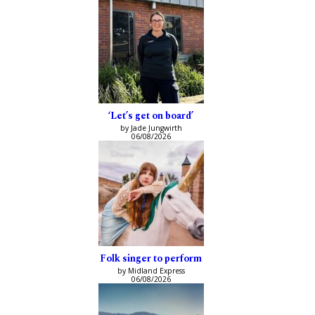
‘Let’s get on board’
by Jade Jungwirth
06/08/2026
Folk singer to perform
by Midland Express
06/08/2026