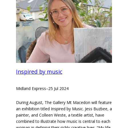
Inspired by music
Midland Express
–
25 Jul 2024
During August, The Gallery Mt Macedon will feature
an exhibition titled Inspired by Music. Jess Buzbee, a
painter, and Colleen Weste, a textile artist, have
combined to illustrate how music is central to each
woman in defining their richly creative lives. “My life