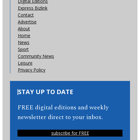
Digital Editions
Express Bizlink
Contact
Advertise
About
Home
News
Sport
Community News
Leisure
Privacy Policy
STAY UP TO DATE
FREE digital editions and weekly
newsletter direct to your inbox.
subscribe for FREE