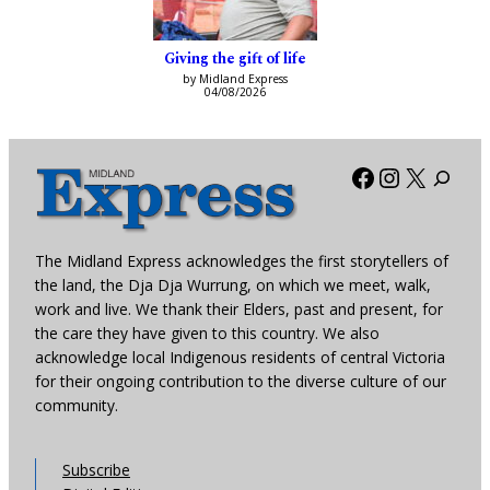
Giving the gift of life
by Midland Express
04/08/2026
Facebook
Instagra
X
The Midland Express acknowledges the first storytellers of
the land, the Dja Dja Wurrung, on which we meet, walk,
work and live. We thank their Elders, past and present, for
the care they have given to this country. We also
acknowledge local Indigenous residents of central Victoria
for their ongoing contribution to the diverse culture of our
community.
Subscribe