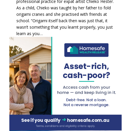
professional practice for expat artist Chieko Hester.
As a child, Chieko was taught by her father to fold
origami cranes and she practised with friends at
school. “Origami itself back then was just that, it
wasn’t something that you learnt properly, you just
learn as you…