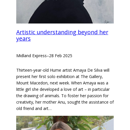
Artistic understanding beyond her
years
Midland Express
–
28 Feb 2025
Thirteen-year-old Hume artist Amaya De Silva will
present her first solo exhibition at The Gallery,
Mount Macedon, next week. When Amaya was a
little girl she developed a love of art – in particular
the drawing of animals. To foster her passion for
creativity, her mother Anu, sought the assistance of
old friend and art…