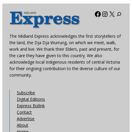
Facebook
Instagra
X
The Midland Express acknowledges the first storytellers of
the land, the Dja Dja Wurrung, on which we meet, walk,
work and live. We thank their Elders, past and present, for
the care they have given to this country. We also
acknowledge local Indigenous residents of central Victoria
for their ongoing contribution to the diverse culture of our
community.
Subscribe
Digital Editions
Express Bizlink
Contact
Advertise
About
Home