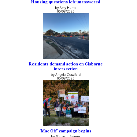
Housing questions left unanswered
by Amy Hume
05/08/2026
Residents demand action on Gisborne
intersection
by Angela Crawford
05/08/2026
‘Mac Off’ campaign begins
by Midland Express