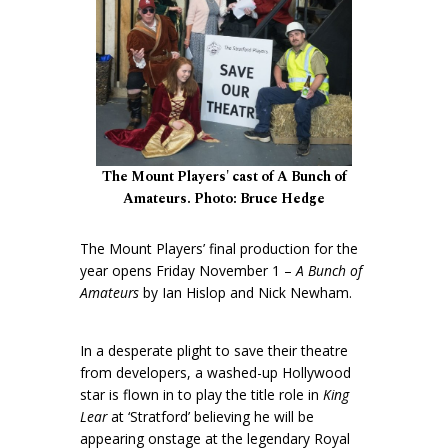
The Mount Players' cast of A Bunch of
Amateurs. Photo: Bruce Hedge
The Mount Players’ final production for the
year opens Friday November 1 –
A Bunch of
Amateurs
by Ian Hislop and Nick Newham.
In a desperate plight to save their theatre
from developers, a washed-up Hollywood
star is flown in to play the title role in
King
Lear
at ‘Stratford’ believing he will be
appearing onstage at the legendary Royal