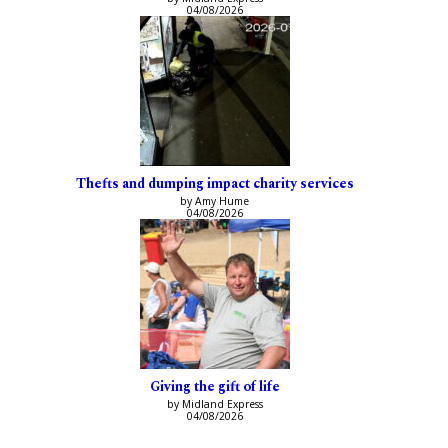
04/08/2026
Thefts and dumping impact charity services
by Amy Hume
04/08/2026
Giving the gift of life
by Midland Express
04/08/2026