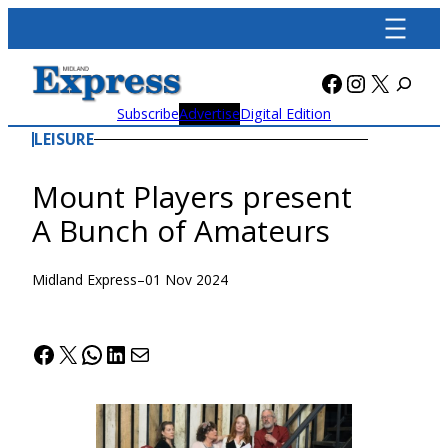
Skip
to
content
Facebook
Instagra
X
Subscribe
Advertise
Digital Edition
LEISURE
Mount Players present
A Bunch of Amateurs
Midland Express
–
01 Nov 2024
Facebook
X
WhatsApp
LinkedIn
Mail