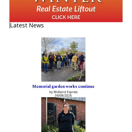
Latest News
Memorial garden works continue
by Midland Express
06/08/2026