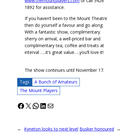
www.themountplayers.com
or call 5426
1892 for assistance.
If you haven’t been to the Mount Theatre
then do yourself a favour and go along.
With a fantastic show, complimentary
sherry on arrival, a well-priced bar and
complimentary tea, coffee and treats at
interval …..it’s great value…..you’ll love it!
The show continues until November 17.
Tags
A Bunch of Amateurs
The Mount Players
Facebook
X
WhatsApp
LinkedIn
Mail
←
Kyneton looks to next level
Busker honoured
→