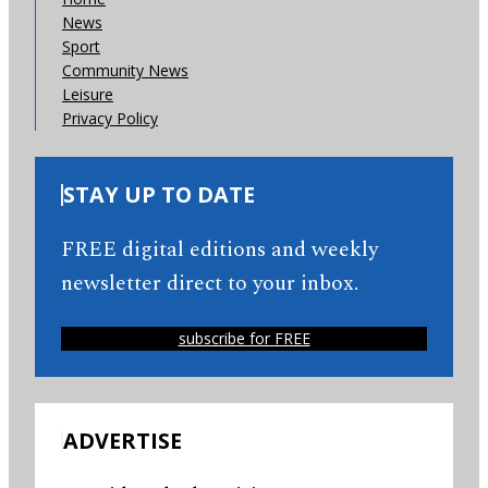
News
Sport
Community News
Leisure
Privacy Policy
STAY UP TO DATE
FREE digital editions and weekly
newsletter direct to your inbox.
subscribe for FREE
ADVERTISE