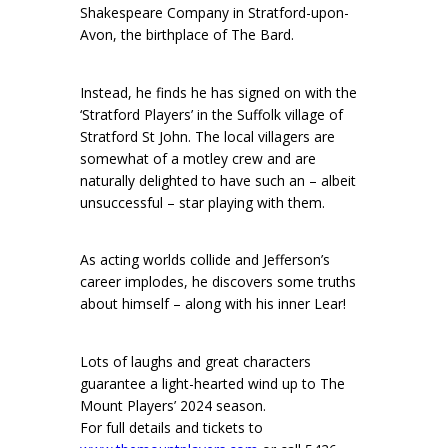
Shakespeare Company in Stratford-upon-
Avon, the birthplace of The Bard.
Instead, he finds he has signed on with the
‘Stratford Players’ in the Suffolk village of
Stratford St John. The local villagers are
somewhat of a motley crew and are
naturally delighted to have such an – albeit
unsuccessful – star playing with them.
As acting worlds collide and Jefferson’s
career implodes, he discovers some truths
about himself – along with his inner Lear!
Lots of laughs and great characters
guarantee a light-hearted wind up to The
Mount Players’ 2024 season.
For full details and tickets to