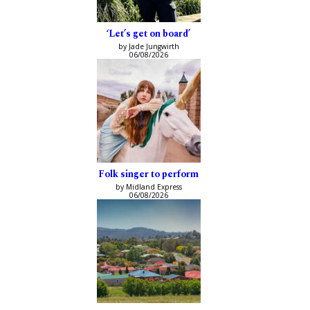
‘Let’s get on board’
by Jade Jungwirth
06/08/2026
Folk singer to perform
by Midland Express
06/08/2026