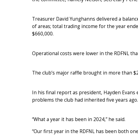
Treasurer David Yunghanns delivered a balan
of areas; total trading income for the year en
$660,000.
Operational costs were lower in the RDFNL tha
The club’s major raffle brought in more than $
In his final report as president, Hayden Evans
problems the club had inherited five years ago.
“What a year it has been in 2024,” he said.
“Our first year in the RDFNL has been both one