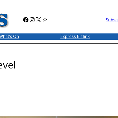
Facebook
Instagram
X
Subsc
What’s On
Express Bizlink
evel