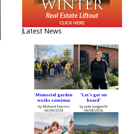
Latest News
Memorial garden
‘Let’s get on
works continue
board’
n
by Midland Express
by Jade Jungwirth
06/08/2026
06/08/2026