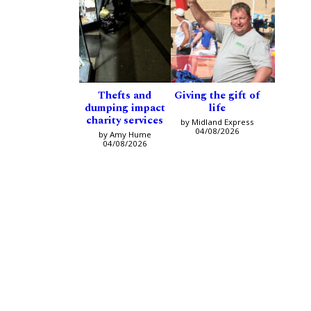
Thefts and
Giving the gift of
dumping impact
life
charity services
by Midland Express
04/08/2026
by Amy Hume
04/08/2026