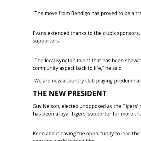
“The move from Bendigo has proved to be a tre
Evans extended thanks to the club’s sponsors,
supporters.
“The local Kyneton talent that has been showca
community aspect back to life,” he said.
“We are now a country club playing predominantly
THE NEW PRESIDENT
Guy Nelson, elected unopposed as the Tigers’ 
has been a loyal Tigers’ supporter for more th
Keen about having the opportunity to lead the 