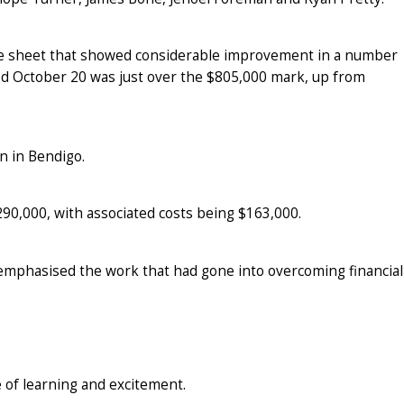
ce sheet that showed considerable improvement in a number
ded October 20 was just over the $805,000 mark, up from
n in Bendigo.
290,000, with associated costs being $163,000.
 emphasised the work that had gone into overcoming financial
 of learning and excitement.