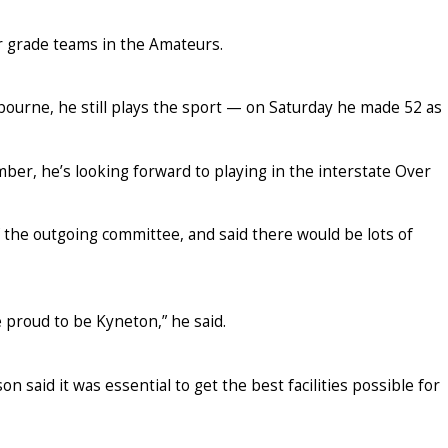
r grade teams in the Amateurs.
elbourne, he still plays the sport — on Saturday he made 52 as
r, he’s looking forward to playing in the interstate Over
 the outgoing committee, and said there would be lots of
re proud to be Kyneton,” he said.
n said it was essential to get the best facilities possible for