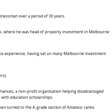
sinessman over a period of 30 years.
nk, where he was head of property investment in Melbourne
nce experience, having sat on many Melbourne investment
rs).
Chances, a non-profit organisation helping disadvantaged
with education scholarships.
hen turned to the A-grade section of Amateur ranks.