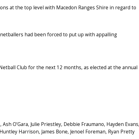
ons at the top level with Macedon Ranges Shire in regard to
netballers had been forced to put up with appalling
etball Club for the next 12 months, as elected at the annual
, Ash O’Gara, Julie Priestley, Debbie Fraumano, Hayden Evans
 Huntley Harrison, James Bone, Jenoel Foreman, Ryan Pretty