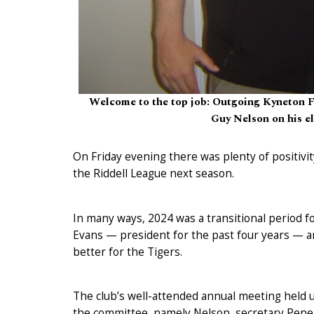
Welcome to the top job: Outgoing Kyneton F
Guy Nelson on his e
On Friday evening there was plenty of positivit
the Riddell League next season.
In many ways, 2024 was a transitional period 
Evans — president for the past four years — a
better for the Tigers.
The club’s well-attended annual meeting held 
the committee, namely Nelson, secretary Pene