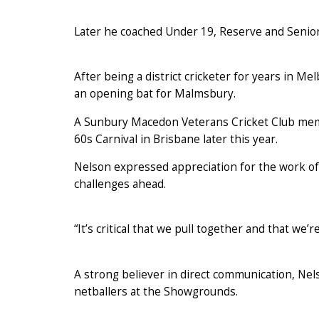
Later he coached Under 19, Reserve and Senio
After being a district cricketer for years in M
an opening bat for Malmsbury.
A Sunbury Macedon Veterans Cricket Club membe
60s Carnival in Brisbane later this year.
Nelson expressed appreciation for the work of
challenges ahead.
“It’s critical that we pull together and that we’
A strong believer in direct communication, Nelso
netballers at the Showgrounds.