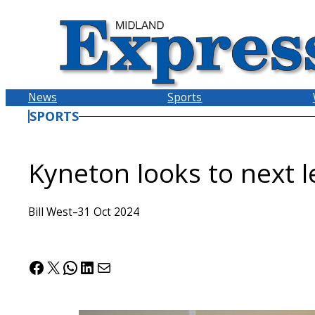
Skip
to
content
News
Sports
SPORTS
Kyneton looks to next l
Bill West
–
31 Oct 2024
Facebook
X
WhatsApp
LinkedIn
Mail