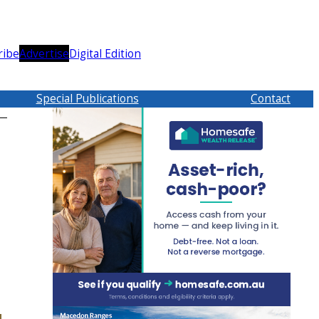
ribe
Advertise
Digital Edition
Special Publications
Contact