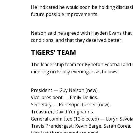
He indicated he would soon be holding discussi
future possible improvements.
Nelson said he agreed with Hayden Evans that 
conditions, and that they deserved better.
TIGERS’ TEAM
The leadership team for Kyneton Football and N
meeting on Friday evening, is as follows:
President — Guy Nelson (new).
Vice-president — Emily Dellios.
Secretary — Penelope Turner (new).
Treasurer, David Yunghanns.
General committee (12 elected) — Loryn Savoia
Travis Prendergast, Kevin Barge, Sarah Corea,