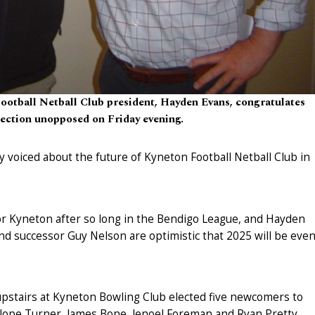
ootball Netball Club president, Hayden Evans, congratulates
lection unopposed on Friday evening.
y voiced about the future of Kyneton Football Netball Club in
for Kyneton after so long in the Bendigo League, and Hayden
nd successor Guy Nelson are optimistic that 2025 will be eve
upstairs at Kyneton Bowling Club elected five newcomers to
lope Turner, James Bone, Jenoel Foreman and Ryan Pretty.