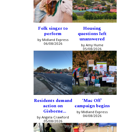
Folk singer to
Housing
perform
questions left
unanswered
by Midland Express
06/08/2026
by Amy Hume
05/08/2026
Residents demand
‘Mac Off’
action on
campaign begins
Gisborne
by Midland Express
intersection
04/08/2026
by Angela Crawford
05/08/2026