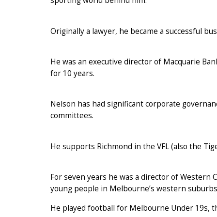
sporting world behind him.
Originally a lawyer, he became a successful bu
He was an executive director of Macquarie Ba
for 10 years.
Nelson has had significant corporate governa
committees.
He supports Richmond in the VFL (also the Tige
For seven years he was a director of Western 
young people in Melbourne’s western suburbs 
He played football for Melbourne Under 19s, t