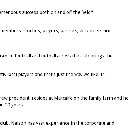
mendous success both on and off the field.”
 members, coaches, players, parents, volunteers and
sed in football and netball across the club brings the
 local players and that’s just the way we like it.”
new president, resides at Metcalfe on the family farm and he
an 20 years.
club, Nelson has vast experience in the corporate and