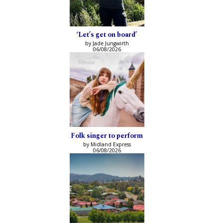
‘Let’s get on board’
by Jade Jungwirth
06/08/2026
Folk singer to perform
by Midland Express
06/08/2026