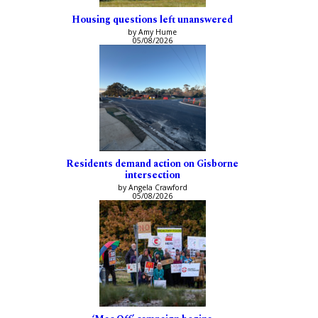
Housing questions left unanswered
by Amy Hume
05/08/2026
Residents demand action on Gisborne
intersection
by Angela Crawford
05/08/2026