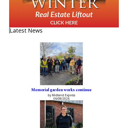
Latest News
Memorial garden works continue
by Midland Express
06/08/2026