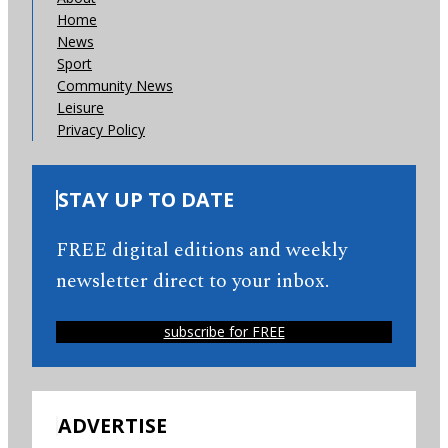
Home
News
Sport
Community News
Leisure
Privacy Policy
STAY UP TO DATE
FREE digital editions and weekly
newsletter direct to your inbox.
subscribe for FREE
ADVERTISE