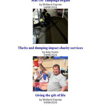
‘Mac Off’ campaign begins
by Midland Express
04/08/2026
Thefts and dumping impact charity services
by Amy Hume
04/08/2026
Giving the gift of life
by Midland Express
04/08/2026