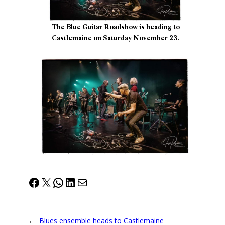
The Blue Guitar Roadshow is heading to
Castlemaine on Saturday November 23.
Facebook
X
WhatsApp
LinkedIn
Mail
←
Blues ensemble heads to Castlemaine