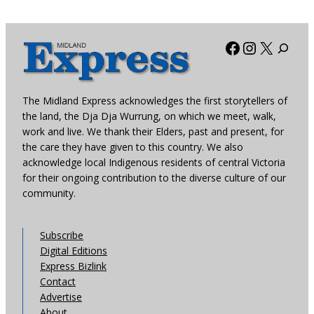
Facebook
Instagra
X
The Midland Express acknowledges the first storytellers of
the land, the Dja Dja Wurrung, on which we meet, walk,
work and live. We thank their Elders, past and present, for
the care they have given to this country. We also
acknowledge local Indigenous residents of central Victoria
for their ongoing contribution to the diverse culture of our
community.
Subscribe
Digital Editions
Express Bizlink
Contact
Advertise
About