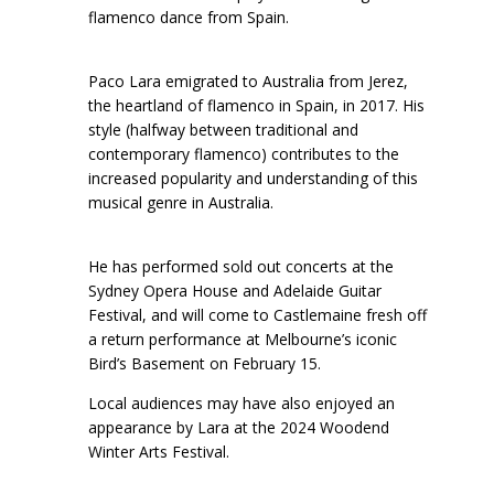
flamenco dance from Spain.
Paco Lara emigrated to Australia from Jerez,
the heartland of flamenco in Spain, in 2017. His
style (halfway between traditional and
contemporary flamenco) contributes to the
increased popularity and understanding of this
musical genre in Australia.
He has performed sold out concerts at the
Sydney Opera House and Adelaide Guitar
Festival, and will come to Castlemaine fresh off
a return performance at Melbourne’s iconic
Bird’s Basement on February 15.
Local audiences may have also enjoyed an
appearance by Lara at the 2024 Woodend
Winter Arts Festival.