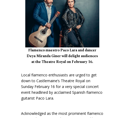
Flamenco maestro Paco Lara and dancer
Deya Miranda Giner will delight audiences
at the Theatre Royal on February 16.
Local flamenco enthusiasts are urged to get
down to Castlemaine’s Theatre Royal on
Sunday February 16 for a very special concert
event headlined by acclaimed Spanish flamenco
guitarist Paco Lara.
Acknowledged as the most prominent flamenco