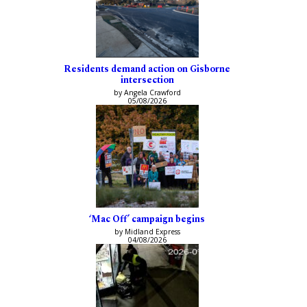
Residents demand action on Gisborne
intersection
by Angela Crawford
05/08/2026
‘Mac Off’ campaign begins
by Midland Express
04/08/2026