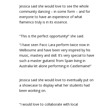
Jessica said she would love to see the whole
community dancing – in some form – and for
everyone to have an experience of what
flamenco truly is in its essence.
“This is the perfect opportunity!” she said.
“I have seen Paco Lara perform twice now in
Melbourne and have been very inspired by his
music, mastery and skill. It’s very special to have
such a master guitarist from Spain living in
Australia let alone performing in Castlemaine!”
Jessica said she would love to eventually put on
a showcase to display what her students had
been working on.
“I would love to collaborate with local