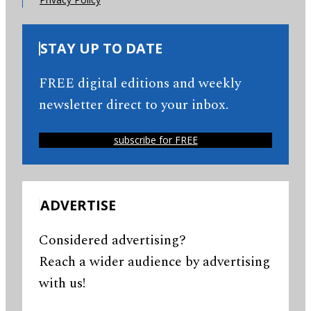
STAY UP TO DATE
FREE digital editions and weekly
newsletter direct to your inbox.
subscribe for FREE
ADVERTISE
Considered advertising?
Reach a wider audience by advertising
with us!