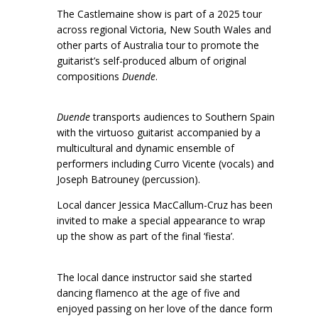
The Castlemaine show is part of a 2025 tour
across regional Victoria, New South Wales and
other parts of Australia tour to promote the
guitarist’s self-produced album of original
compositions
Duende
.
Duende
transports audiences to Southern Spain
with the virtuoso guitarist accompanied by a
multicultural and dynamic ensemble of
performers including Curro Vicente (vocals) and
Joseph Batrouney (percussion).
Local dancer Jessica MacCallum-Cruz has been
invited to make a special appearance to wrap
up the show as part of the final ‘fiesta’.
The local dance instructor said she started
dancing flamenco at the age of five and
enjoyed passing on her love of the dance form