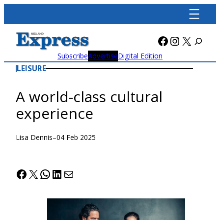
Skip
to
content
Facebook
Instagra
X
Subscribe
Advertise
Digital Edition
LEISURE
A world-class cultural
experience
Lisa Dennis
–
04 Feb 2025
Facebook
X
WhatsApp
LinkedIn
Mail