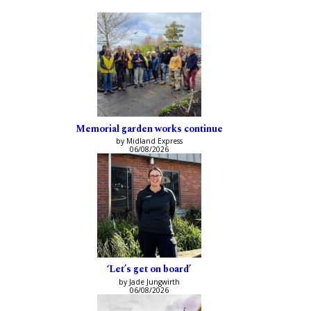
Memorial garden works continue
by Midland Express
06/08/2026
‘Let’s get on board’
by Jade Jungwirth
06/08/2026