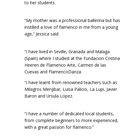
to her students.
“My mother was a professional ballerina but has
instilled a love of flamenco in me from a young
age,” Jessica said.
“I have lived in Seville, Granada and Malaga
(Spain) where I studied at the Fundacion Cristina
Heeren de Flamenco Arte, Carmen de las
Cuevas and FlamencoDanza.
“I have learnt from renowned teachers such as
Milagros Menjibar, Luisa Palicio, La Lupi, Javier
Baron and Ursula Lopez.
“I have a number of dedicated local students,
from complete beginners to more experienced,
with a great passion for flamenco.”