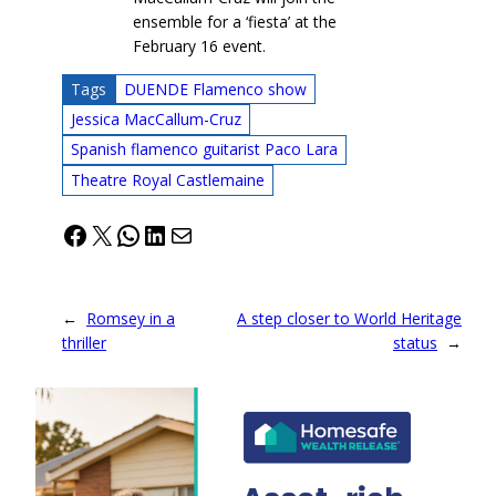
ensemble for a ‘fiesta’ at the
February 16 event.
Tags
DUENDE Flamenco show
Jessica MacCallum-Cruz
Spanish flamenco guitarist Paco Lara
Theatre Royal Castlemaine
Facebook
X
WhatsApp
LinkedIn
Mail
←
Romsey in a
A step closer to World Heritage
thriller
status
→