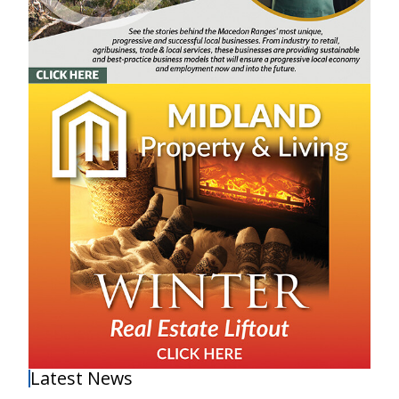
Latest News