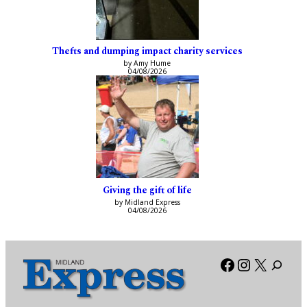
Thefts and dumping impact charity services
by Amy Hume
04/08/2026
Giving the gift of life
by Midland Express
04/08/2026
Facebook
Instagra
X