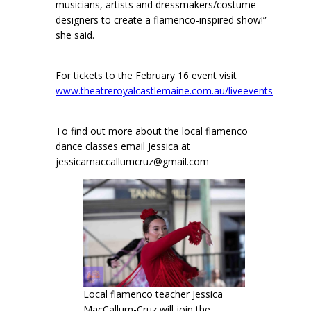
musicians, artists and dressmakers/costume
designers to create a flamenco-inspired show!”
she said.
For tickets to the February 16 event visit
www.theatreroyalcastlemaine.com.au/liveevents
To find out more about the local flamenco
dance classes email Jessica at
jessicamaccallumcruz@gmail.com
Local flamenco teacher Jessica
MacCallum-Cruz will join the