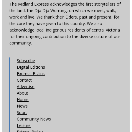
The Midland Express acknowledges the first storytellers of
the land, the Dja Dja Wurrung, on which we meet, walk,
work and live. We thank their Elders, past and present, for
the care they have given to this country. We also
acknowledge local Indigenous residents of central Victoria
for their ongoing contribution to the diverse culture of our
community.
Subscribe
Digital Editions
Express Bizlink
Contact
Advertise
About
Home
News
Sport
Community News
Leisure
Privacy Policy