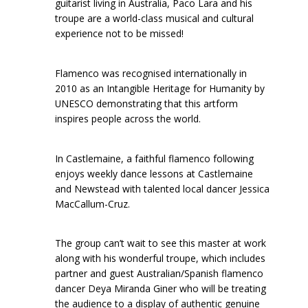
guitarist living in Australia, Paco Lara and his
troupe are a world-class musical and cultural
experience not to be missed!
Flamenco was recognised internationally in
2010 as an Intangible Heritage for Humanity by
UNESCO demonstrating that this artform
inspires people across the world.
In Castlemaine, a faithful flamenco following
enjoys weekly dance lessons at Castlemaine
and Newstead with talented local dancer Jessica
MacCallum-Cruz.
The group can’t wait to see this master at work
along with his wonderful troupe, which includes
partner and guest Australian/Spanish flamenco
dancer Deya Miranda Giner who will be treating
the audience to a display of authentic genuine