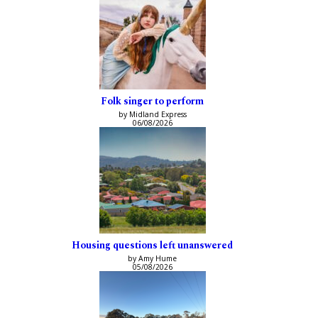
Folk singer to perform
by Midland Express
06/08/2026
Housing questions left unanswered
by Amy Hume
05/08/2026