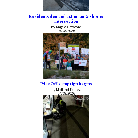
Residents demand action on Gisborne
intersection
by Angela Crawford
05/08/2026
‘Mac Off’ campaign begins
by Midland Express
04/08/2026