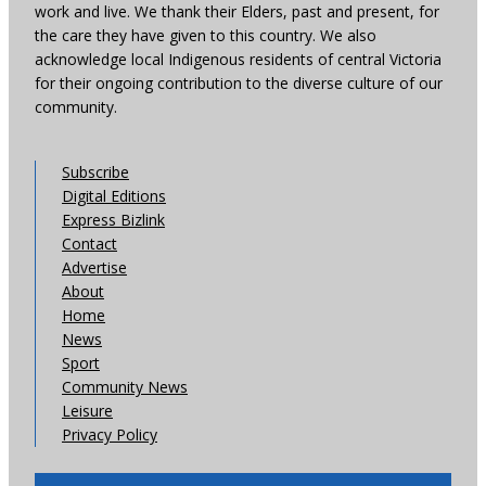
work and live. We thank their Elders, past and present, for
the care they have given to this country. We also
acknowledge local Indigenous residents of central Victoria
for their ongoing contribution to the diverse culture of our
community.
Subscribe
Digital Editions
Express Bizlink
Contact
Advertise
About
Home
News
Sport
Community News
Leisure
Privacy Policy