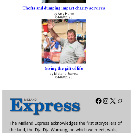
Thefts and dumping impact charity services
by Amy Hume
04/08/2026
Giving the gift of life
by Midland Express
04/08/2026
Facebook
Instagra
X
The Midland Express acknowledges the first storytellers of
the land, the Dja Dja Wurrung, on which we meet, walk,