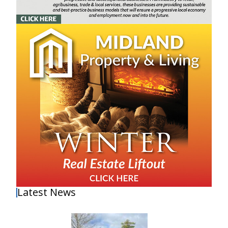
Latest News