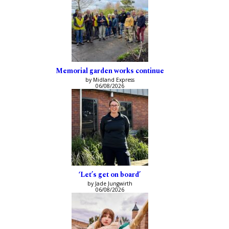
Memorial garden works continue
by Midland Express
06/08/2026
‘Let’s get on board’
by Jade Jungwirth
06/08/2026