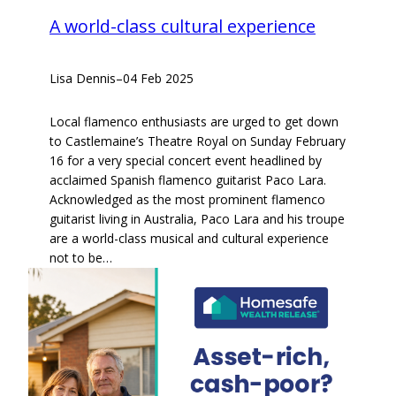
A world-class cultural experience
Lisa Dennis
–
04 Feb 2025
Local flamenco enthusiasts are urged to get down
to Castlemaine’s Theatre Royal on Sunday February
16 for a very special concert event headlined by
acclaimed Spanish flamenco guitarist Paco Lara.
Acknowledged as the most prominent flamenco
guitarist living in Australia, Paco Lara and his troupe
are a world-class musical and cultural experience
not to be…