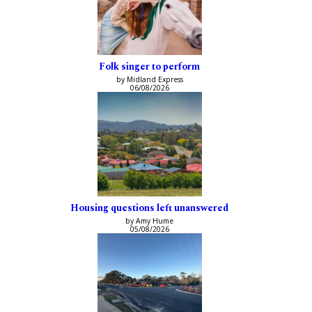
Folk singer to perform
by Midland Express
06/08/2026
Housing questions left unanswered
by Amy Hume
05/08/2026