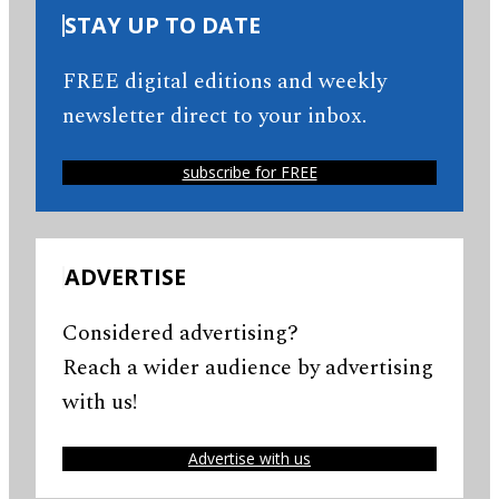
STAY UP TO DATE
FREE digital editions and weekly
newsletter direct to your inbox.
subscribe for FREE
ADVERTISE
Considered advertising?
Reach a wider audience by advertising
with us!
Advertise with us