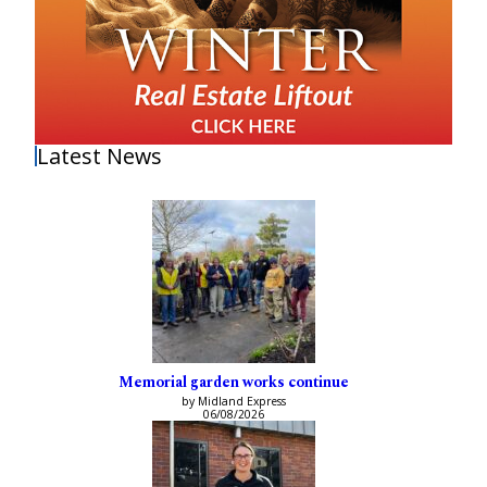
Latest News
Memorial garden works continue
by Midland Express
06/08/2026