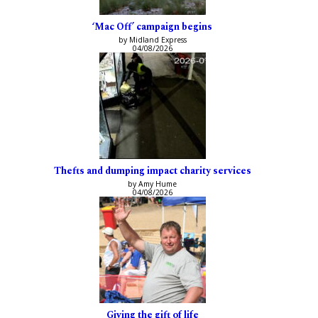
‘Mac Off’ campaign begins
by Midland Express
04/08/2026
Thefts and dumping impact charity services
by Amy Hume
04/08/2026
Giving the gift of life