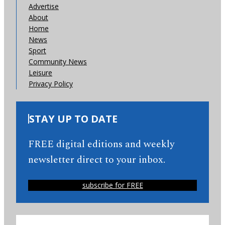
Advertise
About
Home
News
Sport
Community News
Leisure
Privacy Policy
STAY UP TO DATE
FREE digital editions and weekly
newsletter direct to your inbox.
subscribe for FREE