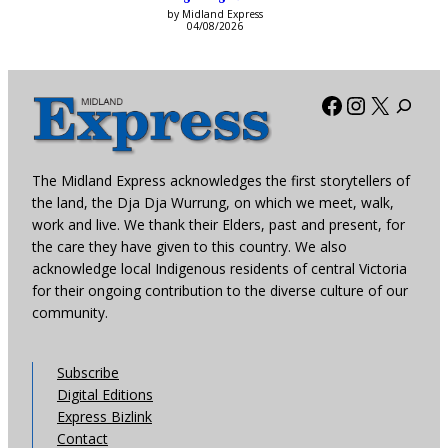
by Midland Express
04/08/2026
Facebook
Instagra
X
The Midland Express acknowledges the first storytellers of
the land, the Dja Dja Wurrung, on which we meet, walk,
work and live. We thank their Elders, past and present, for
the care they have given to this country. We also
acknowledge local Indigenous residents of central Victoria
for their ongoing contribution to the diverse culture of our
community.
Subscribe
Digital Editions
Express Bizlink
Contact