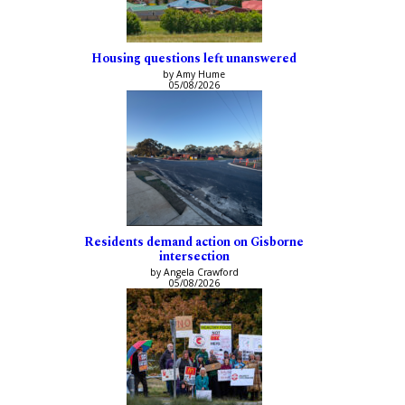
Housing questions left unanswered
by Amy Hume
05/08/2026
Residents demand action on Gisborne
intersection
by Angela Crawford
05/08/2026