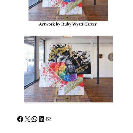
Artwork by Ruby Wyatt Carter.
Facebook
X
WhatsApp
LinkedIn
Mail