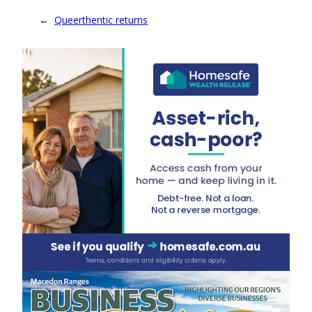
←
Queerthentic returns