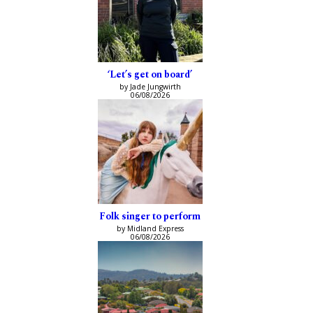
‘Let’s get on board’
by Jade Jungwirth
06/08/2026
Folk singer to perform
by Midland Express
06/08/2026