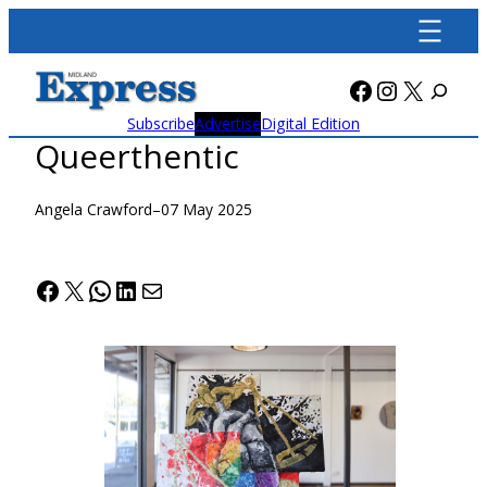
Skip
to
content
Facebook
Instagra
X
Subscribe
Advertise
Digital Edition
Queerthentic
Angela Crawford
–
07 May 2025
Facebook
X
WhatsApp
LinkedIn
Mail