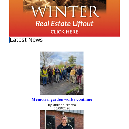
Latest News
Memorial garden works continue
by Midland Express
06/08/2026