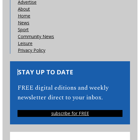
Advertise
About
Home
News
Sport
Community News
Leisure
Privacy Policy
STAY UP TO DATE
FREE digital editions and weekly
newsletter direct to your inbox.
subscribe for FREE