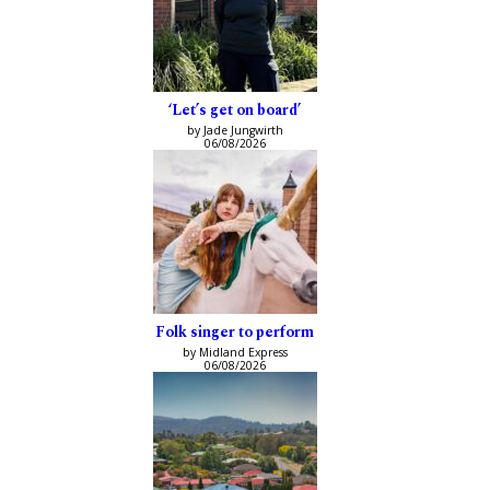
‘Let’s get on board’
by Jade Jungwirth
06/08/2026
Folk singer to perform
by Midland Express
06/08/2026