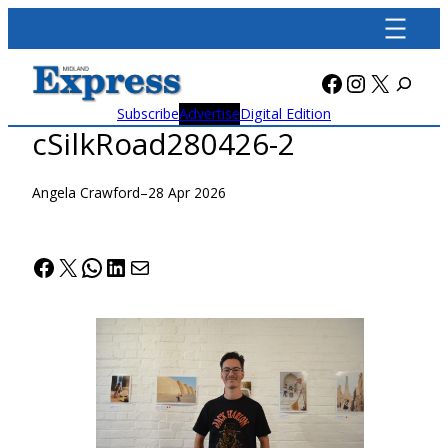
Skip
to
content
Facebook
Instagra
X
Subscribe
Advertise
Digital Edition
cSilkRoad280426-2
Angela Crawford
–
28 Apr 2026
Facebook
X
WhatsApp
LinkedIn
Mail