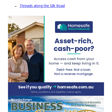
←
Threads along the Silk Road