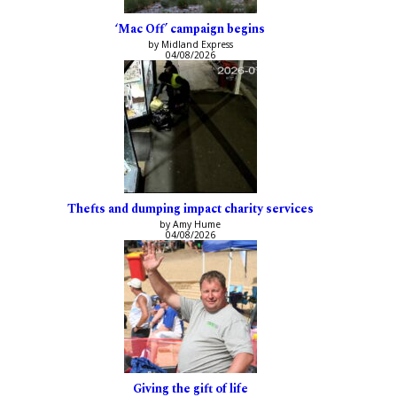
‘Mac Off’ campaign begins
by Midland Express
04/08/2026
Thefts and dumping impact charity services
by Amy Hume
04/08/2026
Giving the gift of life