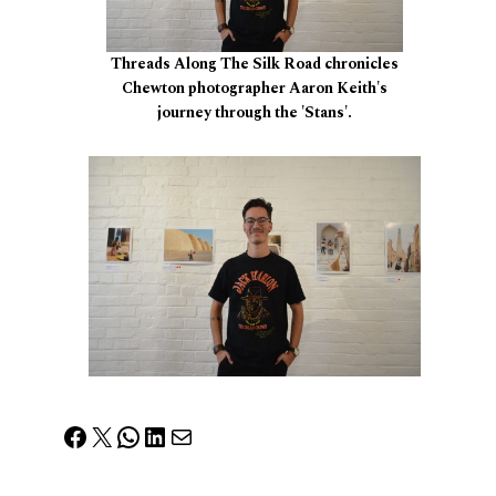
Threads Along The Silk Road chronicles
Chewton photographer Aaron Keith's
journey through the 'Stans'.
Facebook
X
WhatsApp
LinkedIn
Mail