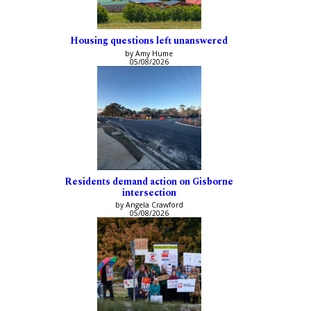
Housing questions left unanswered
by Amy Hume
05/08/2026
Residents demand action on Gisborne
intersection
by Angela Crawford
05/08/2026