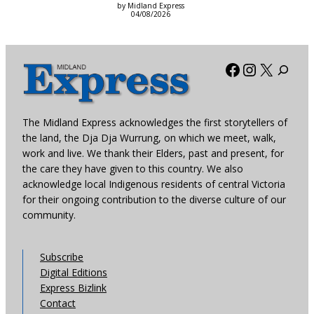
by Midland Express
04/08/2026
Facebook
Instagra
X
The Midland Express acknowledges the first storytellers of
the land, the Dja Dja Wurrung, on which we meet, walk,
work and live. We thank their Elders, past and present, for
the care they have given to this country. We also
acknowledge local Indigenous residents of central Victoria
for their ongoing contribution to the diverse culture of our
community.
Subscribe
Digital Editions
Express Bizlink
Contact