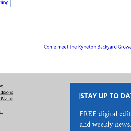
ling
Come meet the Kyneton Backyard Grow
be
Editions
STAY UP TO DA
Bizlink
se
FREE digital edi
and weekly newsl