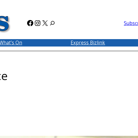
Facebook
Instagram
X
Subsc
What’s On
Express Bizlink
ce