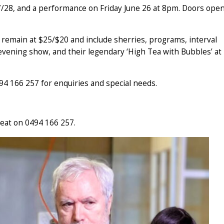
/28, and a performance on Friday June 26 at 8pm. Doors ope
 remain at $25/$20 and include sherries, programs, interval
vening show, and their legendary ‘High Tea with Bubbles’ at
94 166 257 for enquiries and special needs.
eat on 0494 166 257.