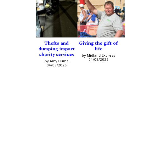
Thefts and
Giving the gift of
dumping impact
life
charity services
by Midland Express
04/08/2026
by Amy Hume
04/08/2026