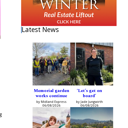
Latest News
Memorial garden
‘Let’s get on
works continue
board’
by Midland Express
by Jade Jungwirth
06/08/2026
06/08/2026
g