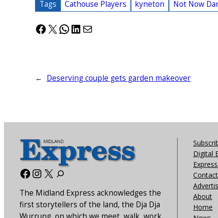
Tags
Cathouse Players
kyneton
Not Now Dar
Facebook
X
WhatsApp
LinkedIn
Mail
←
Deserving couple gets garden makeover
Subscri
Digital 
Express 
Facebook
Instagram
X
Contact
Adverti
The Midland Express acknowledges the
About
first storytellers of the land, the Dja Dja
Home
Wurrung, on which we meet, walk, work
News