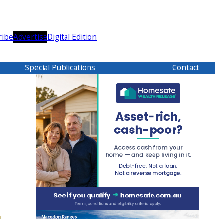
ribe
Advertise
Digital Edition
Special Publications
Contact