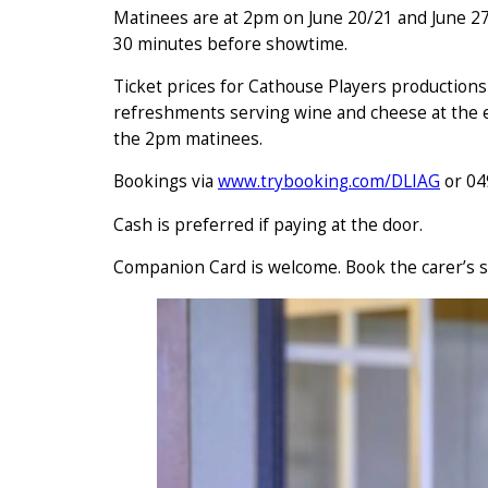
Matinees are at 2pm on June 20/21 and June 27
30 minutes before showtime.
Ticket prices for Cathouse Players productions
refreshments serving wine and cheese at the e
the 2pm matinees.
Bookings via
www.trybooking.com/DLIAG
or 04
Cash is preferred if paying at the door.
Companion Card is welcome. Book the carer’s s