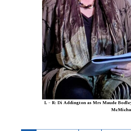
L – R: Di Addington as Mrs Maude Bodley,
McMichae