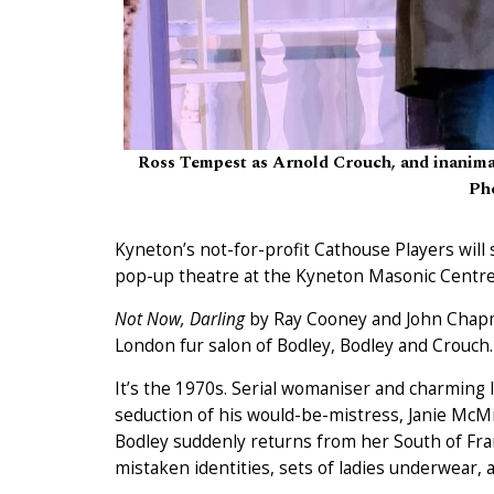
Ross Tempest as Arnold Crouch, and inanimat
Pho
Kyneton’s not-for-profit Cathouse Players will 
pop-up theatre at the Kyneton Masonic Centre
Not Now, Darling
by Ray Cooney and John Chapman,
London fur salon of Bodley, Bodley and Crouch.
It’s the 1970s. Serial womaniser and charming l
seduction of his would-be-mistress, Janie McM
Bodley suddenly returns from her South of Fran
mistaken identities, sets of ladies underwear, a