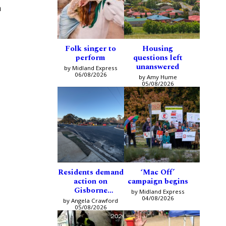
n
Folk singer to
Housing
perform
questions left
unanswered
by Midland Express
06/08/2026
by Amy Hume
05/08/2026
Residents demand
‘Mac Off’
action on
campaign begins
Gisborne
by Midland Express
intersection
04/08/2026
by Angela Crawford
05/08/2026