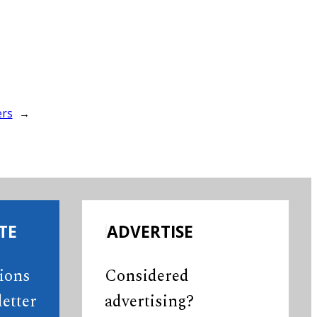
ers
→
TE
ADVERTISE
tions
Considered
etter
advertising?