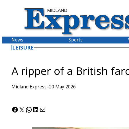
Skip
to
content
News
Sports
LEISURE
A ripper of a British far
Midland Express
–
20 May 2026
Facebook
X
WhatsApp
LinkedIn
Mail