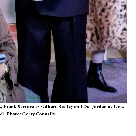
 Frank Sartore as Gilbert Bodley and Del Jordan as Janie
l. Photo: Gerry Connelly