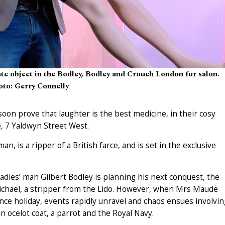
e object in the Bodley, Bodley and Crouch London fur salon.
to: Gerry Connelly
soon prove that laughter is the best medicine, in their cosy
, 7 Yaldwyn Street West.
 is a ripper of a British farce, and is set in the exclusive
adies’ man Gilbert Bodley is planning his next conquest, the
ichael, a stripper from the Lido. However, when Mrs Maude
ce holiday, events rapidly unravel and chaos ensues involvin
n ocelot coat, a parrot and the Royal Navy.