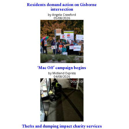
Residents demand action on Gisborne
intersection
by Angela Crawford
05/08/2026
‘Mac Off’ campaign begins
by Midland Express
04/08/2026
Thefts and dumping impact charity services