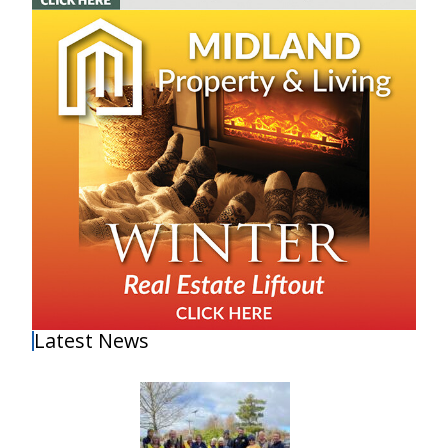
Latest News