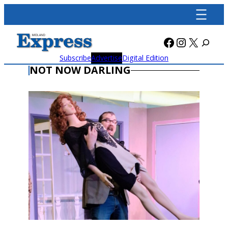
Skip
to
content
Facebook
Instagra
X
Subscribe
Advertise
Digital Edition
NOT NOW DARLING