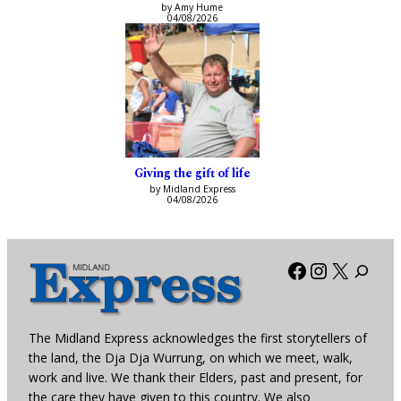
by Amy Hume
04/08/2026
Giving the gift of life
by Midland Express
04/08/2026
Facebook
Instagra
X
The Midland Express acknowledges the first storytellers of
the land, the Dja Dja Wurrung, on which we meet, walk,
work and live. We thank their Elders, past and present, for
the care they have given to this country. We also