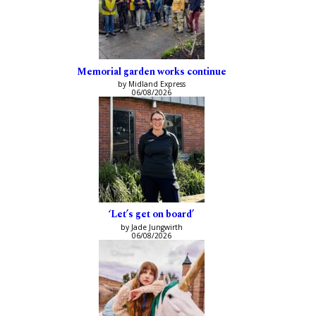
Memorial garden works continue
by Midland Express
06/08/2026
‘Let’s get on board’
by Jade Jungwirth
06/08/2026