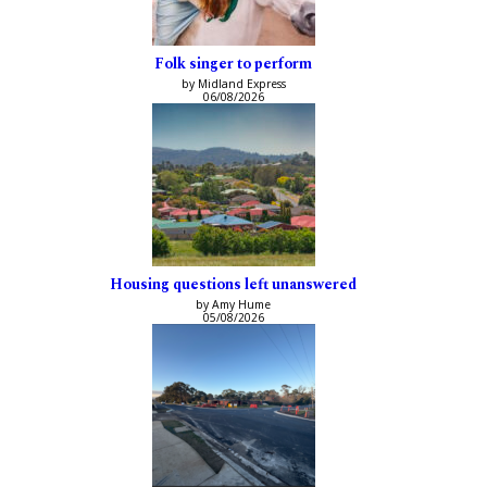
Folk singer to perform
by Midland Express
06/08/2026
Housing questions left unanswered
by Amy Hume
05/08/2026