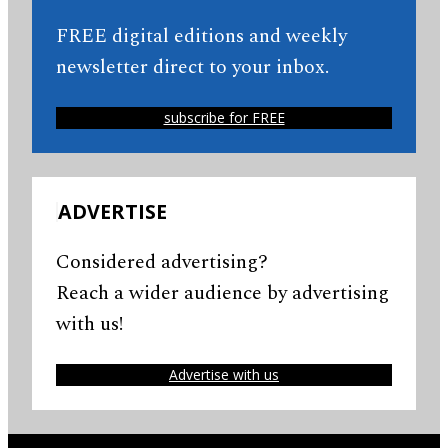
FREE digital editions and weekly
newsletter direct to your inbox.
subscribe for FREE
ADVERTISE
Considered advertising?
Reach a wider audience by advertising
with us!
Advertise with us