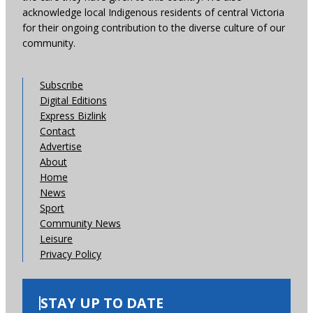
acknowledge local Indigenous residents of central Victoria
for their ongoing contribution to the diverse culture of our
community.
Subscribe
Digital Editions
Express Bizlink
Contact
Advertise
About
Home
News
Sport
Community News
Leisure
Privacy Policy
STAY UP TO DATE