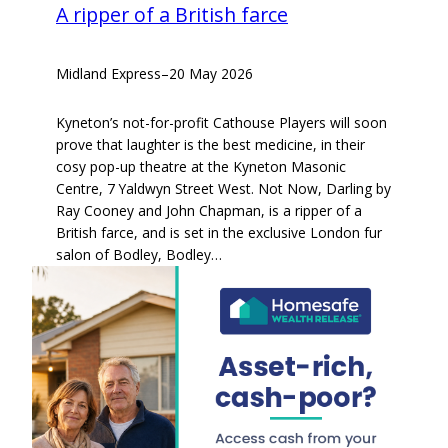
A ripper of a British farce
Midland Express
–
20 May 2026
Kyneton’s not-for-profit Cathouse Players will soon
prove that laughter is the best medicine, in their
cosy pop-up theatre at the Kyneton Masonic
Centre, 7 Yaldwyn Street West. Not Now, Darling by
Ray Cooney and John Chapman, is a ripper of a
British farce, and is set in the exclusive London fur
salon of Bodley, Bodley…