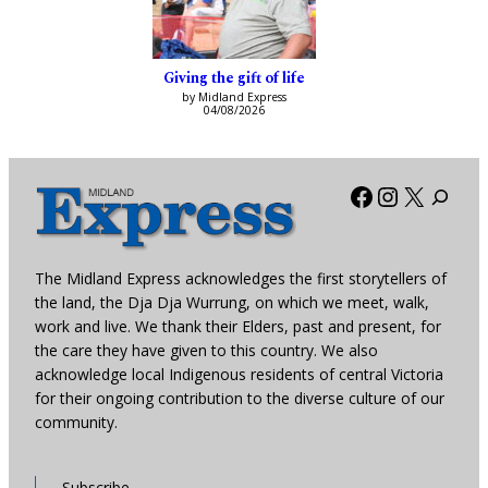
Giving the gift of life
by Midland Express
04/08/2026
Facebook
Instagra
X
The Midland Express acknowledges the first storytellers of
the land, the Dja Dja Wurrung, on which we meet, walk,
work and live. We thank their Elders, past and present, for
the care they have given to this country. We also
acknowledge local Indigenous residents of central Victoria
for their ongoing contribution to the diverse culture of our
community.
Subscribe