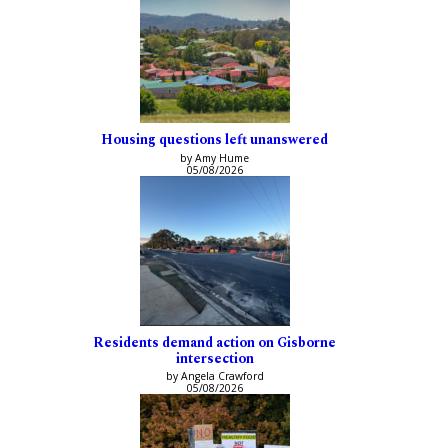
Housing questions left unanswered
by Amy Hume
05/08/2026
Residents demand action on Gisborne
intersection
by Angela Crawford
05/08/2026