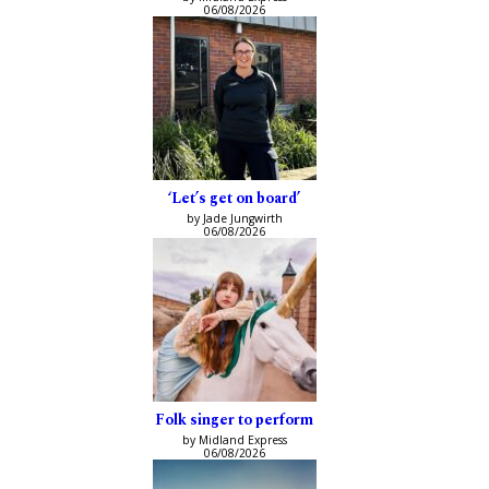
06/08/2026
‘Let’s get on board’
by Jade Jungwirth
06/08/2026
Folk singer to perform
by Midland Express
06/08/2026