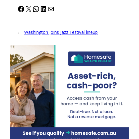
Facebook
X
WhatsApp
LinkedIn
Mail
←
Washington joins Jazz Festival lineup