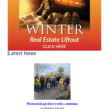
Latest News
Memorial garden works continue
by Midland Express