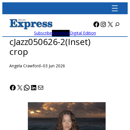
Skip
to
content
Facebook
Instagra
X
Subscribe
Advertise
Digital Edition
cJazz050626-2(Inset)
crop
Angela Crawford
–
03 Jun 2026
Facebook
X
WhatsApp
LinkedIn
Mail