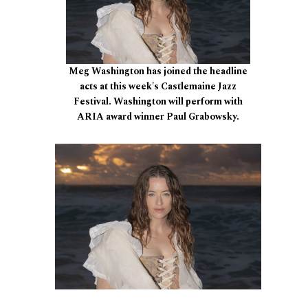
Meg Washington has joined the headline
acts at this week's Castlemaine Jazz
Festival. Washington will perform with
ARIA award winner Paul Grabowsky.