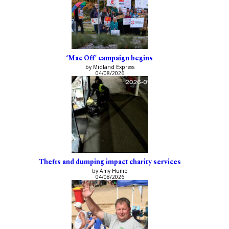
‘Mac Off’ campaign begins
by Midland Express
04/08/2026
Thefts and dumping impact charity services
by Amy Hume
04/08/2026