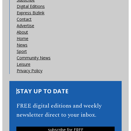
Digital Editions
Express Bizlink
Contact
Advertise
About
Home
News
Sport
Community News
Leisure
Privacy Policy
STAY UP TO DATE
FREE digital editions and weekly
newsletter direct to your inbox.
subscribe for FREE