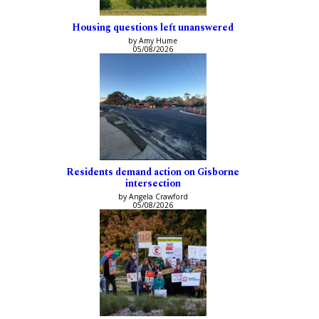
Housing questions left unanswered
by Amy Hume
05/08/2026
Residents demand action on Gisborne
intersection
by Angela Crawford
05/08/2026