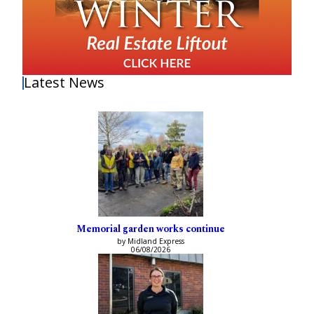
Latest News
Memorial garden works continue
by Midland Express
06/08/2026