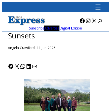
Skip
to
content
Facebook
Instagra
X
Subscribe
Advertise
Digital Edition
Sunsets
Angela Crawford
–
11 Jun 2026
Facebook
X
WhatsApp
LinkedIn
Mail