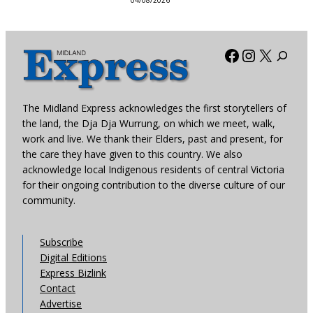
04/08/2026
Facebook
Instagra
X
The Midland Express acknowledges the first storytellers of
the land, the Dja Dja Wurrung, on which we meet, walk,
work and live. We thank their Elders, past and present, for
the care they have given to this country. We also
acknowledge local Indigenous residents of central Victoria
for their ongoing contribution to the diverse culture of our
community.
Subscribe
Digital Editions
Express Bizlink
Contact
Advertise