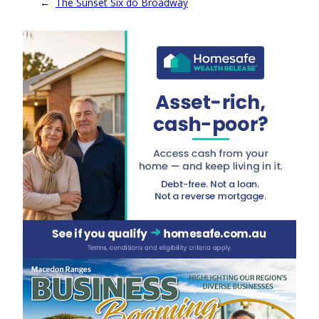
←
The Sunset Six do Broadway