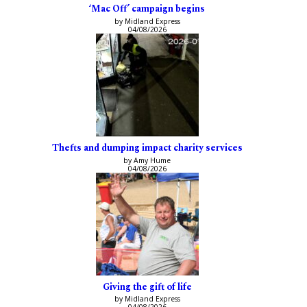
‘Mac Off’ campaign begins
by Midland Express
04/08/2026
Thefts and dumping impact charity services
by Amy Hume
04/08/2026
Giving the gift of life
by Midland Express