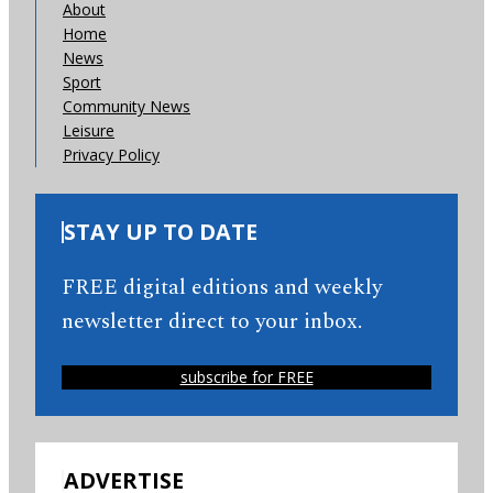
About
Home
News
Sport
Community News
Leisure
Privacy Policy
STAY UP TO DATE
FREE digital editions and weekly
newsletter direct to your inbox.
subscribe for FREE
ADVERTISE