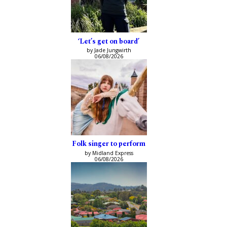
‘Let’s get on board’
by Jade Jungwirth
06/08/2026
Folk singer to perform
by Midland Express
06/08/2026