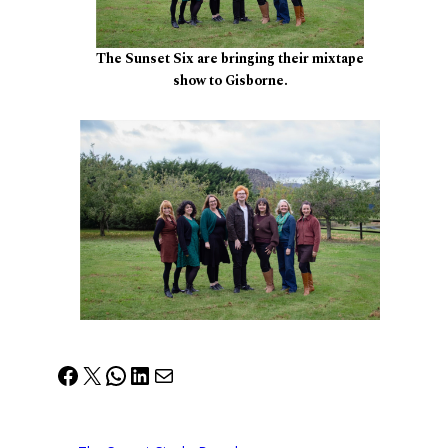
The Sunset Six are bringing their mixtape
show to Gisborne.
Facebook
X
WhatsApp
LinkedIn
Mail