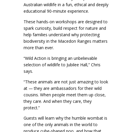
Australian wildlife in a fun, ethical and deeply
educational 90-minute experience.
These hands-on workshops are designed to
spark curiosity, build respect for nature and
help families understand why protecting
biodiversity in the Macedon Ranges matters
more than ever.
“Wild Action is bringing an unbelievable
selection of wildlife to Jubilee Hall,” Chris
says.
“These animals are not just amazing to look
at — they are ambassadors for their wild
cousins. When people meet them up close,
they care. And when they care, they
protect.”
Guests will learn why the humble wombat is
one of the only animals in the world to
produce cube-shaped poo, and how that