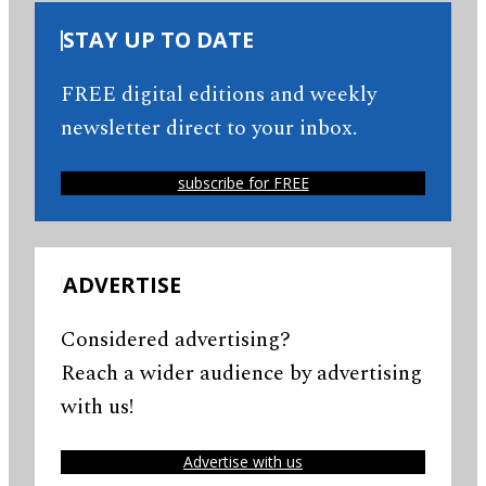
STAY UP TO DATE
FREE digital editions and weekly
newsletter direct to your inbox.
subscribe for FREE
ADVERTISE
Considered advertising?
Reach a wider audience by advertising
with us!
Advertise with us