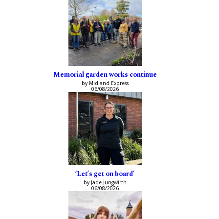
Memorial garden works continue
by Midland Express
06/08/2026
‘Let’s get on board’
by Jade Jungwirth
06/08/2026