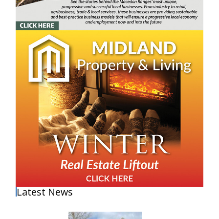
Latest News