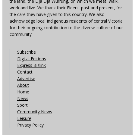
the land, the Dja Dja Wurrung, on which we meet, walk,
work and live. We thank their Elders, past and present, for
the care they have given to this country. We also
acknowledge local Indigenous residents of central Victoria
for their ongoing contribution to the diverse culture of our
community.
Subscribe
Digital Editions
Express Bizlink
Contact
Advertise
About
Home
News
Sport
Community News
Leisure
Privacy Policy