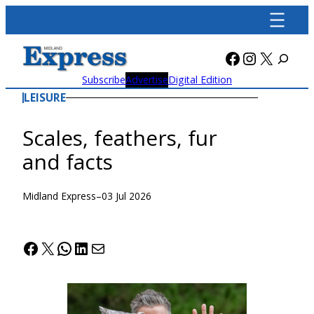
Skip
to
content
Facebook
Instagra
X
Subscribe
Advertise
Digital Edition
LEISURE
Scales, feathers, fur
and facts
Midland Express
–
03 Jul 2026
Facebook
X
WhatsApp
LinkedIn
Mail