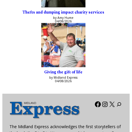
Thefts and dumping impact charity services
by Amy Hume
04/08/2026
Giving the gift of life
by Midland Express
04/08/2026
Facebook
Instagra
X
The Midland Express acknowledges the first storytellers of