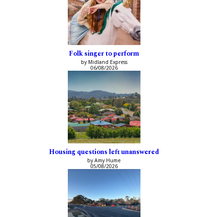
Folk singer to perform
by Midland Express
06/08/2026
Housing questions left unanswered
by Amy Hume
05/08/2026