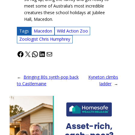
meet some of Australia’s most incredible
creatures these school holidays at Jubilee
Hall, Macedon.
Tags
Macedon
Wild Action Zoo
Zoologist Chris Humphrey
Facebook
X
WhatsApp
LinkedIn
Mail
←
Bringing 80s synth-pop back
Kyneton climbs
to Castlemaine
ladder
→