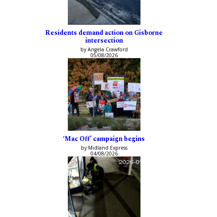
Residents demand action on Gisborne
intersection
by Angela Crawford
05/08/2026
‘Mac Off’ campaign begins
by Midland Express
04/08/2026