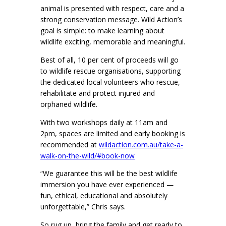
animal is presented with respect, care and a
strong conservation message. Wild Action’s
goal is simple: to make learning about
wildlife exciting, memorable and meaningful.
Best of all, 10 per cent of proceeds will go
to wildlife rescue organisations, supporting
the dedicated local volunteers who rescue,
rehabilitate and protect injured and
orphaned wildlife.
With two workshops daily at 11am and
2pm, spaces are limited and early booking is
recommended at
wildaction.com.au/take-a-
walk-on-the-wild/#book-now
“We guarantee this will be the best wildlife
immersion you have ever experienced —
fun, ethical, educational and absolutely
unforgettable,” Chris says.
So rug up, bring the family and get ready to