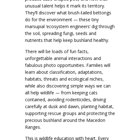
unusual talent helps it mark its territory.
They’ll discover what brush-tailed bettongs
do for the environment — these tiny
marsupial ‘ecosystem engineers’ dig through
the soil, spreading fungi, seeds and
nutrients that help keep bushland healthy.
There will be loads of fun facts,
unforgettable animal interactions and
fabulous photo opportunities. Families will
learn about classification, adaptations,
habitats, threats and ecological niches,
while also discovering simple ways we can
all help wildlife — from keeping cats
contained, avoiding rodenticides, driving
carefully at dusk and dawn, planting habitat,
supporting rescue groups and protecting the
precious bushland around the Macedon
Ranges.
This is wildlife education with heart. Every