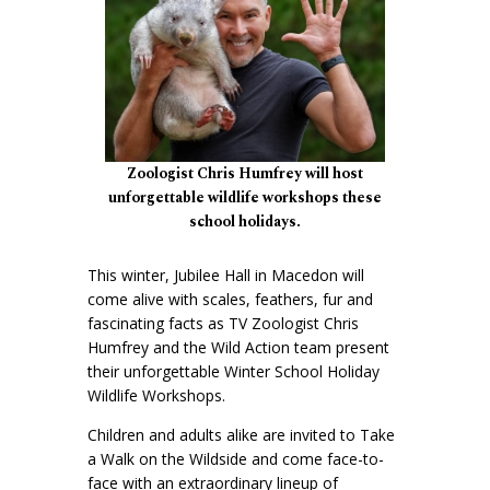
Zoologist Chris Humfrey will host
unforgettable wildlife workshops these
school holidays.
This winter, Jubilee Hall in Macedon will
come alive with scales, feathers, fur and
fascinating facts as TV Zoologist Chris
Humfrey and the Wild Action team present
their unforgettable Winter School Holiday
Wildlife Workshops.
Children and adults alike are invited to Take
a Walk on the Wildside and come face-to-
face with an extraordinary lineup of