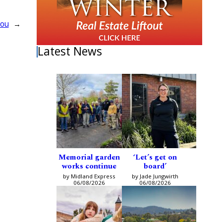
you
→
Latest News
Memorial garden
‘Let’s get on
works continue
board’
by Midland Express
by Jade Jungwirth
06/08/2026
06/08/2026