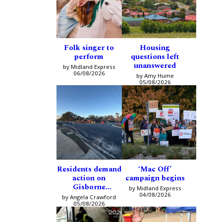
Folk singer to
Housing
perform
questions left
unanswered
by Midland Express
06/08/2026
by Amy Hume
05/08/2026
Residents demand
‘Mac Off’
action on
campaign begins
Gisborne
by Midland Express
intersection
04/08/2026
by Angela Crawford
05/08/2026