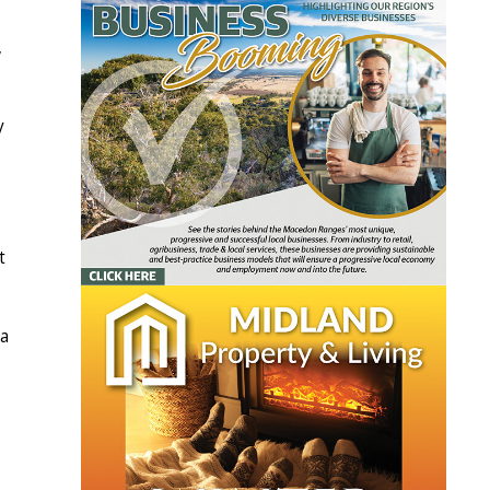
,
y
t
 a