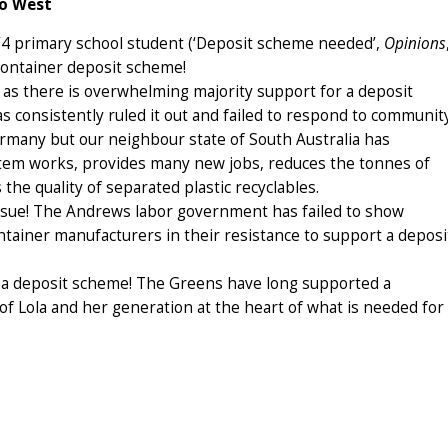
go West
3/4 primary school student (‘Deposit scheme needed’,
Opinions
 container deposit scheme!
ia as there is overwhelming majority support for a deposit
consistently ruled it out and failed to respond to communit
ermany but our neighbour state of South Australia has
tem works, provides many new jobs, reduces the tonnes of
 the quality of separated plastic recyclables.
issue! The Andrews labor government has failed to show
tainer manufacturers in their resistance to support a deposi
ut a deposit scheme! The Greens have long supported a
f Lola and her generation at the heart of what is needed for