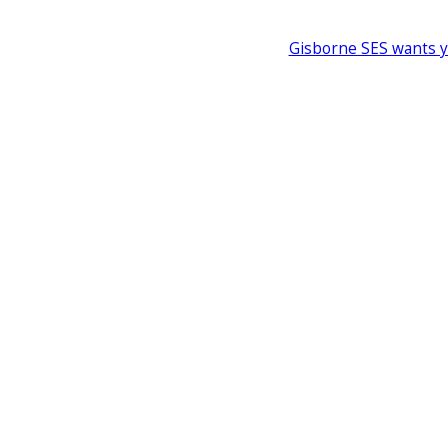
Gisborne SES wants 