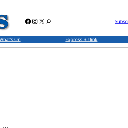
Facebook
Instagram
X
Subsc
What’s On
Express Bizlink