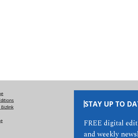
be
Editions
STAY UP TO DA
Bizlink
se
FREE digital edi
and weekly newsl