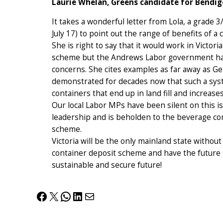
Laurie Whelan, Greens candidate for Bendi
It takes a wonderful letter from Lola, a grade 
July 17) to point out the range of benefits of a
She is right to say that it would work in Victor
scheme but the Andrews Labor government has 
concerns. She cites examples as far away as G
demonstrated for decades now that such a sys
containers that end up in land fill and increases
Our local Labor MPs have been silent on this 
leadership and is beholden to the beverage con
scheme.
Victoria will be the only mainland state witho
container deposit scheme and have the future o
sustainable and secure future!
Facebook
X
WhatsApp
LinkedIn
Mail