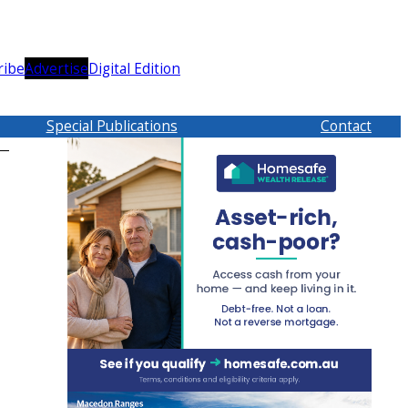
ribe
Advertise
Digital Edition
Special Publications
Contact