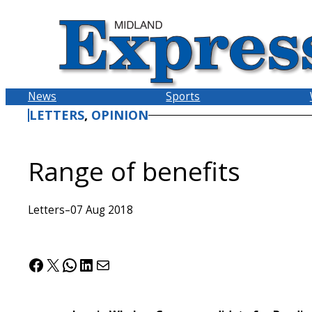
Skip
to
content
News
Sports
LETTERS
, 
OPINION
Range of benefits
Letters
–
07 Aug 2018
Facebook
X
WhatsApp
LinkedIn
Mail