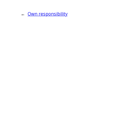
←
Own responsibility