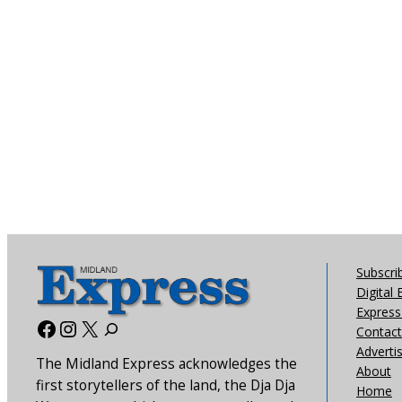
Subscri
Digital 
Express 
Facebook
Instagram
X
Contact
Adverti
The Midland Express acknowledges the
About
first storytellers of the land, the Dja Dja
Home