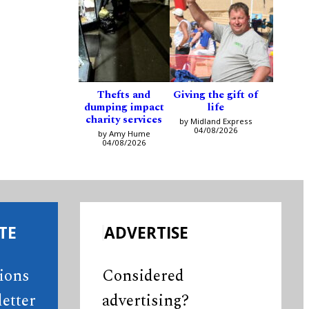
Thefts and
Giving the gift of
dumping impact
life
charity services
by Midland Express
04/08/2026
by Amy Hume
04/08/2026
TE
ADVERTISE
tions
Considered
etter
advertising?