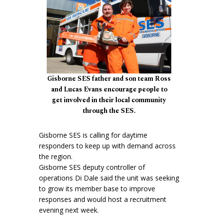
Gisborne SES father and son team Ross
and Lucas Evans encourage people to
get involved in their local community
through the SES.
Gisborne SES is calling for daytime
responders to keep up with demand across
the region.
Gisborne SES deputy controller of
operations Di Dale said the unit was seeking
to grow its member base to improve
responses and would host a recruitment
evening next week.