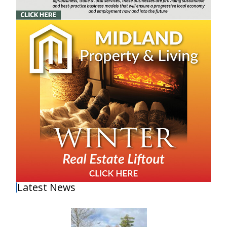
Latest News