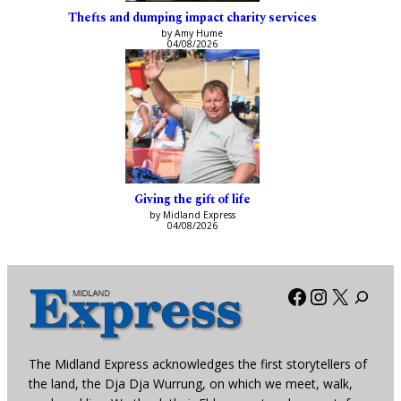
Thefts and dumping impact charity services
by Amy Hume
04/08/2026
Giving the gift of life
by Midland Express
04/08/2026
Facebook
Instagra
X
The Midland Express acknowledges the first storytellers of
the land, the Dja Dja Wurrung, on which we meet, walk,