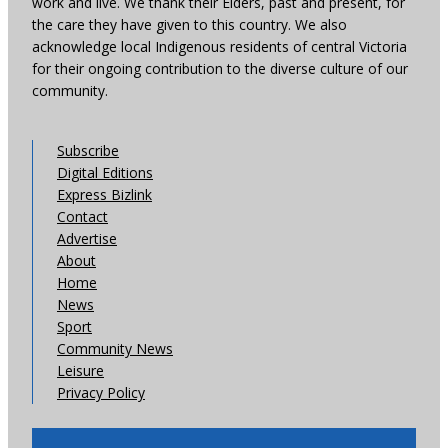
work and live. We thank their Elders, past and present, for
the care they have given to this country. We also
acknowledge local Indigenous residents of central Victoria
for their ongoing contribution to the diverse culture of our
community.
Subscribe
Digital Editions
Express Bizlink
Contact
Advertise
About
Home
News
Sport
Community News
Leisure
Privacy Policy