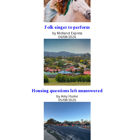
Folk singer to perform
by Midland Express
06/08/2026
Housing questions left unanswered
by Amy Hume
05/08/2026