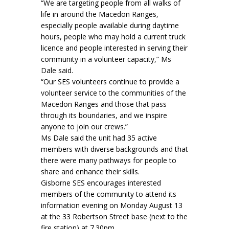
“We are targeting people from all walks of
life in around the Macedon Ranges,
especially people available during daytime
hours, people who may hold a current truck
licence and people interested in serving their
community in a volunteer capacity,” Ms
Dale said.
“Our SES volunteers continue to provide a
volunteer service to the communities of the
Macedon Ranges and those that pass
through its boundaries, and we inspire
anyone to join our crews.”
Ms Dale said the unit had 35 active
members with diverse backgrounds and that
there were many pathways for people to
share and enhance their skills.
Gisborne SES encourages interested
members of the community to attend its
information evening on Monday August 13
at the 33 Robertson Street base (next to the
fire station) at 7.30pm.