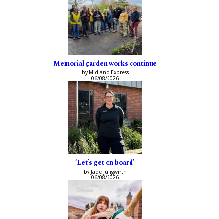
Memorial garden works continue
by Midland Express
06/08/2026
‘Let’s get on board’
by Jade Jungwirth
06/08/2026