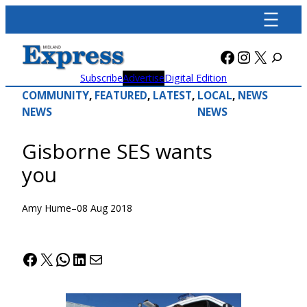
Skip
to
content
Facebook
Instagra
X
Subscribe
Advertise
Digital Edition
COMMUNITY
, 
FEATURED
, 
LATEST
, 
LOCAL
, 
NEWS
NEWS
NEWS
Gisborne SES wants
you
Amy Hume
–
08 Aug 2018
Facebook
X
WhatsApp
LinkedIn
Mail