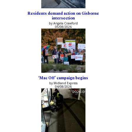
Residents demand action on Gisborne
intersection
by Angela Crawford
05/08/2026
‘Mac Off’ campaign begins
by Midland Express
04/08/2026