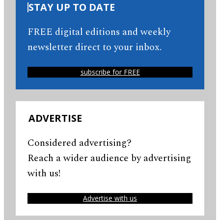
STAY UP TO DATE
FREE digital editions and weekly
newsletter direct to your inbox.
subscribe for FREE
ADVERTISE
Considered advertising?
Reach a wider audience by advertising
with us!
Advertise with us