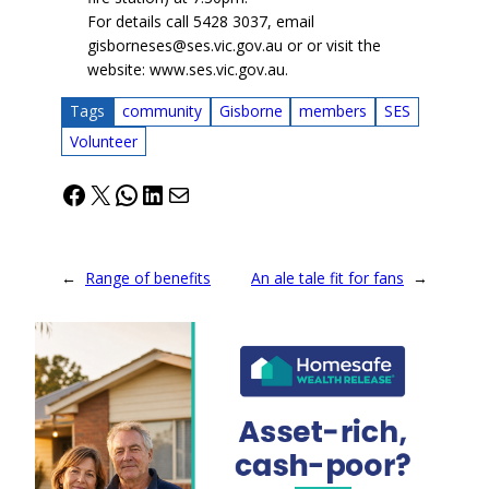
For details call 5428 3037, email
gisborneses@ses.vic.gov.au or or visit the
website: www.ses.vic.gov.au.
Tags
community
Gisborne
members
SES
Volunteer
Facebook
X
WhatsApp
LinkedIn
Mail
←
Range of benefits
An ale tale fit for fans
→