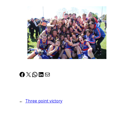
Facebook
X
WhatsApp
LinkedIn
Mail
←
Three point victory