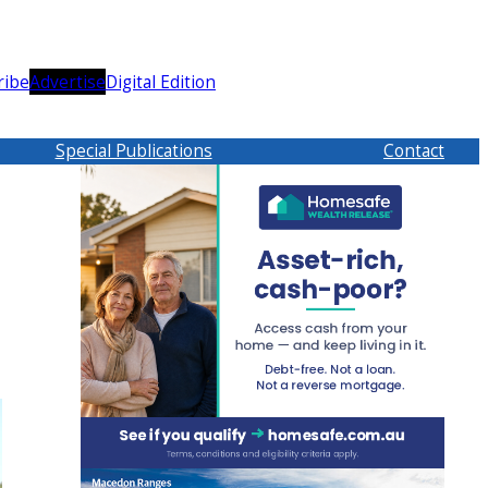
ribe
Advertise
Digital Edition
Special Publications
Contact