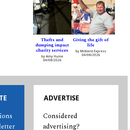
Thefts and
Giving the gift of
dumping impact
life
charity services
by Midland Express
04/08/2026
by Amy Hume
04/08/2026
TE
ADVERTISE
tions
Considered
etter
advertising?