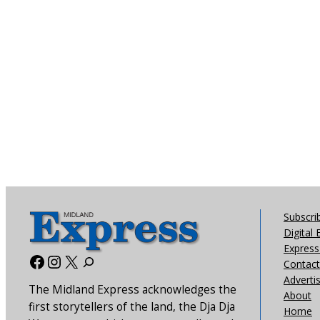
Subscri
Digital 
Express 
Facebook
Instagram
X
Contact
Adverti
The Midland Express acknowledges the
About
first storytellers of the land, the Dja Dja
Home