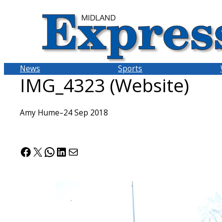
Skip
to
content
News
Sports
IMG_4323 (Website)
Amy Hume
–
24 Sep 2018
Facebook
X
WhatsApp
LinkedIn
Mail