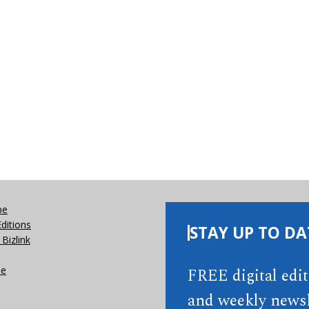
be
Editions
STAY UP TO DA
Bizlink
se
FREE digital edi
and weekly newsl