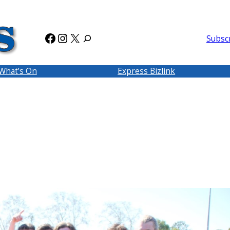
Facebook
Instagram
X
Subsc
What’s On
Express Bizlink