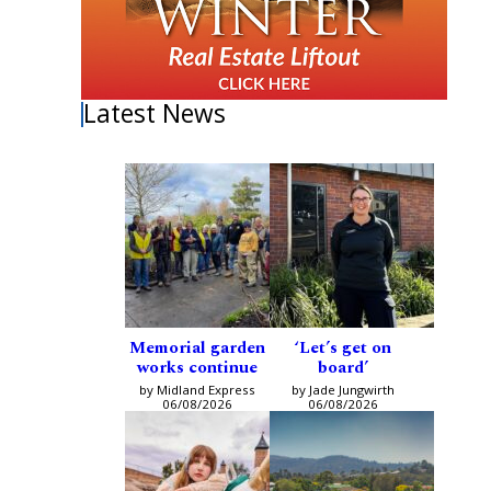
Latest News
Memorial garden
‘Let’s get on
works continue
board’
by Midland Express
by Jade Jungwirth
06/08/2026
06/08/2026