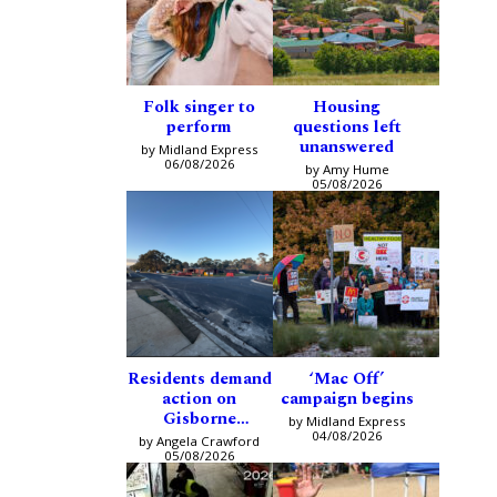
Folk singer to
Housing
perform
questions left
unanswered
by Midland Express
06/08/2026
by Amy Hume
05/08/2026
Residents demand
‘Mac Off’
action on
campaign begins
Gisborne
by Midland Express
intersection
04/08/2026
by Angela Crawford
05/08/2026