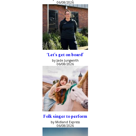
06/08/2026
‘Let’s get on board’
by Jade Jungwirth
06/08/2026
Folk singer to perform
by Midland Express
06/08/2026