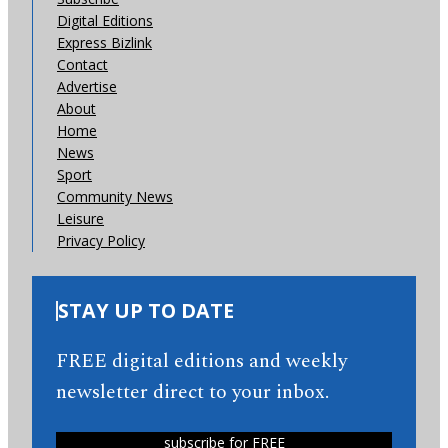
Digital Editions
Express Bizlink
Contact
Advertise
About
Home
News
Sport
Community News
Leisure
Privacy Policy
STAY UP TO DATE
FREE digital editions and weekly
newsletter direct to your inbox.
subscribe for FREE