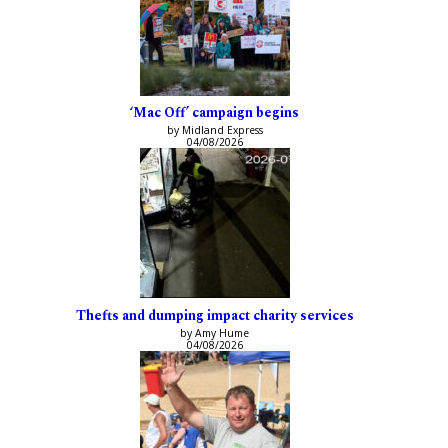
‘Mac Off’ campaign begins
by Midland Express
04/08/2026
Thefts and dumping impact charity services
by Amy Hume
04/08/2026