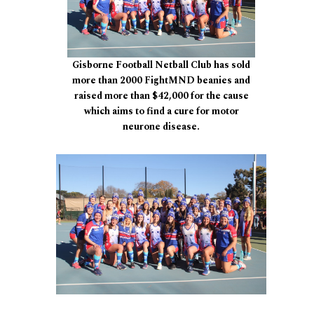
Gisborne Football Netball Club has sold
more than 2000 FightMND beanies and
raised more than $42,000 for the cause
which aims to find a cure for motor
neurone disease.