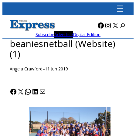
Skip
to
content
Facebook
Instagra
X
Subscribe
Advertise
Digital Edition
beaniesnetball (Website)
(1)
Angela Crawford
–
11 Jun 2019
Facebook
X
WhatsApp
LinkedIn
Mail