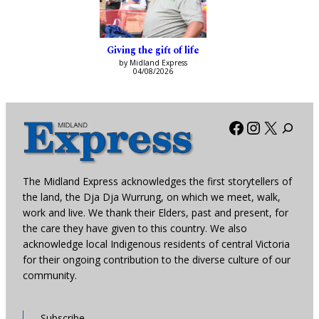
Giving the gift of life
by Midland Express
04/08/2026
Facebook
Instagra
X
The Midland Express acknowledges the first storytellers of
the land, the Dja Dja Wurrung, on which we meet, walk,
work and live. We thank their Elders, past and present, for
the care they have given to this country. We also
acknowledge local Indigenous residents of central Victoria
for their ongoing contribution to the diverse culture of our
community.
Subscribe