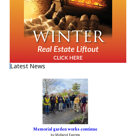
Latest News
Memorial garden works continue
by Midland Express