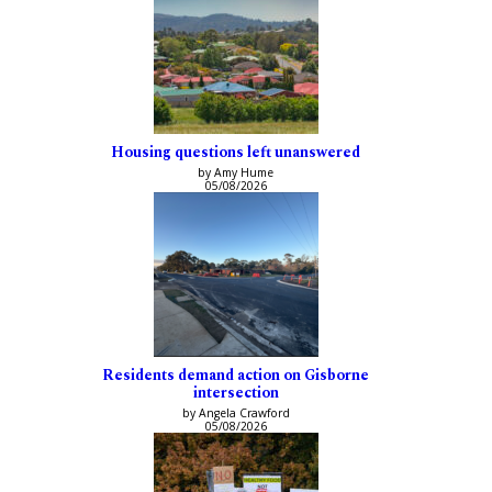
Housing questions left unanswered
by Amy Hume
05/08/2026
Residents demand action on Gisborne
intersection
by Angela Crawford
05/08/2026