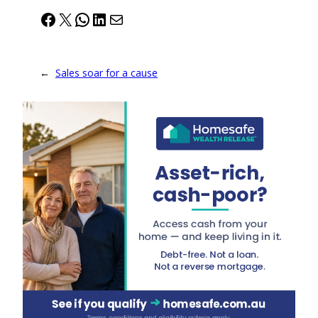
Facebook
X
WhatsApp
LinkedIn
Mail
←
Sales soar for a cause