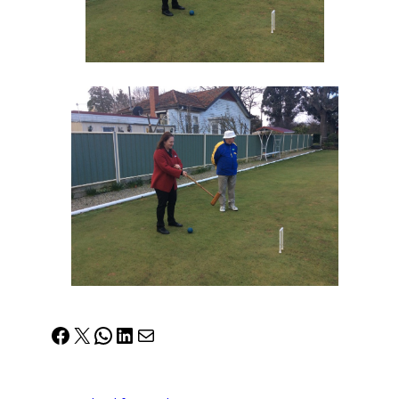
Facebook
X
WhatsApp
LinkedIn
Mail