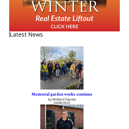
Latest News
Memorial garden works continue
by Midland Express
06/08/2026