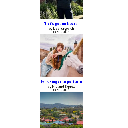
‘Let’s get on board’
by Jade Jungwirth
06/08/2026
Folk singer to perform
by Midland Express
06/08/2026