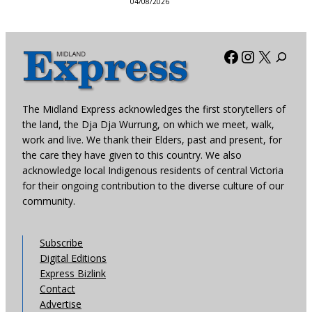
04/08/2026
Facebook
Instagra
X
The Midland Express acknowledges the first storytellers of
the land, the Dja Dja Wurrung, on which we meet, walk,
work and live. We thank their Elders, past and present, for
the care they have given to this country. We also
acknowledge local Indigenous residents of central Victoria
for their ongoing contribution to the diverse culture of our
community.
Subscribe
Digital Editions
Express Bizlink
Contact
Advertise