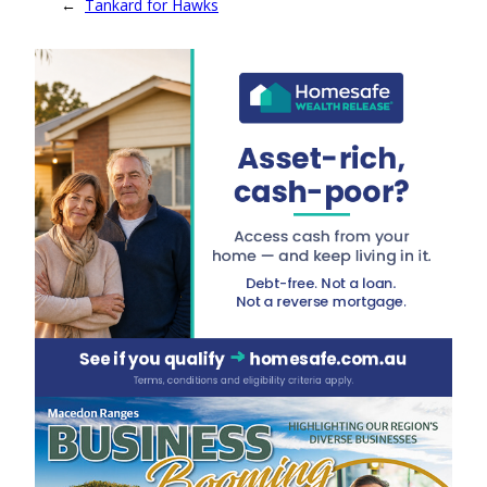
←
Tankard for Hawks