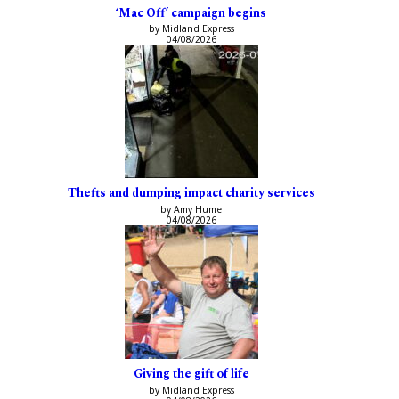
‘Mac Off’ campaign begins
by Midland Express
04/08/2026
Thefts and dumping impact charity services
by Amy Hume
04/08/2026
Giving the gift of life
by Midland Express