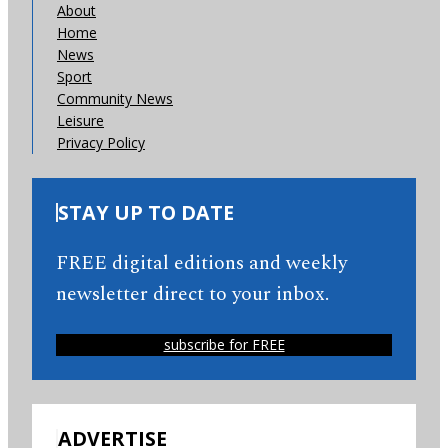
About
Home
News
Sport
Community News
Leisure
Privacy Policy
STAY UP TO DATE
FREE digital editions and weekly
newsletter direct to your inbox.
subscribe for FREE
ADVERTISE