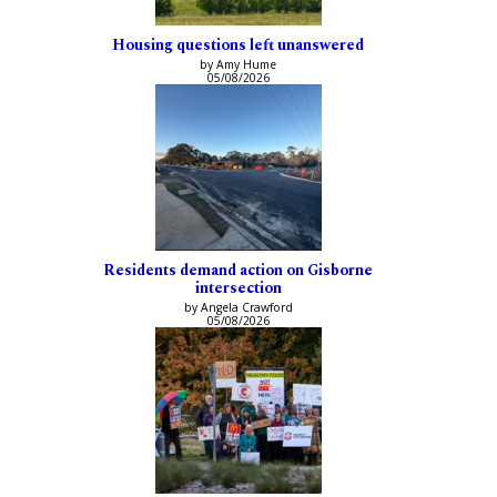
Housing questions left unanswered
by Amy Hume
05/08/2026
Residents demand action on Gisborne
intersection
by Angela Crawford
05/08/2026