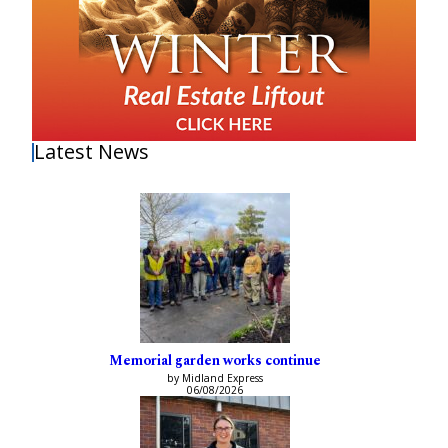
Latest News
Memorial garden works continue
by Midland Express
06/08/2026