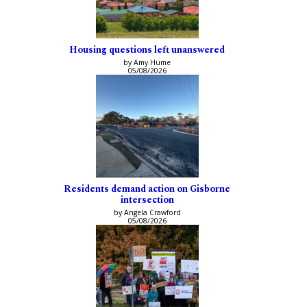
Housing questions left unanswered
by Amy Hume
05/08/2026
Residents demand action on Gisborne
intersection
by Angela Crawford
05/08/2026