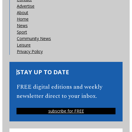
Advertise
About
Home
News
Sport
Community News
Leisure
Privacy Policy
STAY UP TO DATE
FREE digital editions and weekly
newsletter direct to your inbox.
subscribe for FREE