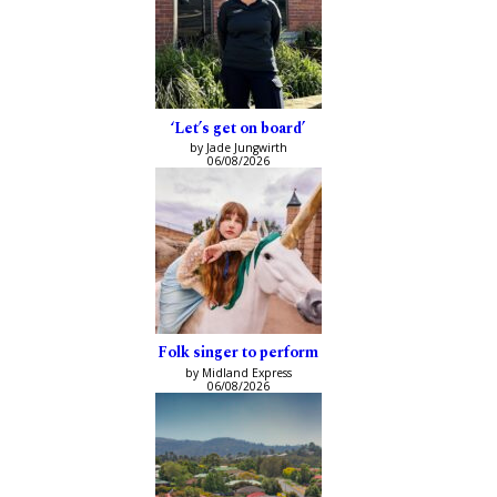
‘Let’s get on board’
by Jade Jungwirth
06/08/2026
Folk singer to perform
by Midland Express
06/08/2026