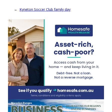
←
Kyneton Soccer Club family day