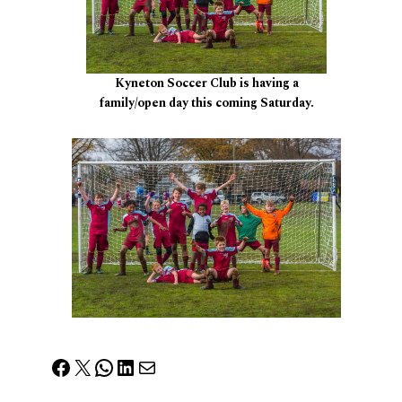
Kyneton Soccer Club is having a
family/open day this coming Saturday.
Facebook
X
WhatsApp
LinkedIn
Mail