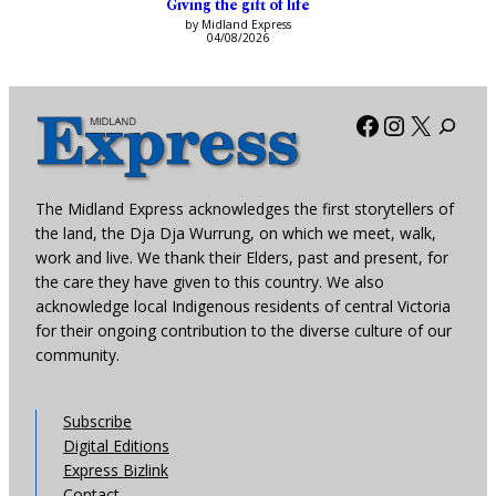
Giving the gift of life
by Midland Express
04/08/2026
Facebook
Instagra
X
The Midland Express acknowledges the first storytellers of
the land, the Dja Dja Wurrung, on which we meet, walk,
work and live. We thank their Elders, past and present, for
the care they have given to this country. We also
acknowledge local Indigenous residents of central Victoria
for their ongoing contribution to the diverse culture of our
community.
Subscribe
Digital Editions
Express Bizlink
Contact