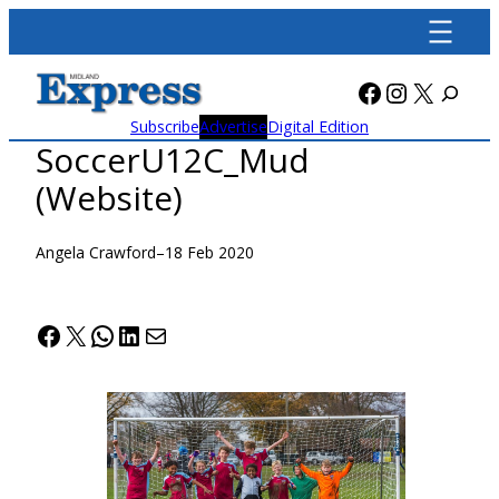
Skip
to
content
Facebook
Instagra
X
Subscribe
Advertise
Digital Edition
SoccerU12C_Mud
(Website)
Angela Crawford
–
18 Feb 2020
Facebook
X
WhatsApp
LinkedIn
Mail