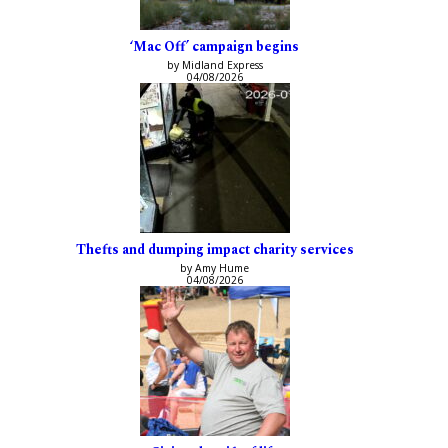
‘Mac Off’ campaign begins
by Midland Express
04/08/2026
Thefts and dumping impact charity services
by Amy Hume
04/08/2026