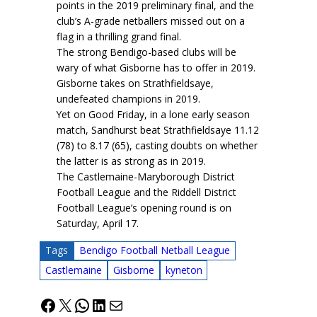
points in the 2019 preliminary final, and the
club’s A-grade netballers missed out on a
flag in a thrilling grand final.
The strong Bendigo-based clubs will be
wary of what Gisborne has to offer in 2019.
Gisborne takes on Strathfieldsaye,
undefeated champions in 2019.
Yet on Good Friday, in a lone early season
match, Sandhurst beat Strathfieldsaye 11.12
(78) to 8.17 (65), casting doubts on whether
the latter is as strong as in 2019.
The Castlemaine-Maryborough District
Football League and the Riddell District
Football League’s opening round is on
Saturday, April 17.
Tags
Bendigo Football Netball League
Castlemaine
Gisborne
kyneton
Facebook
X
WhatsApp
LinkedIn
Mail