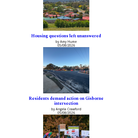
Housing questions left unanswered
by Amy Hume
05/08/2026
Residents demand action on Gisborne
intersection
by Angela Crawford
05/08/2026