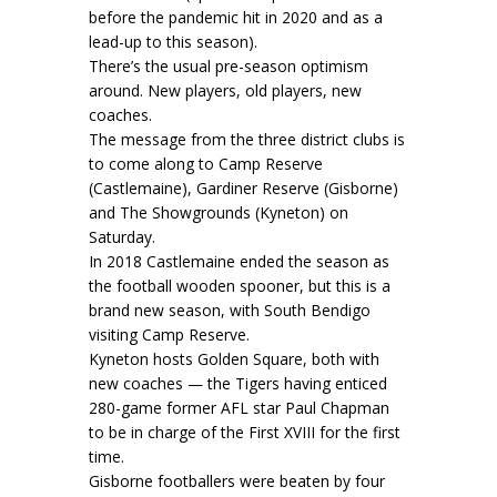
before the pandemic hit in 2020 and as a
lead-up to this season).
There’s the usual pre-season optimism
around. New players, old players, new
coaches.
The message from the three district clubs is
to come along to Camp Reserve
(Castlemaine), Gardiner Reserve (Gisborne)
and The Showgrounds (Kyneton) on
Saturday.
In 2018 Castlemaine ended the season as
the football wooden spooner, but this is a
brand new season, with South Bendigo
visiting Camp Reserve.
Kyneton hosts Golden Square, both with
new coaches — the Tigers having enticed
280-game former AFL star Paul Chapman
to be in charge of the First XVIII for the first
time.
Gisborne footballers were beaten by four