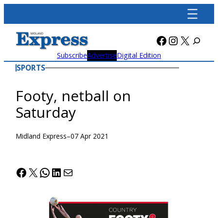
Skip
to
content
Facebook
Instagra
X
Subscribe
Advertise
Digital Edition
SPORTS
Footy, netball on
Saturday
Midland Express
–
07 Apr 2021
Facebook
X
WhatsApp
LinkedIn
Mail