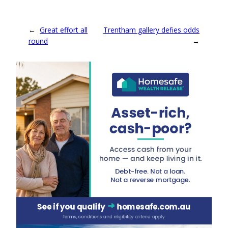
←
Great effort all
Trentham gallery defies odds
round
→