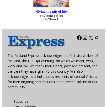
Giving the gift of life
by Midland Express
04/08/2026
Facebook
Instagra
X
The Midland Express acknowledges the first storytellers of
the land, the Dja Dja Wurrung, on which we meet, walk,
work and live. We thank their Elders, past and present, for
the care they have given to this country. We also
acknowledge local Indigenous residents of central Victoria
for their ongoing contribution to the diverse culture of our
community.
Subscribe
Digital Editions