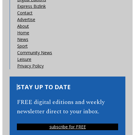
Express Bizlink
Contact
Advertise
About
Home
News
Sport
Community News
Leisure
Privacy Policy
STAY UP TO DATE
FREE digital editions and weekly
newsletter direct to your inbox.
subscribe for FREE