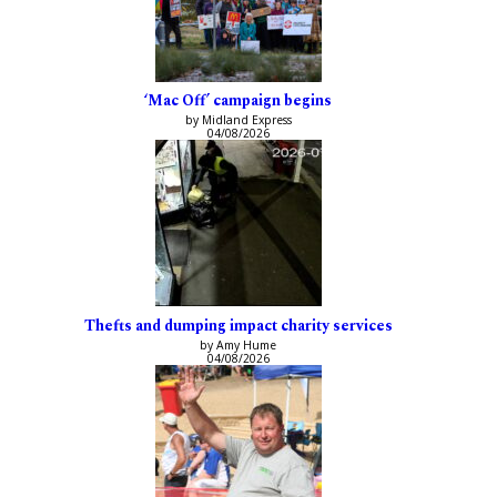
‘Mac Off’ campaign begins
by Midland Express
04/08/2026
Thefts and dumping impact charity services
by Amy Hume
04/08/2026