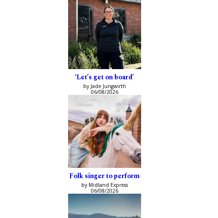
‘Let’s get on board’
by Jade Jungwirth
06/08/2026
Folk singer to perform
by Midland Express
06/08/2026