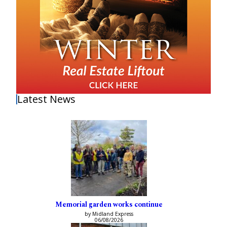
Latest News
Memorial garden works continue
by Midland Express
06/08/2026