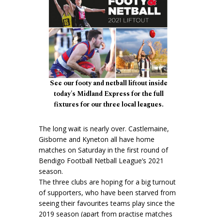
See our footy and netball liftout inside
today's Midland Express for the full
fixtures for our three local leagues.
The long wait is nearly over. Castlemaine,
Gisborne and Kyneton all have home
matches on Saturday in the first round of
Bendigo Football Netball League’s 2021
season.
The three clubs are hoping for a big turnout
of supporters, who have been starved from
seeing their favourites teams play since the
2019 season (apart from practise matches