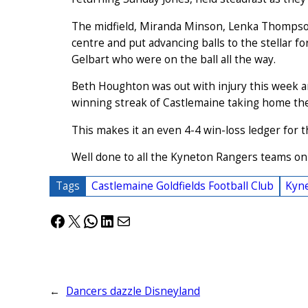
The midfield, Miranda Minson, Lenka Thompson
centre and put advancing balls to the stellar f
Gelbart who were on the ball all the way.
Beth Houghton was out with injury this week a
winning streak of Castlemaine taking home the 
This makes it an even 4-4 win-loss ledger for t
Well done to all the Kyneton Rangers teams o
Tags
Castlemaine Goldfields Football Club
Kyne
Facebook
X
WhatsApp
LinkedIn
Mail
←
Dancers dazzle Disneyland