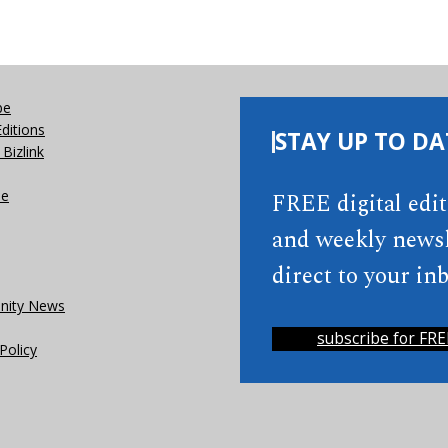
be
Editions
STAY UP TO DA
Bizlink
se
FREE digital edi
and weekly newsl
direct to your inb
ity News
subscribe for FRE
Policy