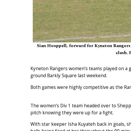
Sian Hooppell, forward for Kyneton Rangers 
clash. 
Kyneton Rangers women’s teams played on a g
ground Barkly Square last weekend.
Both games were highly competitive as the Ran
The women’s Div 1 team headed over to Sheppar
pitch knowing they were up for a fight.
With star keeper Isha Kuyateh back in goals, sh