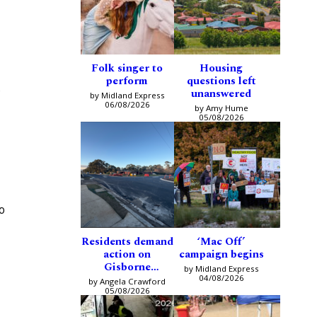
Folk singer to
Housing
perform
questions left
e
unanswered
by Midland Express
06/08/2026
by Amy Hume
05/08/2026
o
Residents demand
‘Mac Off’
action on
campaign begins
Gisborne
by Midland Express
intersection
04/08/2026
by Angela Crawford
05/08/2026