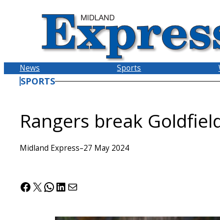
Skip
to
content
News
Sports
SPORTS
Rangers break Goldfield
Midland Express
–
27 May 2024
Facebook
X
WhatsApp
LinkedIn
Mail