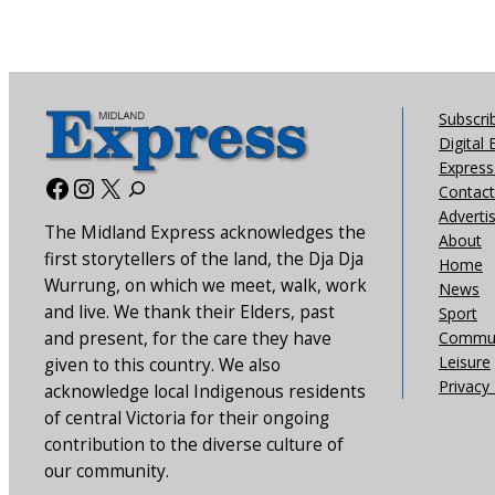
Subscri
Digital 
Express 
Facebook
Instagram
X
Contact
Adverti
The Midland Express acknowledges the
About
first storytellers of the land, the Dja Dja
Home
Wurrung, on which we meet, walk, work
News
and live. We thank their Elders, past
Sport
and present, for the care they have
Commun
Leisure
given to this country. We also
Privacy 
acknowledge local Indigenous residents
of central Victoria for their ongoing
contribution to the diverse culture of
our community.