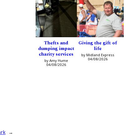
Thefts and
Giving the gift of
dumping impact
life
charity services
by Midland Express
04/08/2026
by Amy Hume
04/08/2026
ark
→