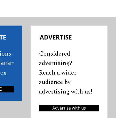
TE
ADVERTISE
tions
Considered
etter
advertising?
ox.
Reach a wider
audience by
E
advertising with us!
Advertise with us