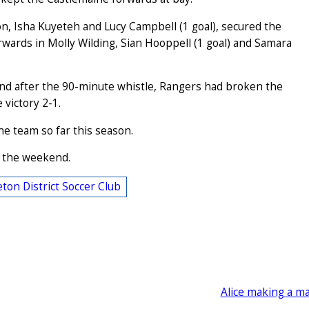
, Isha Kuyeteh and Lucy Campbell (1 goal), secured the
orwards in Molly Wilding, Sian Hooppell (1 goal) and Samara
nd after the 90-minute whistle, Rangers had broken the
victory 2-1.
he team so far this season.
n the weekend.
ton District Soccer Club
Alice making a m