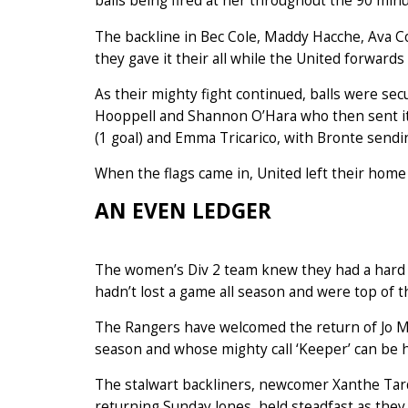
balls being fired at her throughout the 90 minu
The backline in Bec Cole, Maddy Hacche, Ava
they gave it their all while the United forwards
As their mighty fight continued, balls were sec
Hooppell and Shannon O’Hara who then sent it 
(1 goal) and Emma Tricarico, with Bronte sendin
When the flags came in, United left their home p
AN EVEN LEDGER
The women’s Div 2 team knew they had a hard 
hadn’t lost a game all season and were top of t
The Rangers have welcomed the return of Jo Mit
season and whose mighty call ‘Keeper’ can be h
The stalwart backliners, newcomer Xanthe Tar
returning Sunday Jones, held steadfast as they