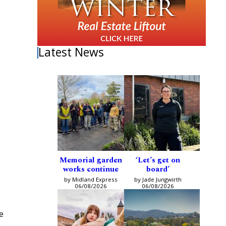
Latest News
Memorial garden
‘Let’s get on
works continue
board’
by Midland Express
by Jade Jungwirth
06/08/2026
06/08/2026
e