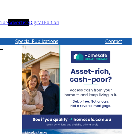
ribe
Advertise
Digital Edition
Special Publications
Contact