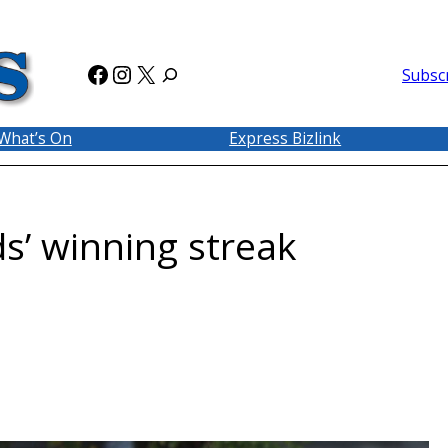
Facebook
Instagram
X
Subsc
What’s On
Express Bizlink
s’ winning streak