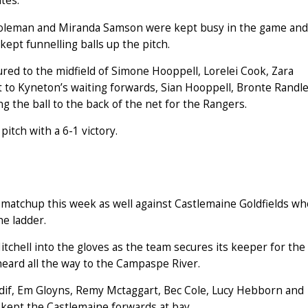
tes.
 Coleman and Miranda Samson were kept busy in the game and
 kept funnelling balls up the pitch.
ured to the midfield of Simone Hooppell, Lorelei Cook, Zara
to Kyneton’s waiting forwards, Sian Hooppell, Bronte Randl
g the ball to the back of the net for the Rangers.
itch with a 6-1 victory.
matchup this week as well against Castlemaine Goldfields wh
he ladder.
chell into the gloves as the team secures its keeper for the
eard all the way to the Campaspe River.
dif, Em Gloyns, Remy Mctaggart, Bec Cole, Lucy Hebborn and
 kept the Castlemaine forwards at bay.