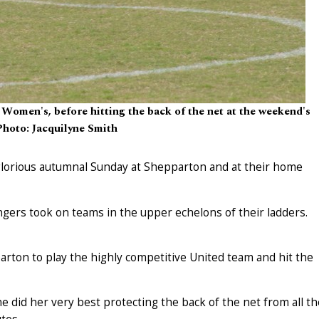
Women's, before hitting the back of the net at the weekend's
Photo: Jacquilyne Smith
lorious autumnal Sunday at Shepparton and at their home
gers took on teams in the upper echelons of their ladders.
ton to play the highly competitive United team and hit the
e did her very best protecting the back of the net from all th