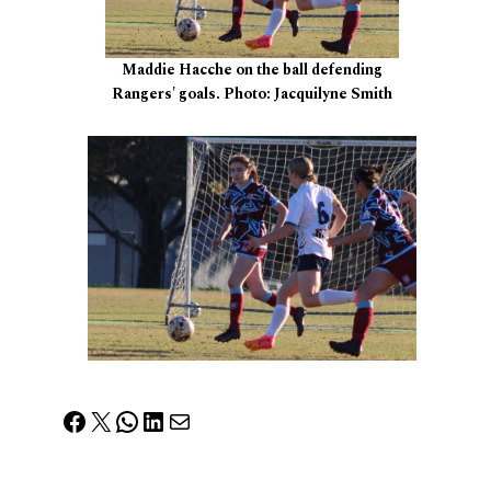
Maddie Hacche on the ball defending
Rangers' goals. Photo: Jacquilyne Smith
Facebook
X
WhatsApp
LinkedIn
Mail