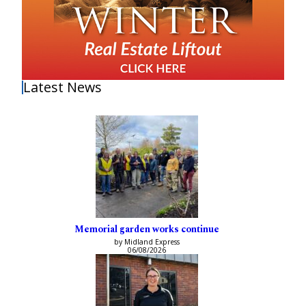
Latest News
Memorial garden works continue
by Midland Express
06/08/2026