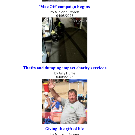
‘Mac Off’ campaign begins
by Midland Express
04/08/2026
Thefts and dumping impact charity services
by Amy Hume
04/08/2026
Giving the gift of life
by Midland Express