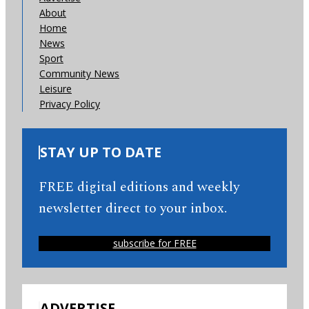
About
Home
News
Sport
Community News
Leisure
Privacy Policy
STAY UP TO DATE
FREE digital editions and weekly
newsletter direct to your inbox.
subscribe for FREE
ADVERTISE