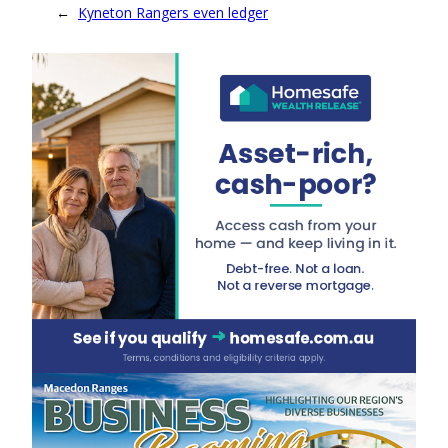
←
Kyneton Rangers even ledger