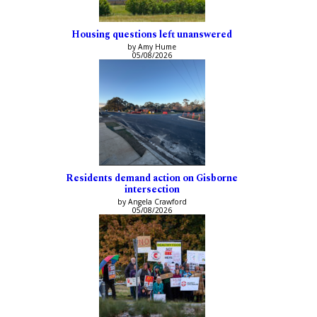
Housing questions left unanswered
by Amy Hume
05/08/2026
Residents demand action on Gisborne
intersection
by Angela Crawford
05/08/2026