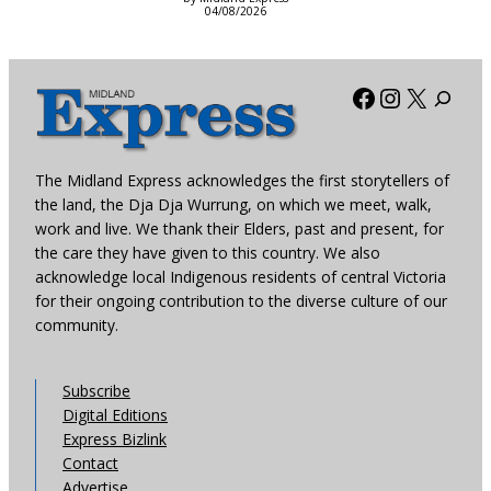
04/08/2026
Facebook
Instagra
X
The Midland Express acknowledges the first storytellers of
the land, the Dja Dja Wurrung, on which we meet, walk,
work and live. We thank their Elders, past and present, for
the care they have given to this country. We also
acknowledge local Indigenous residents of central Victoria
for their ongoing contribution to the diverse culture of our
community.
Subscribe
Digital Editions
Express Bizlink
Contact
Advertise