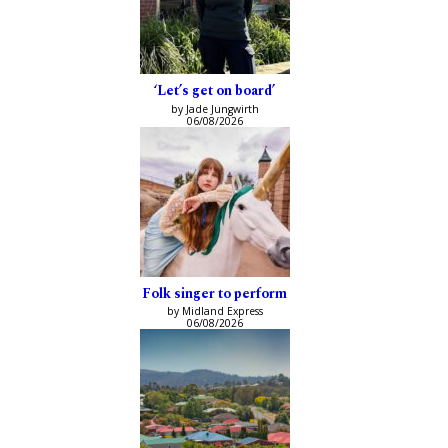
‘Let’s get on board’
by Jade Jungwirth
06/08/2026
Folk singer to perform
by Midland Express
06/08/2026