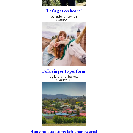
‘Let’s get on board’
by Jade Jungwirth
06/08/2026
Folk singer to perform
by Midland Express
06/08/2026
Housing questions left unanswered