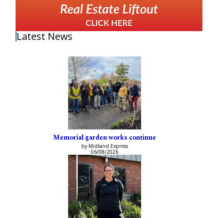
Latest News
Memorial garden works continue
by Midland Express
06/08/2026