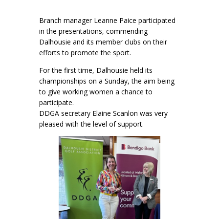
Branch manager Leanne Paice participated
in the presentations, commending
Dalhousie and its member clubs on their
efforts to promote the sport.
For the first time, Dalhousie held its
championships on a Sunday, the aim being
to give working women a chance to
participate.
DDGA secretary Elaine Scanlon was very
pleased with the level of support.