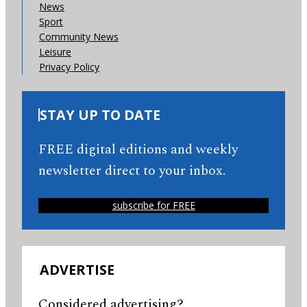
News
Sport
Community News
Leisure
Privacy Policy
STAY UP TO DATE
FREE digital editions and weekly
newsletter direct to your inbox.
subscribe for FREE
ADVERTISE
Considered advertising?