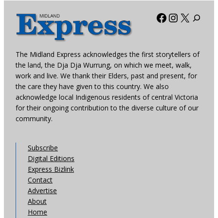
Facebook
Instagra
X
The Midland Express acknowledges the first storytellers of
the land, the Dja Dja Wurrung, on which we meet, walk,
work and live. We thank their Elders, past and present, for
the care they have given to this country. We also
acknowledge local Indigenous residents of central Victoria
for their ongoing contribution to the diverse culture of our
community.
Subscribe
Digital Editions
Express Bizlink
Contact
Advertise
About
Home