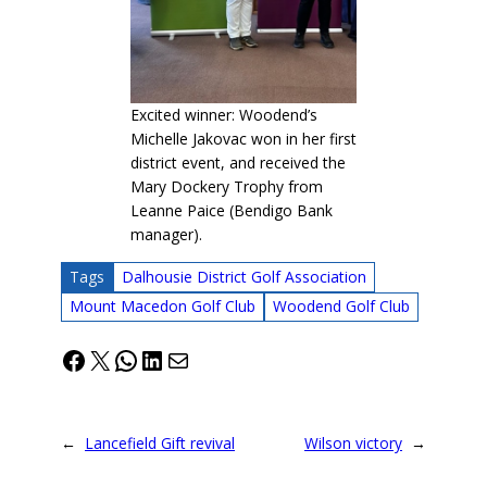
Excited winner: Woodend’s
Michelle Jakovac won in her first
district event, and received the
Mary Dockery Trophy from
Leanne Paice (Bendigo Bank
manager).
Tags
Dalhousie District Golf Association
Mount Macedon Golf Club
Woodend Golf Club
Facebook
X
WhatsApp
LinkedIn
Mail
←
Lancefield Gift revival
Wilson victory
→