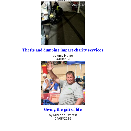
Thefts and dumping impact charity services
by Amy Hume
04/08/2026
Giving the gift of life
by Midland Express
04/08/2026