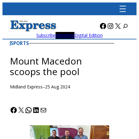
Skip
to
content
Facebook
Instagra
X
Subscribe
Advertise
Digital Edition
SPORTS
Mount Macedon
scoops the pool
Midland Express
–
25 Aug 2024
Facebook
X
WhatsApp
LinkedIn
Mail