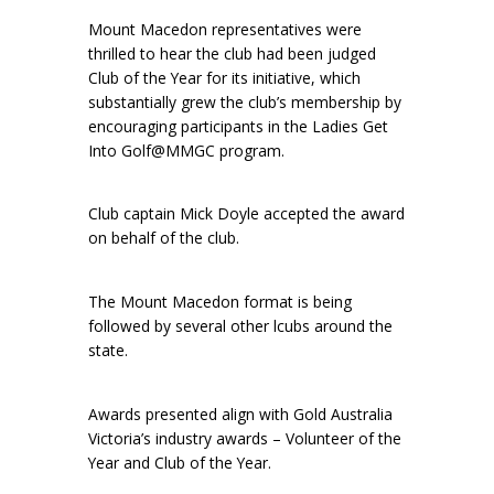
Mount Macedon representatives were
thrilled to hear the club had been judged
Club of the Year for its initiative, which
substantially grew the club’s membership by
encouraging participants in the Ladies Get
Into Golf@MMGC program.
Club captain Mick Doyle accepted the award
on behalf of the club.
The Mount Macedon format is being
followed by several other lcubs around the
state.
Awards presented align with Gold Australia
Victoria’s industry awards – Volunteer of the
Year and Club of the Year.