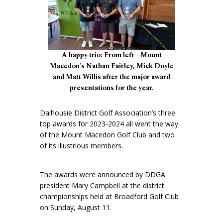
A happy trio: From left – Mount
Macedon's Nathan Fairley, Mick Doyle
and Matt Willis after the major award
presentations for the year.
Dalhousie District Golf Association’s three
top awards for 2023-2024 all went the way
of the Mount Macedon Golf Club and two
of its illustrious members.
The awards were announced by DDGA
president Mary Campbell at the district
championships held at Broadford Golf Club
on Sunday, August 11.