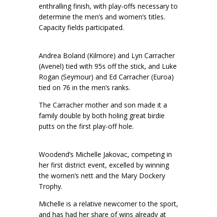
enthralling finish, with play-offs necessary to
determine the men’s and women’s titles.
Capacity fields participated.
Andrea Boland (Kilmore) and Lyn Carracher
(Avenel) tied with 95s off the stick, and Luke
Rogan (Seymour) and Ed Carracher (Euroa)
tied on 76 in the men’s ranks.
The Carracher mother and son made it a
family double by both holing great birdie
putts on the first play-off hole.
Woodend’s Michelle Jakovac, competing in
her first district event, excelled by winning
the women’s nett and the Mary Dockery
Trophy.
Michelle is a relative newcomer to the sport,
and has had her share of wins already at