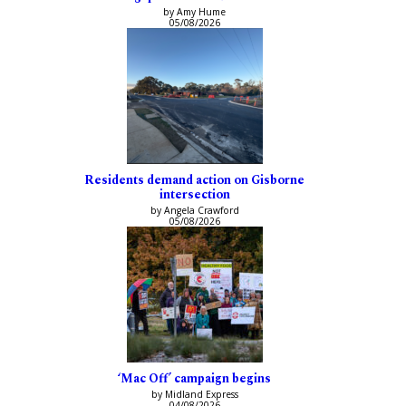
by Amy Hume
05/08/2026
Residents demand action on Gisborne
intersection
by Angela Crawford
05/08/2026
‘Mac Off’ campaign begins
by Midland Express
04/08/2026