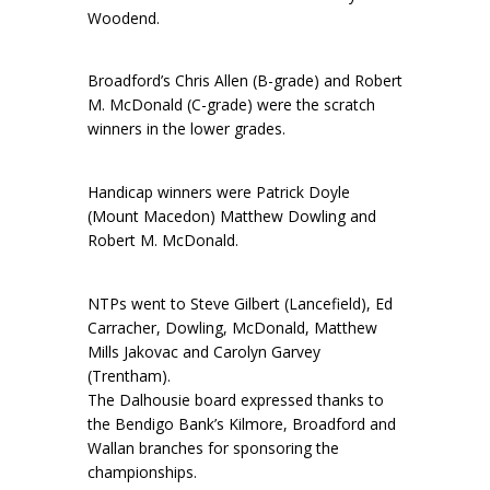
Woodend.
Broadford’s Chris Allen (B-grade) and Robert
M. McDonald (C-grade) were the scratch
winners in the lower grades.
Handicap winners were Patrick Doyle
(Mount Macedon) Matthew Dowling and
Robert M. McDonald.
NTPs went to Steve Gilbert (Lancefield), Ed
Carracher, Dowling, McDonald, Matthew
Mills Jakovac and Carolyn Garvey
(Trentham).
The Dalhousie board expressed thanks to
the Bendigo Bank’s Kilmore, Broadford and
Wallan branches for sponsoring the
championships.