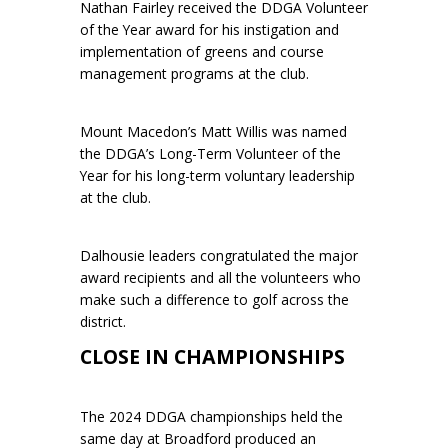
Nathan Fairley received the DDGA Volunteer
of the Year award for his instigation and
implementation of greens and course
management programs at the club.
Mount Macedon’s Matt Willis was named
the DDGA’s Long-Term Volunteer of the
Year for his long-term voluntary leadership
at the club.
Dalhousie leaders congratulated the major
award recipients and all the volunteers who
make such a difference to golf across the
district.
CLOSE IN CHAMPIONSHIPS
The 2024 DDGA championships held the
same day at Broadford produced an