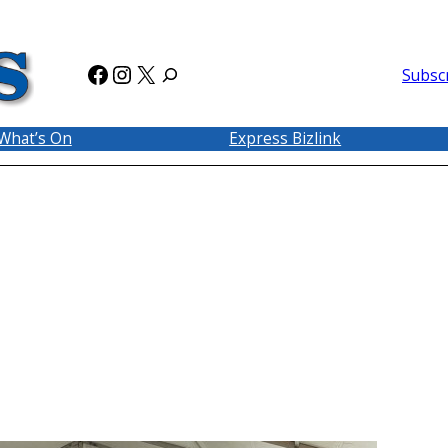
Facebook
Instagram
X
Subsc
What’s On
Express Bizlink