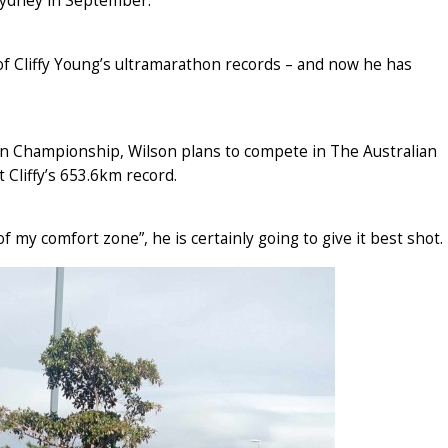
ydney in September.
of Cliffy Young’s ultramarathon records – and now he has
n Championship, Wilson plans to compete in The Australian
t Cliffy’s 653.6km record.
f my comfort zone”, he is certainly going to give it best shot.