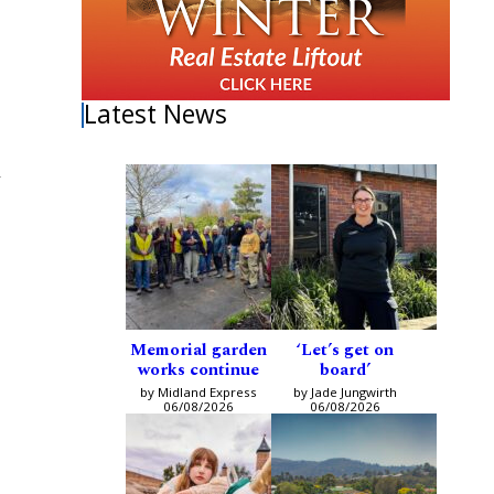
Latest News
d
Memorial garden
‘Let’s get on
works continue
board’
by Midland Express
by Jade Jungwirth
06/08/2026
06/08/2026