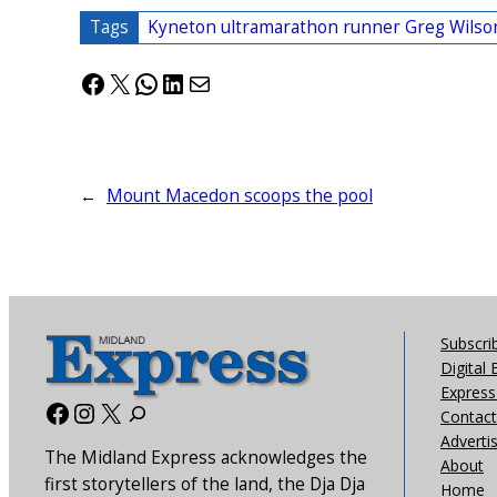
Tags
Kyneton ultramarathon runner Greg Wilso
Facebook
X
WhatsApp
LinkedIn
Mail
←
Mount Macedon scoops the pool
Subscri
Digital 
Express 
Facebook
Instagram
X
Contact
Adverti
The Midland Express acknowledges the
About
first storytellers of the land, the Dja Dja
Home