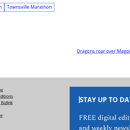
n
Townsville Marathon
Dragons roar over Magp
be
Editions
STAY UP TO DA
Bizlink
se
FREE digital edi
and weekly newsl