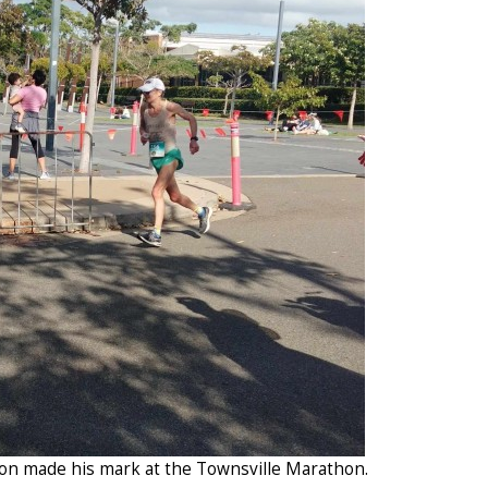
on made his mark at the Townsville Marathon.