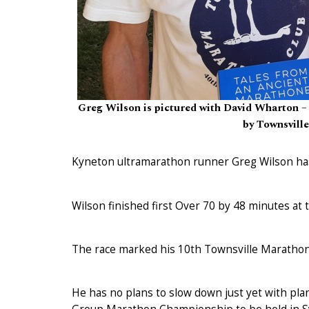
Greg Wilson is pictured with David Wharton – a
by Townsville
Kyneton ultramarathon runner Greg Wilson has
Wilson finished first Over 70 by 48 minutes at 
The race marked his 10th Townsville Marathon 
He has no plans to slow down just yet with pla