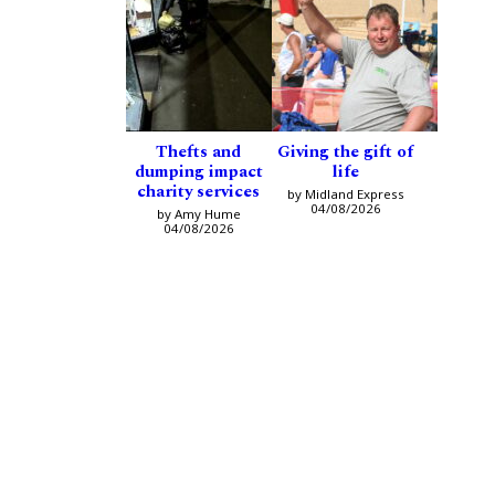
Thefts and
Giving the gift of
dumping impact
life
charity services
by Midland Express
04/08/2026
by Amy Hume
04/08/2026