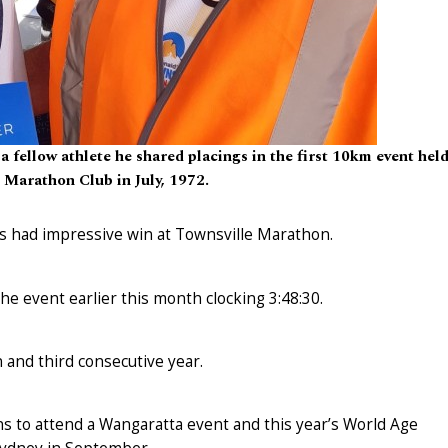
 fellow athlete he shared placings in the first 10km event hel
 Marathon Club in July, 1972.
 had impressive win at Townsville Marathon.
the event earlier this month clocking 3:48:30.
and third consecutive year.
ns to attend a Wangaratta event and this year’s World Age