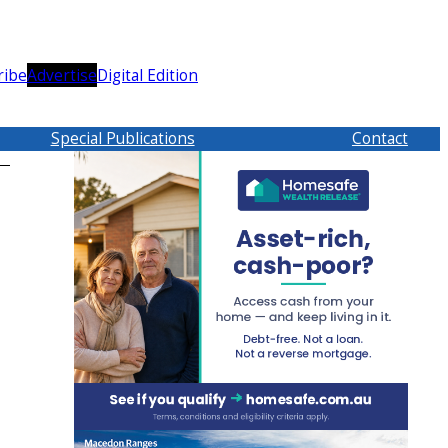
ribe
Advertise
Digital Edition
Special Publications
Contact