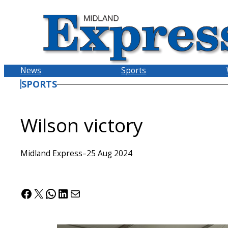
Skip
to
content
News
Sports
SPORTS
Wilson victory
Midland Express
–
25 Aug 2024
Facebook
X
WhatsApp
LinkedIn
Mail