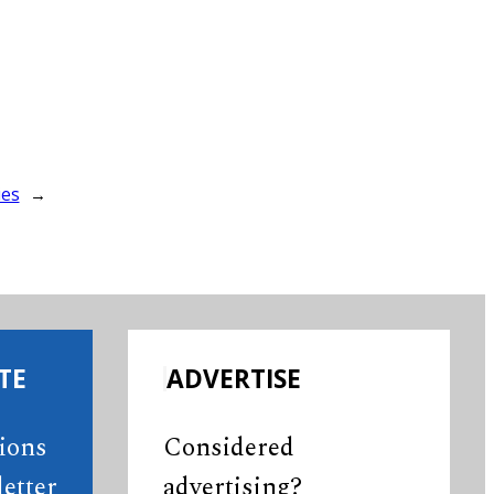
ies
→
TE
ADVERTISE
tions
Considered
etter
advertising?