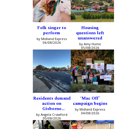
Folk singer to
Housing
perform
questions left
unanswered
by Midland Express
06/08/2026
by Amy Hume
05/08/2026
Residents demand
‘Mac Off’
action on
campaign begins
Gisborne
by Midland Express
intersection
04/08/2026
by Angela Crawford
05/08/2026