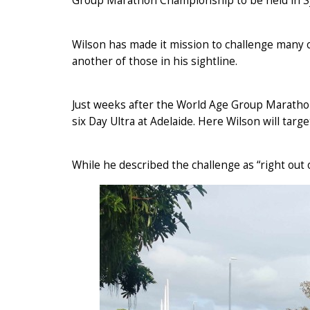
Group Marathon Championship to be held in S
Wilson has made it mission to challenge many 
another of those in his sightline.
Just weeks after the World Age Group Maratho
six Day Ultra at Adelaide. Here Wilson will targe
While he described the challenge as “right out o