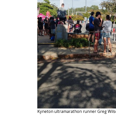
Kyneton ultramarathon runner Greg Wils