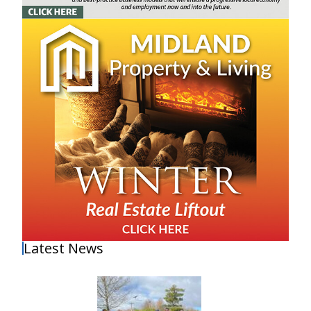
Latest News