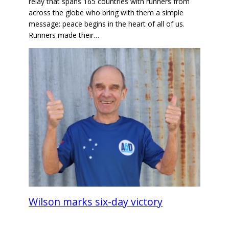
relay that spans 165 countries with runners from
across the globe who bring with them a simple
message: peace begins in the heart of all of us.
Runners made their…
Wilson marks six-day victory