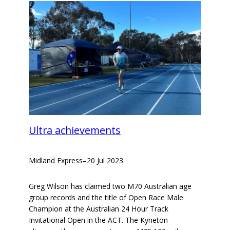
Ultra achievements
Midland Express
–
20 Jul 2023
Greg Wilson has claimed two M70 Australian age
group records and the title of Open Race Male
Champion at the Australian 24 Hour Track
Invitational Open in the ACT. The Kyneton