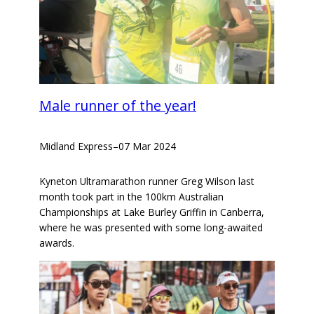
Male runner of the year!
Midland Express
–
07 Mar 2024
Kyneton Ultramarathon runner Greg Wilson last
month took part in the 100km Australian
Championships at Lake Burley Griffin in Canberra,
where he was presented with some long-awaited
awards.