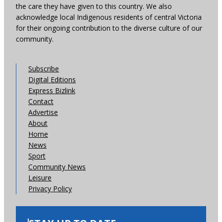
the care they have given to this country. We also
acknowledge local Indigenous residents of central Victoria
for their ongoing contribution to the diverse culture of our
community.
Subscribe
Digital Editions
Express Bizlink
Contact
Advertise
About
Home
News
Sport
Community News
Leisure
Privacy Policy