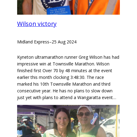
Wilson victory
Midland Express
–
25 Aug 2024
Kyneton ultramarathon runner Greg Wilson has had
impressive win at Townsville Marathon. Wilson
finished first Over 70 by 48 minutes at the event
earlier this month clocking 3:48:30. The race
marked his 10th Townsville Marathon and third
consecutive year. He has no plans to slow down
just yet with plans to attend a Wangaratta event…