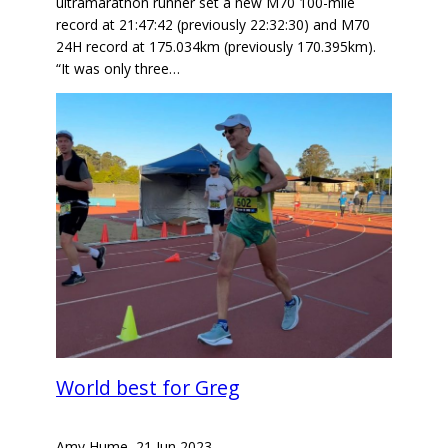
ultramarathon runner set a new M70 100-mile
record at 21:47:42 (previously 22:32:30) and M70
24H record at 175.034km (previously 170.395km).
“It was only three…
World best for Greg
Amy Hume
–
21 Jun 2023