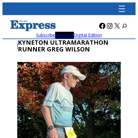
Skip
to
content
Facebook
Instagra
X
Subscribe
Advertise
Digital Edition
KYNETON ULTRAMARATHON
RUNNER GREG WILSON