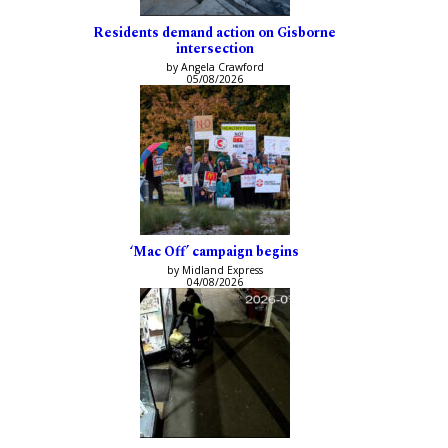
Residents demand action on Gisborne
intersection
by Angela Crawford
05/08/2026
‘Mac Off’ campaign begins
by Midland Express
04/08/2026