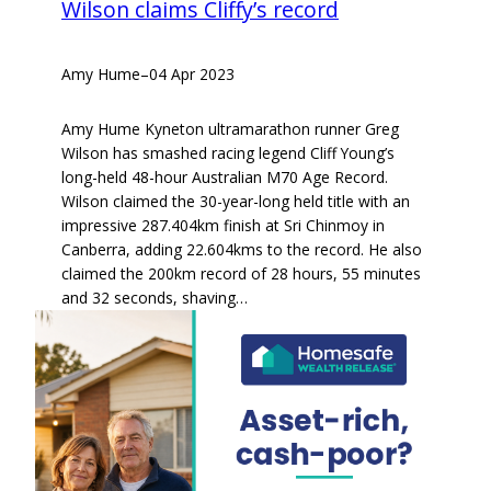
Wilson claims Cliffy’s record
Amy Hume
–
04 Apr 2023
Amy Hume Kyneton ultramarathon runner Greg
Wilson has smashed racing legend Cliff Young’s
long-held 48-hour Australian M70 Age Record.
Wilson claimed the 30-year-long held title with an
impressive 287.404km finish at Sri Chinmoy in
Canberra, adding 22.604kms to the record. He also
claimed the 200km record of 28 hours, 55 minutes
and 32 seconds, shaving…