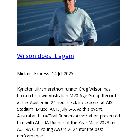
Wilson does it again
Midland Express
–
14 Jul 2025
Kyneton ultramarathon runner Greg Wilson has
broken his own Australian M70 Age Group Record
at the Australian 24 hour track invitational at AIS
Stadium, Bruce, ACT, July 5-6. At this event,
Australian Ultra/Trail Runners Association presented
him with AUTRA Runner of the Year Male 2023 and
AUTRA Cliff Young Award 2024 (for the best
performance…