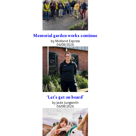
Memorial garden works continue
by Midland Express
06/08/2026
‘Let’s get on board’
by Jade Jungwirth
06/08/2026