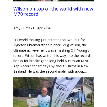
Wilson on top of the world with new
M70 record
Amy Hume
–
15 Apr 2026
His world ranking just entered top two, but for
Kyneton ultramarathon runner Greg Wilson, the
ultimate achievement was smashing Cliff Young’s
record. Wilson has written his way into the record
books for breaking the long-held Australian M70
Age Record for six days by about 9.8kms in New
Zealand. He was the second male, with about…