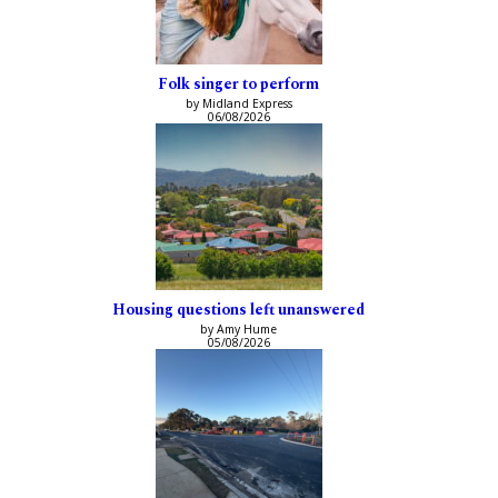
Folk singer to perform
by Midland Express
06/08/2026
Housing questions left unanswered
by Amy Hume
05/08/2026