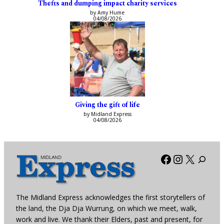
Thefts and dumping impact charity services
by Amy Hume
04/08/2026
Giving the gift of life
by Midland Express
04/08/2026
Facebook
Instagra
X
The Midland Express acknowledges the first storytellers of
the land, the Dja Dja Wurrung, on which we meet, walk,
work and live. We thank their Elders, past and present, for