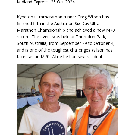
Midland Express
–
25 Oct 2024
Kyneton ultramarathon runner Greg Wilson has
finished fifth in the Australian Six Day Ultra
Marathon Championship and achieved a new M70
record. The event was held at Thorndon Park,
South Australia, from September 29 to October 4,
and is one of the toughest challenges Wilson has
faced as an M70. While he had several ideal…