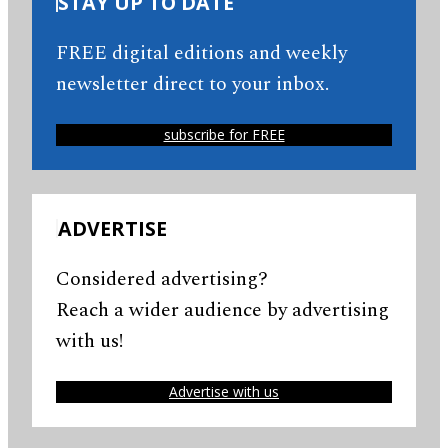
STAY UP TO DATE
FREE digital editions and weekly
newsletter direct to your inbox.
subscribe for FREE
ADVERTISE
Considered advertising?
Reach a wider audience by advertising
with us!
Advertise with us