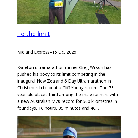
To the limit
Midland Express
–
15 Oct 2025
Kyneton ultramarathon runner Greg Wilson has
pushed his body to its limit competing in the
inaugural New Zealand 6 Day Ultramarathon in
Christchurch to beat a Cliff Young record. The 73-
year-old placed third among the male runners with
a new Australian M70 record for 500 kilometres in
four days, 16 hours, 35 minutes and 46…