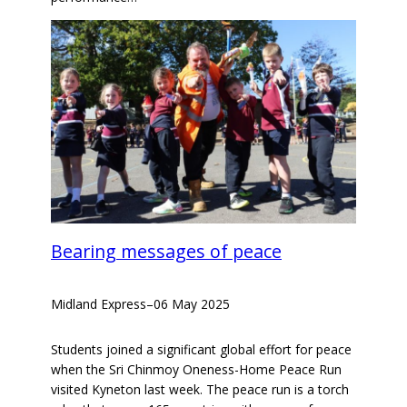
Bearing messages of peace
Midland Express
–
06 May 2025
Students joined a significant global effort for peace
when the Sri Chinmoy Oneness-Home Peace Run
visited Kyneton last week. The peace run is a torch