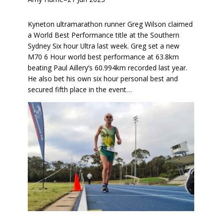
Kyneton ultramarathon runner Greg Wilson claimed
a World Best Performance title at the Southern
Sydney Six hour Ultra last week. Greg set a new
M70 6 Hour world best performance at 63.8km
beating Paul Aillery’s 60.994km recorded last year.
He also bet his own six hour personal best and
secured fifth place in the event…