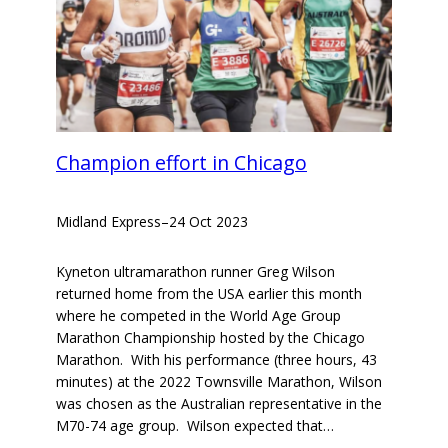
Champion effort in Chicago
Midland Express
–
24 Oct 2023
Kyneton ultramarathon runner Greg Wilson
returned home from the USA earlier this month
where he competed in the World Age Group
Marathon Championship hosted by the Chicago
Marathon. With his performance (three hours, 43
minutes) at the 2022 Townsville Marathon, Wilson
was chosen as the Australian representative in the
M70-74 age group. Wilson expected that…