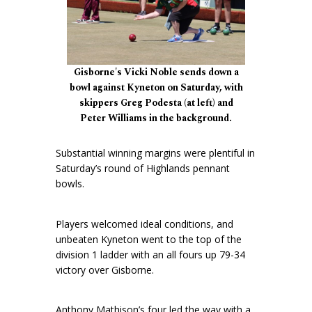
Gisborne's Vicki Noble sends down a
bowl against Kyneton on Saturday, with
skippers Greg Podesta (at left) and
Peter Williams in the background.
Substantial winning margins were plentiful in
Saturday’s round of Highlands pennant
bowls.
Players welcomed ideal conditions, and
unbeaten Kyneton went to the top of the
division 1 ladder with an all fours up 79-34
victory over Gisborne.
Anthony Mathison’s four led the way with a