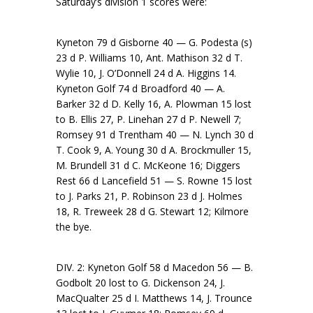
Saturday’s division 1 scores were:
Kyneton 79 d Gisborne 40 — G. Podesta (s)
23 d P. Williams 10, Ant. Mathison 32 d T.
Wylie 10, J. O’Donnell 24 d A. Higgins 14.
Kyneton Golf 74 d Broadford 40 — A.
Barker 32 d D. Kelly 16, A. Plowman 15 lost
to B. Ellis 27, P. Linehan 27 d P. Newell 7;
Romsey 91 d Trentham 40 — N. Lynch 30 d
T. Cook 9, A. Young 30 d A. Brockmuller 15,
M. Brundell 31 d C. McKeone 16; Diggers
Rest 66 d Lancefield 51 — S. Rowne 15 lost
to J. Parks 21, P. Robinson 23 d J. Holmes
18, R. Treweek 28 d G. Stewart 12; Kilmore
the bye.
DIV. 2: Kyneton Golf 58 d Macedon 56 — B.
Godbolt 20 lost to G. Dickenson 24, J.
MacQualter 25 d I. Matthews 14, J. Trounce