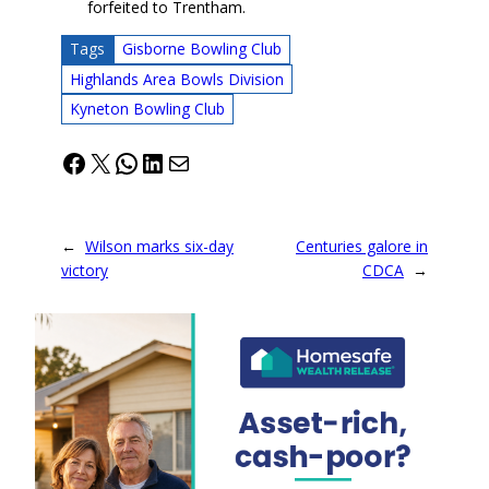
forfeited to Trentham.
Tags
Gisborne Bowling Club
Highlands Area Bowls Division
Kyneton Bowling Club
Facebook
X
WhatsApp
LinkedIn
Mail
←
Wilson marks six-day
Centuries galore in
victory
CDCA
→