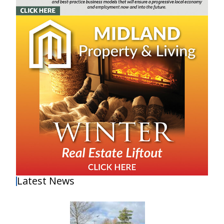
Latest News