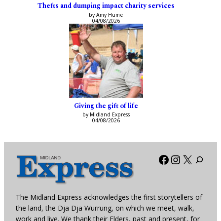
Thefts and dumping impact charity services
by Amy Hume
04/08/2026
Giving the gift of life
by Midland Express
04/08/2026
Facebook
Instagra
X
The Midland Express acknowledges the first storytellers of
the land, the Dja Dja Wurrung, on which we meet, walk,
work and live. We thank their Elders, past and present, for