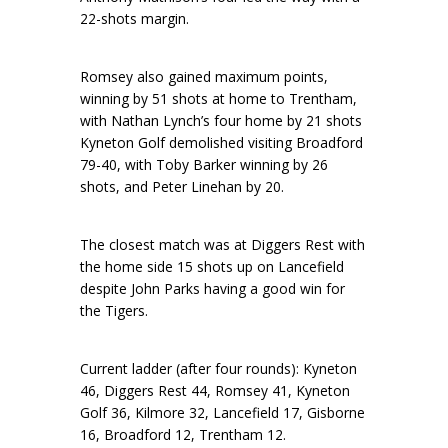
22-shots margin.
Romsey also gained maximum points,
winning by 51 shots at home to Trentham,
with Nathan Lynch’s four home by 21 shots
Kyneton Golf demolished visiting Broadford
79-40, with Toby Barker winning by 26
shots, and Peter Linehan by 20.
The closest match was at Diggers Rest with
the home side 15 shots up on Lancefield
despite John Parks having a good win for
the Tigers.
Current ladder (after four rounds): Kyneton
46, Diggers Rest 44, Romsey 41, Kyneton
Golf 36, Kilmore 32, Lancefield 17, Gisborne
16, Broadford 12, Trentham 12.