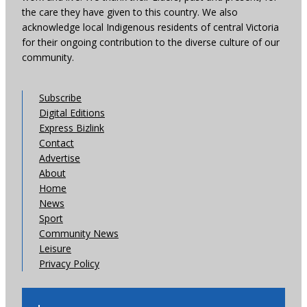
the care they have given to this country. We also
acknowledge local Indigenous residents of central Victoria
for their ongoing contribution to the diverse culture of our
community.
Subscribe
Digital Editions
Express Bizlink
Contact
Advertise
About
Home
News
Sport
Community News
Leisure
Privacy Policy