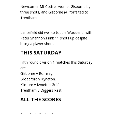
Newcomer Mt Cottrell won at Gisborne by
three shots, and Gisborne (4) forfeited to
Trentham.
Lancefield did well to topple Woodend, with
Peter Shannon’s rink 11 shots up despite
being a player short.
THIS SATURDAY
Fifth round division 1 matches this Saturday
are:
Gisborne v Romsey.
Broadford v Kyneton.
Kilmore v Kyneton Golf.
Trentham v Diggers Rest.
ALL THE SCORES