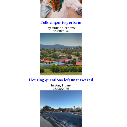
Folk singer to perform
by Midland Express
06/08/2026
Housing questions left unanswered
by Amy Hume
05/08/2026