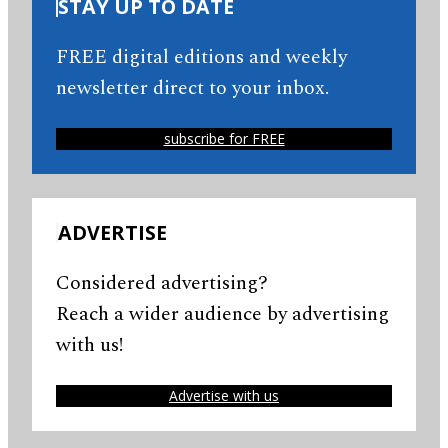
STAY UP TO DATE
FREE digital editions and weekly
newsletter direct to your inbox.
subscribe for FREE
ADVERTISE
Considered advertising?
Reach a wider audience by advertising
with us!
Advertise with us