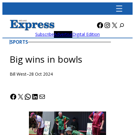
Skip
to
content
Facebook
Instagra
X
Subscribe
Advertise
Digital Edition
SPORTS
Big wins in bowls
Bill West
–
28 Oct 2024
Facebook
X
WhatsApp
LinkedIn
Mail