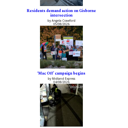
Residents demand action on Gisborne
intersection
by Angela Crawford
05/08/2026
‘Mac Off’ campaign begins
by Midland Express
04/08/2026