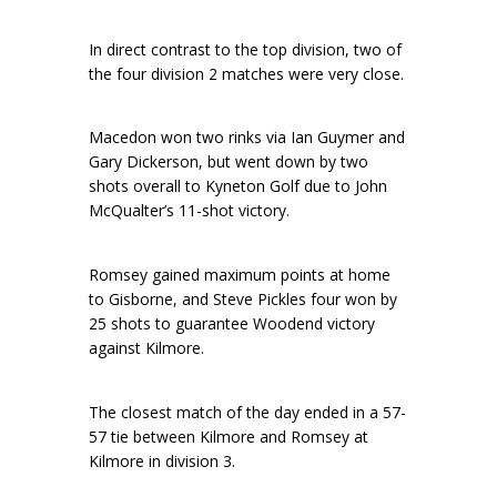
In direct contrast to the top division, two of
the four division 2 matches were very close.
Macedon won two rinks via Ian Guymer and
Gary Dickerson, but went down by two
shots overall to Kyneton Golf due to John
McQualter’s 11-shot victory.
Romsey gained maximum points at home
to Gisborne, and Steve Pickles four won by
25 shots to guarantee Woodend victory
against Kilmore.
The closest match of the day ended in a 57-
57 tie between Kilmore and Romsey at
Kilmore in division 3.