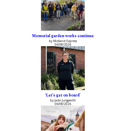
Memorial garden works continue
by Midland Express
06/08/2026
‘Let’s get on board’
by Jade Jungwirth
06/08/2026