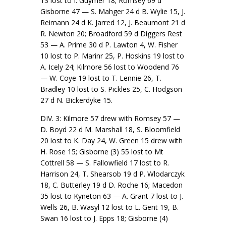
13 lost to I. Guymer 18; Romsey 69 d
Gisborne 47 — S. Mahger 24 d B. Wylie 15, J.
Reimann 24 d K. Jarred 12, J. Beaumont 21 d
R. Newton 20; Broadford 59 d Diggers Rest
53 — A. Prime 30 d P. Lawton 4, W. Fisher
10 lost to P. Marinr 25, P. Hoskins 19 lost to
A. Icely 24; Kilmore 56 lost to Woodend 76
— W. Coye 19 lost to T. Lennie 26, T.
Bradley 10 lost to S. Pickles 25, C. Hodgson
27 d N. Bickerdyke 15.
DIV. 3: Kilmore 57 drew with Romsey 57 —
D. Boyd 22 d M. Marshall 18, S. Bloomfield
20 lost to K. Day 24, W. Green 15 drew with
H. Rose 15; Gisborne (3) 55 lost to Mt
Cottrell 58 — S. Fallowfield 17 lost to R.
Harrison 24, T. Shearsob 19 d P. Wlodarczyk
18, C. Butterley 19 d D. Roche 16; Macedon
35 lost to Kyneton 63 — A. Grant 7 lost to J.
Wells 26, B. Wasyl 12 lost to L. Gent 19, B.
Swan 16 lost to J. Epps 18; Gisborne (4)