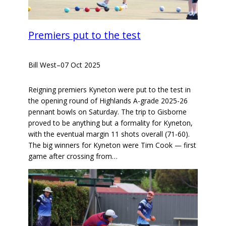
Premiers put to the test
Bill West
–
07 Oct 2025
Reigning premiers Kyneton were put to the test in
the opening round of Highlands A-grade 2025-26
pennant bowls on Saturday. The trip to Gisborne
proved to be anything but a formality for Kyneton,
with the eventual margin 11 shots overall (71-60).
The big winners for Kyneton were Tim Cook — first
game after crossing from…