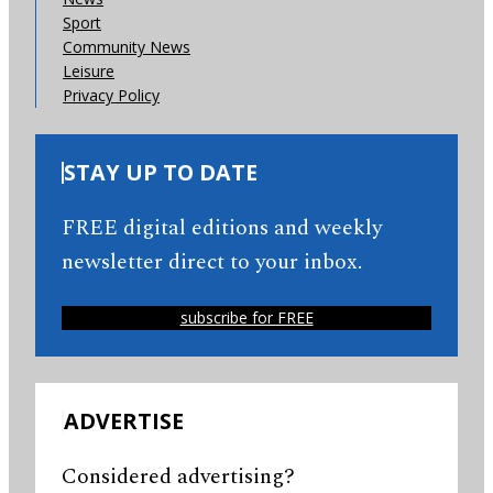
Sport
Community News
Leisure
Privacy Policy
STAY UP TO DATE
FREE digital editions and weekly
newsletter direct to your inbox.
subscribe for FREE
ADVERTISE
Considered advertising?