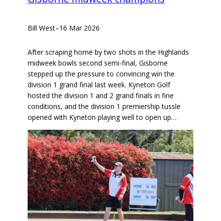
Bill West
–
16 Mar 2026
After scraping home by two shots in the Highlands
midweek bowls second semi-final, Gisborne
stepped up the pressure to convincing win the
division 1 grand final last week. Kyneton Golf
hosted the division 1 and 2 grand finals in fine
conditions, and the division 1 premiership tussle
opened with Kyneton playing well to open up…