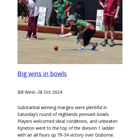
Big wins in bowls
Bill West
–
28 Oct 2024
Substantial winning margins were plentiful in
Saturday’s round of Highlands pennant bowls.
Players welcomed ideal conditions, and unbeaten
Kyneton went to the top of the division 1 ladder
with an all fours up 79-34 victory over Gisborne.