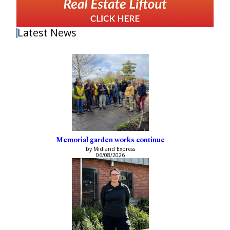
Latest News
Memorial garden works continue
by Midland Express
06/08/2026