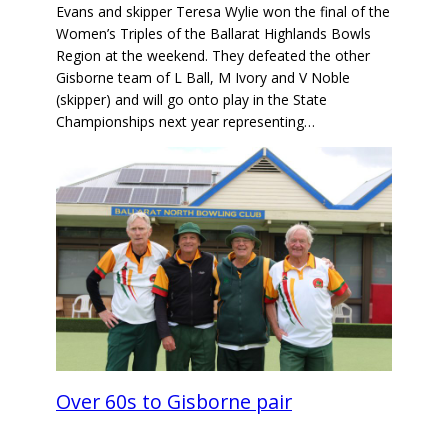
Evans and skipper Teresa Wylie won the final of the
Women’s Triples of the Ballarat Highlands Bowls
Region at the weekend. They defeated the other
Gisborne team of L Ball, M Ivory and V Noble
(skipper) and will go onto play in the State
Championships next year representing…
Over 60s to Gisborne pair