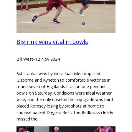
Big rink wins vital in bowls
Bill West
–
12 Nov 2024
Substantial wins by individual rinks propelled
Gisborne and Kyneton to comfortable victories in
round seven of Highlands division one pennant
bowls on Saturday. Conditions were ideal weather
wise, and the only upset in the top grade was third-
placed Romsey losing by six shots at home to
surprise packet Diggers Rest. The Redbacks clearly
missed the…