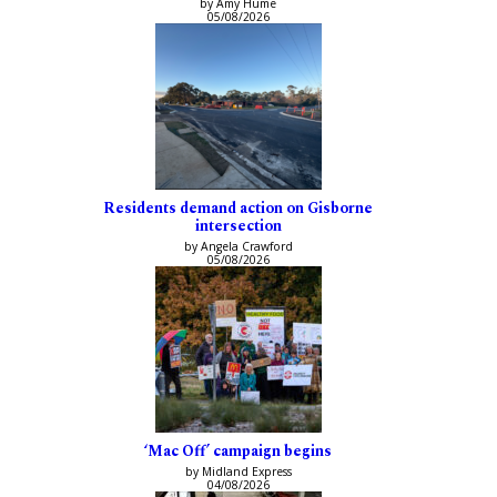
by Amy Hume
05/08/2026
Residents demand action on Gisborne
intersection
by Angela Crawford
05/08/2026
‘Mac Off’ campaign begins
by Midland Express
04/08/2026