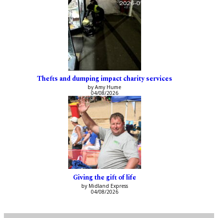
Thefts and dumping impact charity services
by Amy Hume
04/08/2026
Giving the gift of life
by Midland Express
04/08/2026