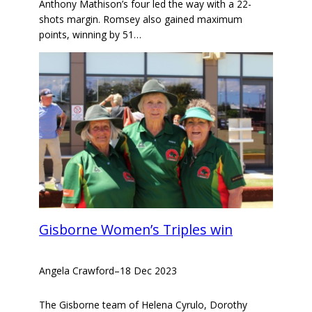
Anthony Mathison’s four led the way with a 22-
shots margin. Romsey also gained maximum
points, winning by 51…
Gisborne Women’s Triples win
Angela Crawford
–
18 Dec 2023
The Gisborne team of Helena Cyrulo, Dorothy