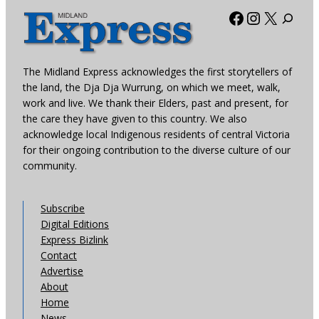
Facebook
Instagra
X
The Midland Express acknowledges the first storytellers of
the land, the Dja Dja Wurrung, on which we meet, walk,
work and live. We thank their Elders, past and present, for
the care they have given to this country. We also
acknowledge local Indigenous residents of central Victoria
for their ongoing contribution to the diverse culture of our
community.
Subscribe
Digital Editions
Express Bizlink
Contact
Advertise
About
Home
News