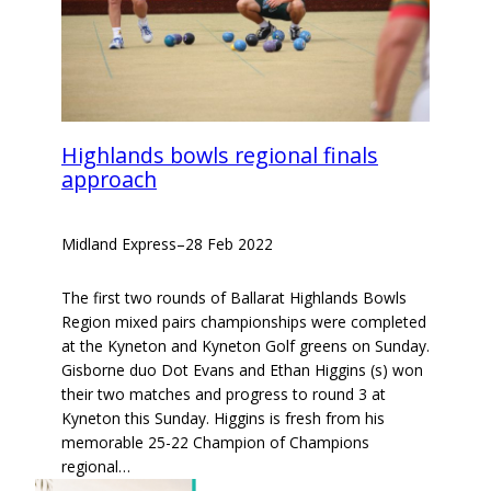
Highlands bowls regional finals
approach
Midland Express
–
28 Feb 2022
The first two rounds of Ballarat Highlands Bowls
Region mixed pairs championships were completed
at the Kyneton and Kyneton Golf greens on Sunday.
Gisborne duo Dot Evans and Ethan Higgins (s) won
their two matches and progress to round 3 at
Kyneton this Sunday. Higgins is fresh from his
memorable 25-22 Champion of Champions
regional…