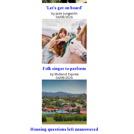
‘Let’s get on board’
by Jade Jungwirth
06/08/2026
Folk singer to perform
by Midland Express
06/08/2026
Housing questions left unanswered