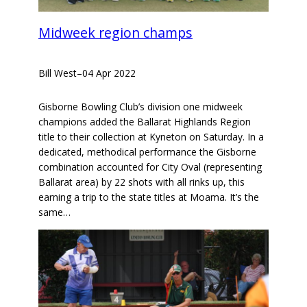
Midweek region champs
Bill West
–
04 Apr 2022
Gisborne Bowling Club’s division one midweek
champions added the Ballarat Highlands Region
title to their collection at Kyneton on Saturday. In a
dedicated, methodical performance the Gisborne
combination accounted for City Oval (representing
Ballarat area) by 22 shots with all rinks up, this
earning a trip to the state titles at Moama. It’s the
same…