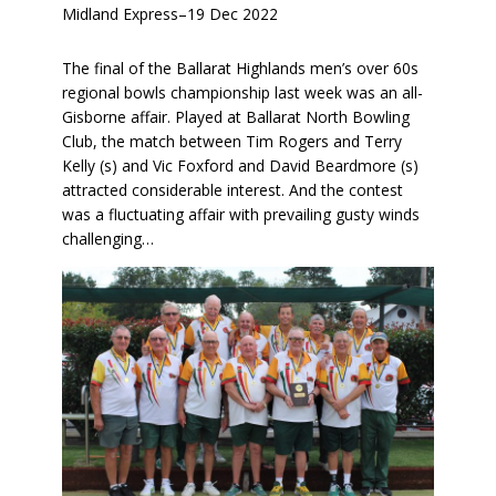
Midland Express
–
19 Dec 2022
The final of the Ballarat Highlands men’s over 60s
regional bowls championship last week was an all-
Gisborne affair. Played at Ballarat North Bowling
Club, the match between Tim Rogers and Terry
Kelly (s) and Vic Foxford and David Beardmore (s)
attracted considerable interest. And the contest
was a fluctuating affair with prevailing gusty winds
challenging…