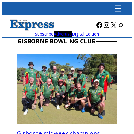
Skip
to
content
Facebook
Instagra
X
Subscribe
Advertise
Digital Edition
GISBORNE BOWLING CLUB
Gisborne midweek champions