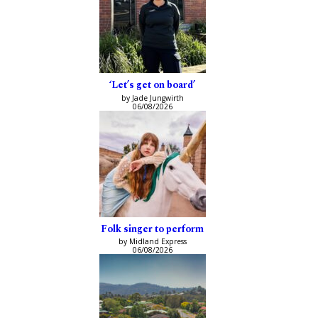
‘Let’s get on board’
by Jade Jungwirth
06/08/2026
Folk singer to perform
by Midland Express
06/08/2026