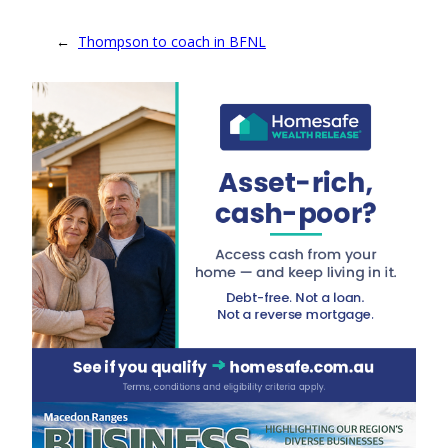
←
Thompson to coach in BFNL