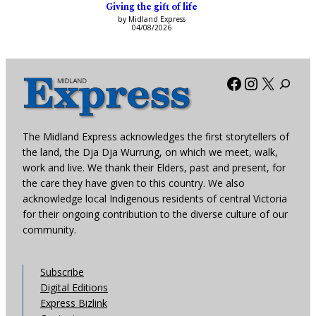
Giving the gift of life
by Midland Express
04/08/2026
Facebook
Instagra
X
The Midland Express acknowledges the first storytellers of
the land, the Dja Dja Wurrung, on which we meet, walk,
work and live. We thank their Elders, past and present, for
the care they have given to this country. We also
acknowledge local Indigenous residents of central Victoria
for their ongoing contribution to the diverse culture of our
community.
Subscribe
Digital Editions
Express Bizlink