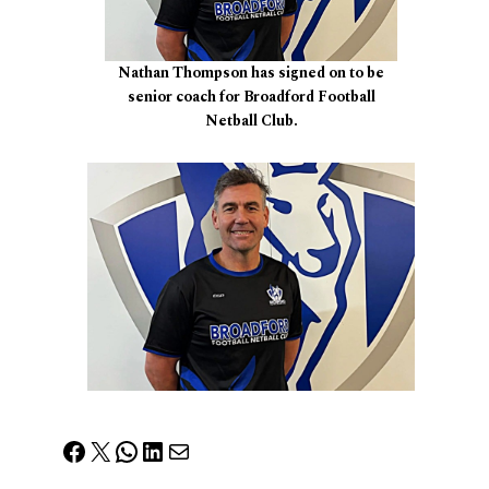
Nathan Thompson has signed on to be
senior coach for Broadford Football
Netball Club.
Facebook
X
WhatsApp
LinkedIn
Mail