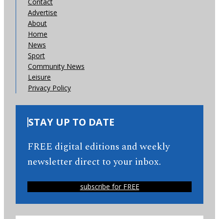
Contact
Advertise
About
Home
News
Sport
Community News
Leisure
Privacy Policy
STAY UP TO DATE
FREE digital editions and weekly
newsletter direct to your inbox.
subscribe for FREE