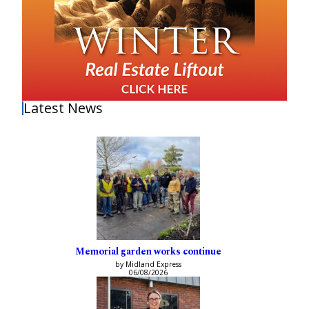
Latest News
Memorial garden works continue
by Midland Express
06/08/2026