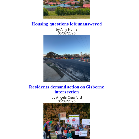
Housing questions left unanswered
by Amy Hume
05/08/2026
Residents demand action on Gisborne
intersection
by Angela Crawford
05/08/2026