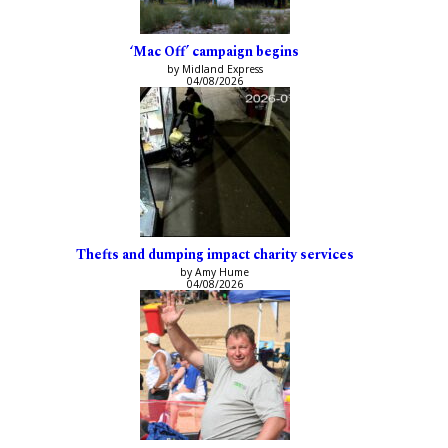
‘Mac Off’ campaign begins
by Midland Express
04/08/2026
Thefts and dumping impact charity services
by Amy Hume
04/08/2026