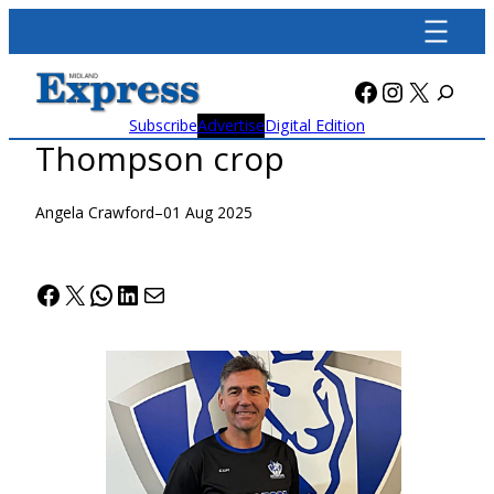
Skip
to
content
Facebook
Instagra
X
Subscribe
Advertise
Digital Edition
Thompson crop
Angela Crawford
–
01 Aug 2025
Facebook
X
WhatsApp
LinkedIn
Mail