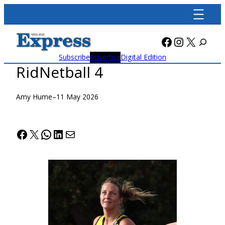
Skip
to
content
Facebook
Instagra
X
Subscribe
Advertise
Digital Edition
RidNetball 4
Amy Hume
–
11 May 2026
Facebook
X
WhatsApp
LinkedIn
Mail