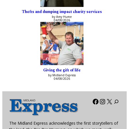
Thefts and dumping impact charity services
by Amy Hume
04/08/2026
Giving the gift of life
by Midland Express
04/08/2026
Facebook
Instagra
X
The Midland Express acknowledges the first storytellers of