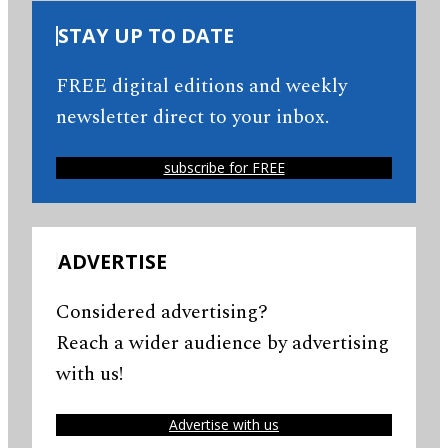
STAY UP TO DATE
FREE digital editions and weekly
newsletter direct to your inbox.
subscribe for FREE
ADVERTISE
Considered advertising?
Reach a wider audience by advertising
with us!
Advertise with us