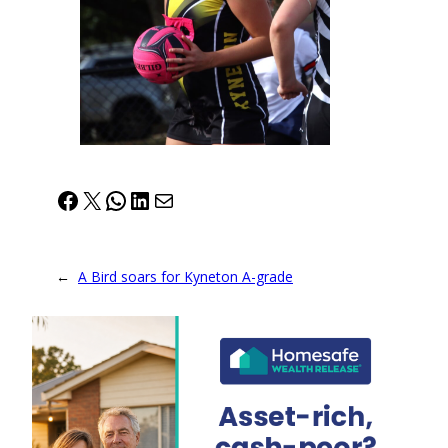
Facebook
X
WhatsApp
LinkedIn
Mail
←
A Bird soars for Kyneton A-grade