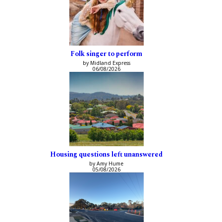
Folk singer to perform
by Midland Express
06/08/2026
Housing questions left unanswered
by Amy Hume
05/08/2026