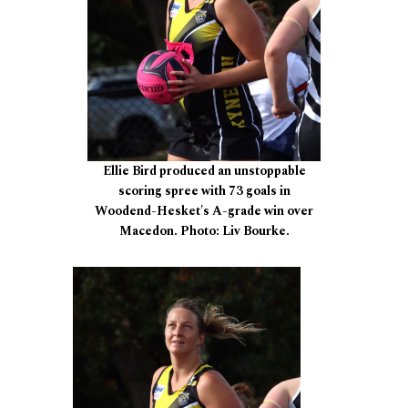
Ellie Bird produced an unstoppable
scoring spree with 73 goals in
Woodend-Hesket's A-grade win over
Macedon. Photo: Liv Bourke.