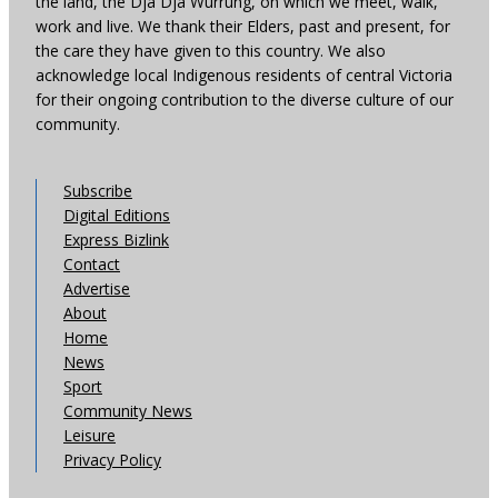
the land, the Dja Dja Wurrung, on which we meet, walk,
work and live. We thank their Elders, past and present, for
the care they have given to this country. We also
acknowledge local Indigenous residents of central Victoria
for their ongoing contribution to the diverse culture of our
community.
Subscribe
Digital Editions
Express Bizlink
Contact
Advertise
About
Home
News
Sport
Community News
Leisure
Privacy Policy