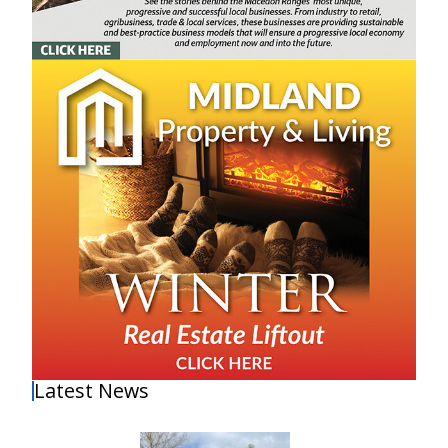
Latest News