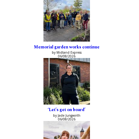
Memorial garden works continue
by Midland Express
06/08/2026
‘Let’s get on board’
by Jade Jungwirth
06/08/2026