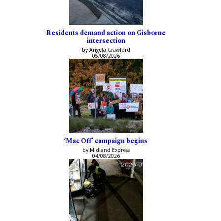
Residents demand action on Gisborne
intersection
by Angela Crawford
05/08/2026
‘Mac Off’ campaign begins
by Midland Express
04/08/2026