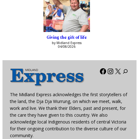
Giving the gift of life
by Midland Express
04/08/2026
Facebook
Instagra
X
The Midland Express acknowledges the first storytellers of
the land, the Dja Dja Wurrung, on which we meet, walk,
work and live. We thank their Elders, past and present, for
the care they have given to this country. We also
acknowledge local Indigenous residents of central Victoria
for their ongoing contribution to the diverse culture of our
community.