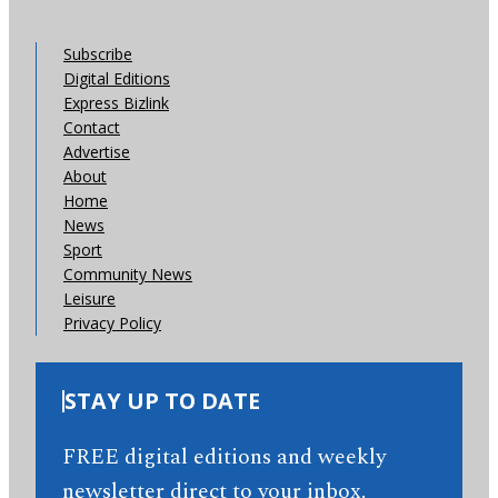
Subscribe
Digital Editions
Express Bizlink
Contact
Advertise
About
Home
News
Sport
Community News
Leisure
Privacy Policy
STAY UP TO DATE
FREE digital editions and weekly
newsletter direct to your inbox.