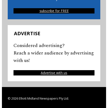
subscribe for FREE
ADVERTISE
Considered advertising?
Reach a wider audience by advertising
with us!
Advertise with us
© 2026 Elliott Midland Newspapers Pty Ltd.