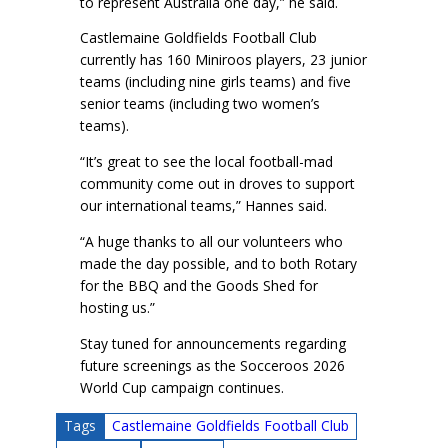
to represent Australia one day,” he said.
Castlemaine Goldfields Football Club
currently has 160 Miniroos players, 23 junior
teams (including nine girls teams) and five
senior teams (including two women’s
teams).
“It’s great to see the local football-mad
community come out in droves to support
our international teams,” Hannes said.
“A huge thanks to all our volunteers who
made the day possible, and to both Rotary
for the BBQ and the Goods Shed for
hosting us.”
Stay tuned for announcements regarding
future screenings as the Socceroos 2026
World Cup campaign continues.
Tags
Castlemaine Goldfields Football Club