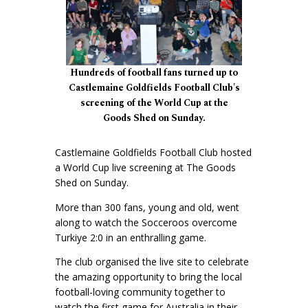
Hundreds of football fans turned up to
Castlemaine Goldfields Football Club's
screening of the World Cup at the
Goods Shed on Sunday.
Castlemaine Goldfields Football Club hosted
a World Cup live screening at The Goods
Shed on Sunday.
More than 300 fans, young and old, went
along to watch the Socceroos overcome
Turkiye 2:0 in an enthralling game.
The club organised the live site to celebrate
the amazing opportunity to bring the local
football-loving community together to
watch the first game for Australia in their