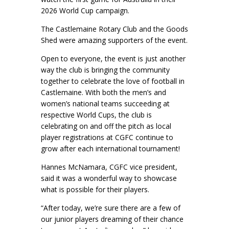
2026 World Cup campaign.
The Castlemaine Rotary Club and the Goods
Shed were amazing supporters of the event.
Open to everyone, the event is just another
way the club is bringing the community
together to celebrate the love of football in
Castlemaine. With both the men’s and
women’s national teams succeeding at
respective World Cups, the club is
celebrating on and off the pitch as local
player registrations at CGFC continue to
grow after each international tournament!
Hannes McNamara, CGFC vice president,
said it was a wonderful way to showcase
what is possible for their players.
“After today, we’re sure there are a few of
our junior players dreaming of their chance