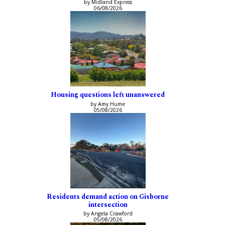
by Midland Express
06/08/2026
Housing questions left unanswered
by Amy Hume
05/08/2026
Residents demand action on Gisborne
intersection
by Angela Crawford
05/08/2026