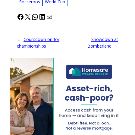
Socceroos
World Cup
Facebook
X
WhatsApp
LinkedIn
Mail
←
Countdown on for
Showdown at
championships
Bomberland
→