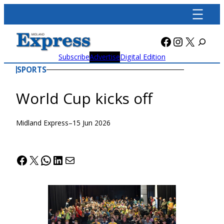
Skip
to
content
Facebook
Instagra
X
Subscribe
Advertise
Digital Edition
SPORTS
World Cup kicks off
Midland Express
–
15 Jun 2026
Facebook
X
WhatsApp
LinkedIn
Mail