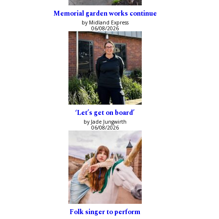
Memorial garden works continue
by Midland Express
06/08/2026
‘Let’s get on board’
by Jade Jungwirth
06/08/2026
Folk singer to perform