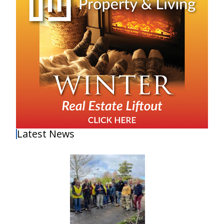
Latest News