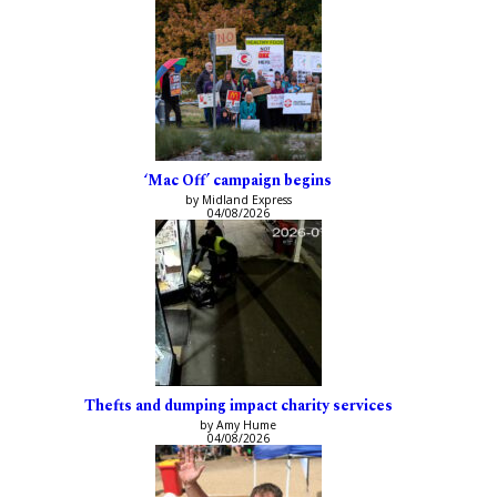
‘Mac Off’ campaign begins
by Midland Express
04/08/2026
Thefts and dumping impact charity services
by Amy Hume
04/08/2026