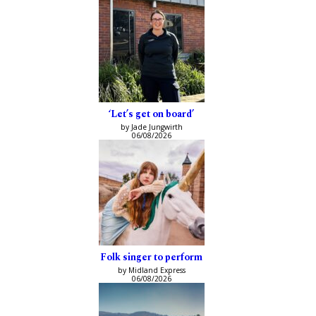
‘Let’s get on board’
by Jade Jungwirth
06/08/2026
Folk singer to perform
by Midland Express
06/08/2026