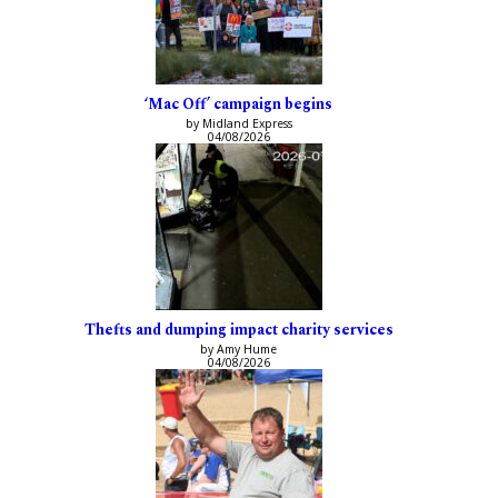
‘Mac Off’ campaign begins
by Midland Express
04/08/2026
Thefts and dumping impact charity services
by Amy Hume
04/08/2026