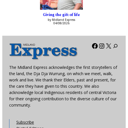
Giving the gift of life
by Midland Express
04/08/2026
Facebook
Instagra
X
The Midland Express acknowledges the first storytellers of
the land, the Dja Dja Wurrung, on which we meet, walk,
work and live. We thank their Elders, past and present, for
the care they have given to this country. We also
acknowledge local Indigenous residents of central Victoria
for their ongoing contribution to the diverse culture of our
community.
Subscribe