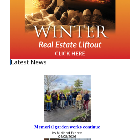
Latest News
Memorial garden works continue
by Midland Express
06/08/2026