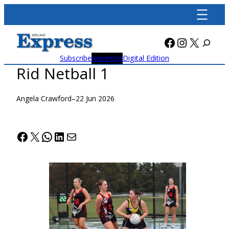
Skip
to
content
Facebook
Instagra
X
Subscribe
Advertise
Digital Edition
Rid Netball 1
Angela Crawford
–
22 Jun 2026
Facebook
X
WhatsApp
LinkedIn
Mail