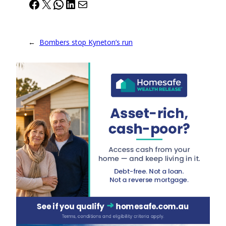
Facebook
X
WhatsApp
LinkedIn
Mail
←
Bombers stop Kyneton’s run