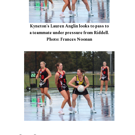
Kyneton's Lauren Anglin looks to pass to
a teammate under pressure from Riddell.
Photo: Frances Noonan