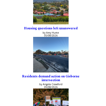
Housing questions left unanswered
by Amy Hume
05/08/2026
Residents demand action on Gisborne
intersection
by Angela Crawford
05/08/2026