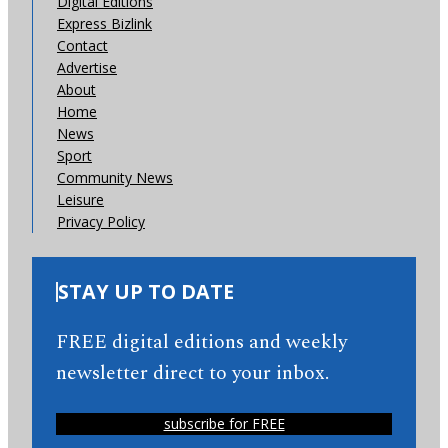
Digital Editions
Express Bizlink
Contact
Advertise
About
Home
News
Sport
Community News
Leisure
Privacy Policy
STAY UP TO DATE
FREE digital editions and weekly
newsletter direct to your inbox.
subscribe for FREE