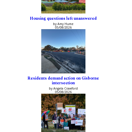
Housing questions left unanswered
by Amy Hume
05/08/2026
Residents demand action on Gisborne
intersection
by Angela Crawford
05/08/2026