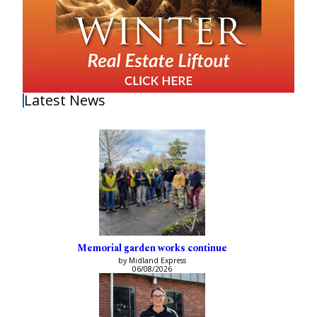
Latest News
Memorial garden works continue
by Midland Express
06/08/2026