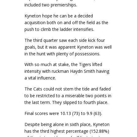
included two premierships.
Kyneton hope he can be a decided
acquisition both on and off the field as the
push to climb the ladder intensifies.
The third quarter saw each side kick four
goals, but it was apparent Kyneton was well
in the hunt with plenty of possessions.
With so much at stake, the Tigers lifted
intensity with ruckman Haydn Smith having
a vital influence.
The Cats could not stem the tide and faded
to be restricted to a miserable two points in
the last term. They slipped to fourth place.
Final scores were 10.13 (73) to 9.9 (63).
Despite being alone in sixth place, Kyneton
has the third highest percentage (152.88%)