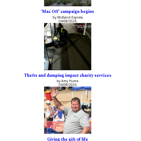
‘Mac Off’ campaign begins
by Midland Express
04/08/2026
Thefts and dumping impact charity services
by Amy Hume
04/08/2026
Giving the gift of life