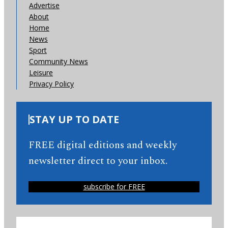
Advertise
About
Home
News
Sport
Community News
Leisure
Privacy Policy
STAY UP TO DATE
FREE digital editions and weekly
newsletter direct to your inbox.
subscribe for FREE