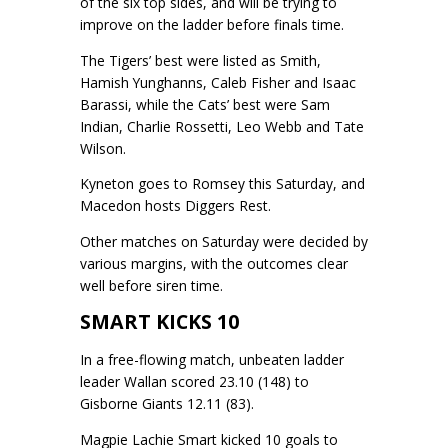
of the six top sides, and will be trying to
improve on the ladder before finals time.
The Tigers’ best were listed as Smith,
Hamish Yunghanns, Caleb Fisher and Isaac
Barassi, while the Cats’ best were Sam
Indian, Charlie Rossetti, Leo Webb and Tate
Wilson.
Kyneton goes to Romsey this Saturday, and
Macedon hosts Diggers Rest.
Other matches on Saturday were decided by
various margins, with the outcomes clear
well before siren time.
SMART KICKS 10
In a free-flowing match, unbeaten ladder
leader Wallan scored 23.10 (148) to
Gisborne Giants 12.11 (83).
Magpie Lachie Smart kicked 10 goals to