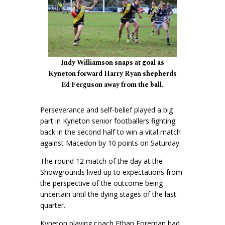
Indy Williamson snaps at goal as
Kyneton forward Harry Ryan shepherds
Ed Ferguson away from the ball.
Perseverance and self-belief played a big
part in Kyneton senior footballers fighting
back in the second half to win a vital match
against Macedon by 10 points on Saturday.
The round 12 match of the day at the
Showgrounds lived up to expectations from
the perspective of the outcome being
uncertain until the dying stages of the last
quarter.
Kyneton playing coach Ethan Foreman had