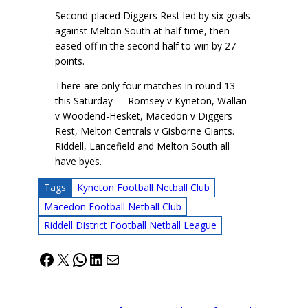
Second-placed Diggers Rest led by six goals
against Melton South at half time, then
eased off in the second half to win by 27
points.
There are only four matches in round 13
this Saturday — Romsey v Kyneton, Wallan
v Woodend-Hesket, Macedon v Diggers
Rest, Melton Centrals v Gisborne Giants.
Riddell, Lancefield and Melton South all
have byes.
Tags
Kyneton Football Netball Club
Macedon Football Netball Club
Riddell District Football Netball League
Facebook
X
WhatsApp
LinkedIn
Mail