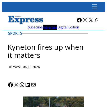
Skip
to
content
Facebook
Instagra
X
Subscribe
Advertise
Digital Edition
SPORTS
Kyneton fires up when
it matters
Bill West
–
06 Jul 2026
Facebook
X
WhatsApp
LinkedIn
Mail