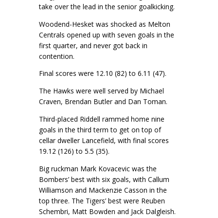
take over the lead in the senior goalkicking.
Woodend-Hesket was shocked as Melton
Centrals opened up with seven goals in the
first quarter, and never got back in
contention.
Final scores were 12.10 (82) to 6.11 (47).
The Hawks were well served by Michael
Craven, Brendan Butler and Dan Toman.
Third-placed Riddell rammed home nine
goals in the third term to get on top of
cellar dweller Lancefield, with final scores
19.12 (126) to 5.5 (35).
Big ruckman Mark Kovacevic was the
Bombers’ best with six goals, with Callum
Williamson and Mackenzie Casson in the
top three. The Tigers’ best were Reuben
Schembri, Matt Bowden and Jack Dalgleish.