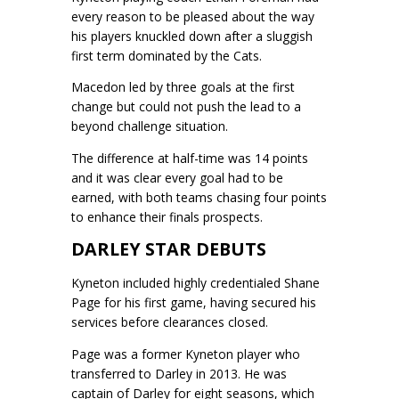
every reason to be pleased about the way
his players knuckled down after a sluggish
first term dominated by the Cats.
Macedon led by three goals at the first
change but could not push the lead to a
beyond challenge situation.
The difference at half-time was 14 points
and it was clear every goal had to be
earned, with both teams chasing four points
to enhance their finals prospects.
DARLEY STAR DEBUTS
Kyneton included highly credentialed Shane
Page for his first game, having secured his
services before clearances closed.
Page was a former Kyneton player who
transferred to Darley in 2013. He was
captain of Darley for eight seasons, which