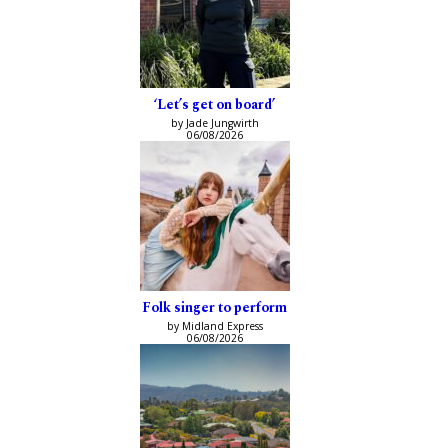
‘Let’s get on board’
by Jade Jungwirth
06/08/2026
Folk singer to perform
by Midland Express
06/08/2026