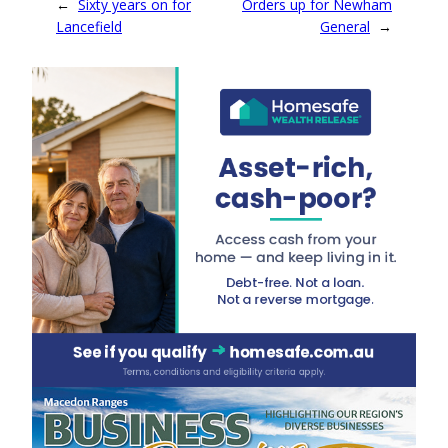
←
Sixty years on for
Orders up for Newham
Lancefield
General
→