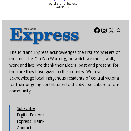
by Midland Express
04/08/2026
Facebook
Instagra
X
The Midland Express acknowledges the first storytellers of
the land, the Dja Dja Wurrung, on which we meet, walk,
work and live. We thank their Elders, past and present, for
the care they have given to this country. We also
acknowledge local Indigenous residents of central Victoria
for their ongoing contribution to the diverse culture of our
community.
Subscribe
Digital Editions
Express Bizlink
Contact