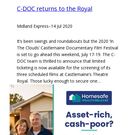
C-DOC returns to the Royal
Midland Express
–
14 Jul 2020
It’s been swings and roundabouts but the 2020 ‘In
The Clouds’ Castlemaine Documentary Film Festival
is set to go ahead this weekend, July 17-19. The C-
DOC team is thrilled to announce that limited
ticketing is now available for the screening of its
three scheduled films at Castlemaine’s Theatre
Royal. Those lucky enough to secure one…