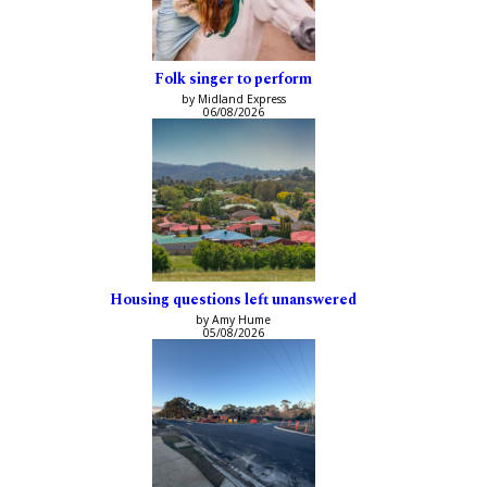
Folk singer to perform
by Midland Express
06/08/2026
Housing questions left unanswered
by Amy Hume
05/08/2026