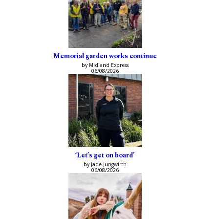
Memorial garden works continue
by Midland Express
06/08/2026
‘Let’s get on board’
by Jade Jungwirth
06/08/2026