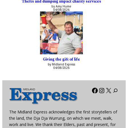
Thefts and dumping impact charity services
by Amy Hume
04/08/2026
Giving the gift of life
by Midland Express
04/08/2026
Facebook
Instagra
X
The Midland Express acknowledges the first storytellers of
the land, the Dja Dja Wurrung, on which we meet, walk,
work and live. We thank their Elders, past and present, for