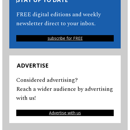
FREE digital editions and weekly
newsletter direct to your inbox.
subscribe for FREE
ADVERTISE
Considered advertising?
Reach a wider audience by advertising
with us!
Advertise with us