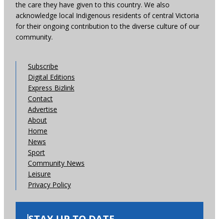
the care they have given to this country. We also
acknowledge local Indigenous residents of central Victoria
for their ongoing contribution to the diverse culture of our
community.
Subscribe
Digital Editions
Express Bizlink
Contact
Advertise
About
Home
News
Sport
Community News
Leisure
Privacy Policy
STAY UP TO DATE