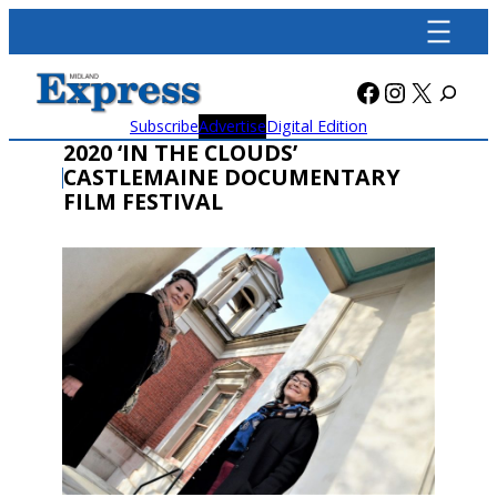
Skip
to
content
Facebook
Instagra
X
Subscribe
Advertise
Digital Edition
2020 ‘IN THE CLOUDS’
CASTLEMAINE DOCUMENTARY
FILM FESTIVAL