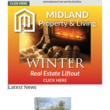
Latest News