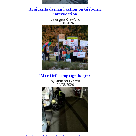
Residents demand action on Gisborne
intersection
by Angela Crawford
05/08/2026
‘Mac Off’ campaign begins
by Midland Express
04/08/2026