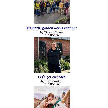
Memorial garden works continue
by Midland Express
06/08/2026
‘Let’s get on board’
by Jade Jungwirth
06/08/2026