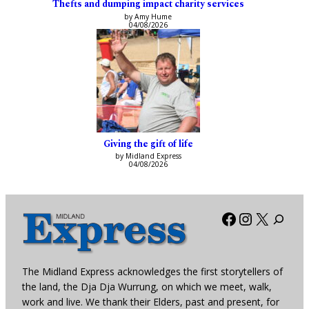
Thefts and dumping impact charity services
by Amy Hume
04/08/2026
Giving the gift of life
by Midland Express
04/08/2026
Facebook
Instagra
X
The Midland Express acknowledges the first storytellers of
the land, the Dja Dja Wurrung, on which we meet, walk,
work and live. We thank their Elders, past and present, for