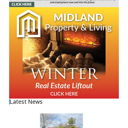
Latest News