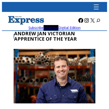
Skip
to
content
Facebook
Instagra
X
Subscribe
Advertise
Digital Edition
ANDREW JAN VICTORIAN
APPRENTICE OF THE YEAR