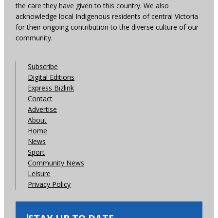
the care they have given to this country. We also
acknowledge local Indigenous residents of central Victoria
for their ongoing contribution to the diverse culture of our
community.
Subscribe
Digital Editions
Express Bizlink
Contact
Advertise
About
Home
News
Sport
Community News
Leisure
Privacy Policy