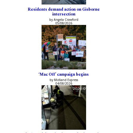
Residents demand action on Gisborne
intersection
by Angela Crawford
05/08/2026
‘Mac Off’ campaign begins
by Midland Express
04/08/2026