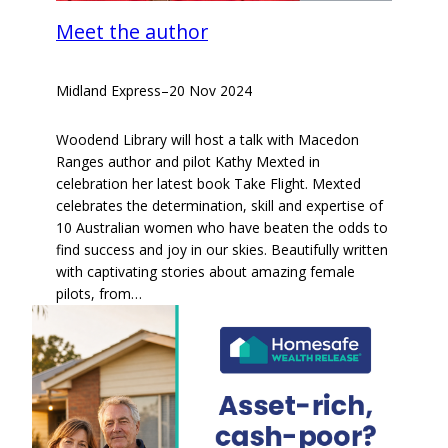
Meet the author
Midland Express
–
20 Nov 2024
Woodend Library will host a talk with Macedon
Ranges author and pilot Kathy Mexted in
celebration her latest book Take Flight. Mexted
celebrates the determination, skill and expertise of
10 Australian women who have beaten the odds to
find success and joy in our skies. Beautifully written
with captivating stories about amazing female
pilots, from…