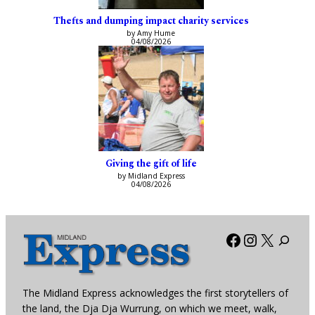
Thefts and dumping impact charity services
by Amy Hume
04/08/2026
Giving the gift of life
by Midland Express
04/08/2026
Facebook
Instagra
X
The Midland Express acknowledges the first storytellers of
the land, the Dja Dja Wurrung, on which we meet, walk,