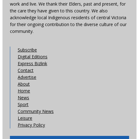
work and live. We thank their Elders, past and present, for
the care they have given to this country. We also
acknowledge local Indigenous residents of central Victoria
for their ongoing contribution to the diverse culture of our
community.
Subscribe
Digital Editions
Express Bizlink
Contact
Advertise
About
Home
News
Sport
Community News
Leisure
Privacy Policy