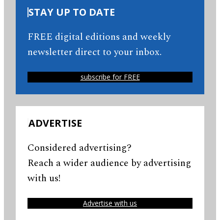
STAY UP TO DATE
FREE digital editions and weekly
newsletter direct to your inbox.
subscribe for FREE
ADVERTISE
Considered advertising?
Reach a wider audience by advertising
with us!
Advertise with us