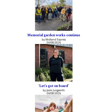
Memorial garden works continue
by Midland Express
06/08/2026
‘Let’s get on board’
by Jade Jungwirth
06/08/2026