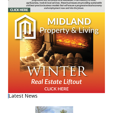
Latest News