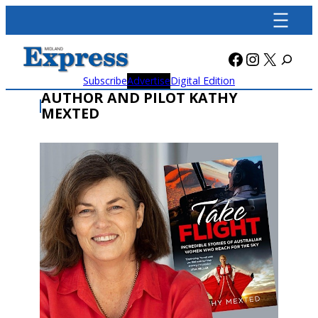
Skip
to
content
Facebook
Instagra
X
Subscribe
Advertise
Digital Edition
AUTHOR AND PILOT KATHY
MEXTED