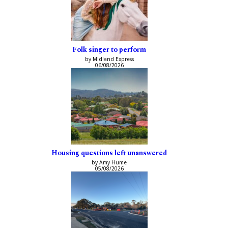
Folk singer to perform
by Midland Express
06/08/2026
Housing questions left unanswered
by Amy Hume
05/08/2026