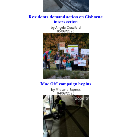
Residents demand action on Gisborne
intersection
by Angela Crawford
05/08/2026
‘Mac Off’ campaign begins
by Midland Express
04/08/2026