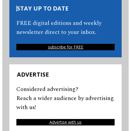
STAY UP TO DATE
FREE digital editions and weekly
newsletter direct to your inbox.
subscribe for FREE
ADVERTISE
Considered advertising?
Reach a wider audience by advertising
with us!
Advertise with us