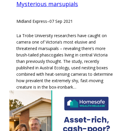
Mysterious marsupials
Midland Express
–
07 Sep 2021
La Trobe University researchers have caught on
camera one of Victoria’s most elusive and
threatened marsupials – revealing there’s more
brush-tailed phascogales living in central Victoria
than previously thought. The study, recently
published in Austral Ecology, used nesting boxes
combined with heat-sensing cameras to determine
how prevalent the extremely shy, fast-moving
creature is in the box-ironbark…