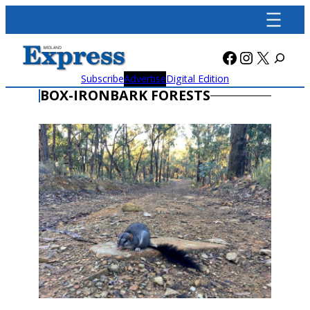
Skip
to
content
Facebook
Instagra
X
Subscribe
Advertise
Digital Edition
BOX-IRONBARK FORESTS