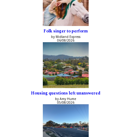
Folk singer to perform
by Midland Express
06/08/2026
Housing questions left unanswered
by Amy Hume
05/08/2026