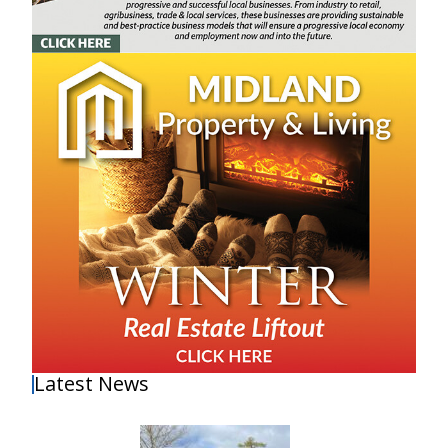
Latest News