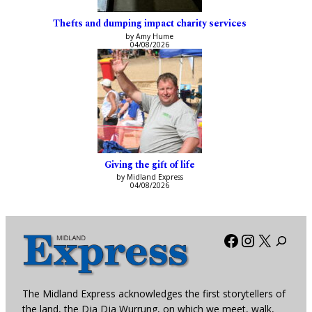
Thefts and dumping impact charity services
by Amy Hume
04/08/2026
Giving the gift of life
by Midland Express
04/08/2026
Facebook
Instagra
X
The Midland Express acknowledges the first storytellers of
the land, the Dja Dja Wurrung, on which we meet, walk,