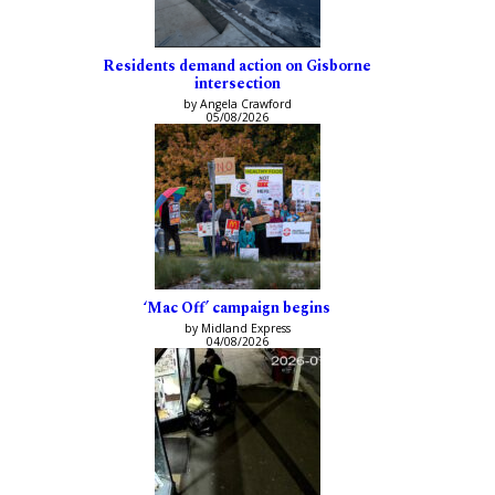
Residents demand action on Gisborne
intersection
by Angela Crawford
05/08/2026
‘Mac Off’ campaign begins
by Midland Express
04/08/2026