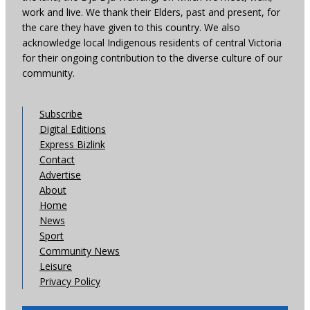
work and live. We thank their Elders, past and present, for
the care they have given to this country. We also
acknowledge local Indigenous residents of central Victoria
for their ongoing contribution to the diverse culture of our
community.
Subscribe
Digital Editions
Express Bizlink
Contact
Advertise
About
Home
News
Sport
Community News
Leisure
Privacy Policy