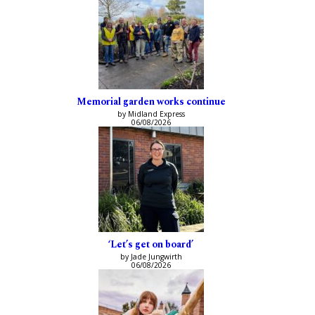
Memorial garden works continue
by Midland Express
06/08/2026
‘Let’s get on board’
by Jade Jungwirth
06/08/2026