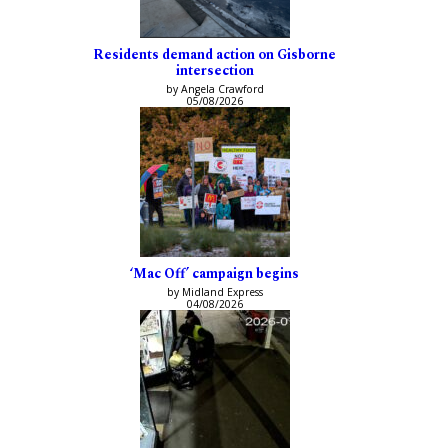
Residents demand action on Gisborne
intersection
by Angela Crawford
05/08/2026
‘Mac Off’ campaign begins
by Midland Express
04/08/2026