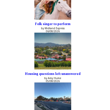
Folk singer to perform
by Midland Express
06/08/2026
Housing questions left unanswered
by Amy Hume
05/08/2026