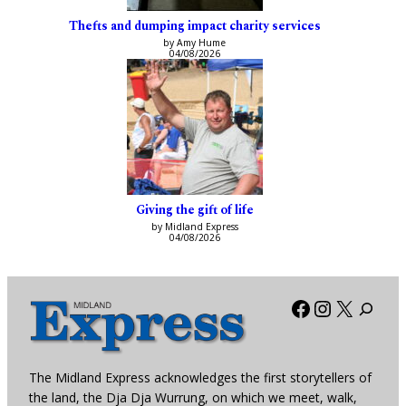
Thefts and dumping impact charity services
by Amy Hume
04/08/2026
Giving the gift of life
by Midland Express
04/08/2026
Facebook
Instagra
X
The Midland Express acknowledges the first storytellers of
the land, the Dja Dja Wurrung, on which we meet, walk,