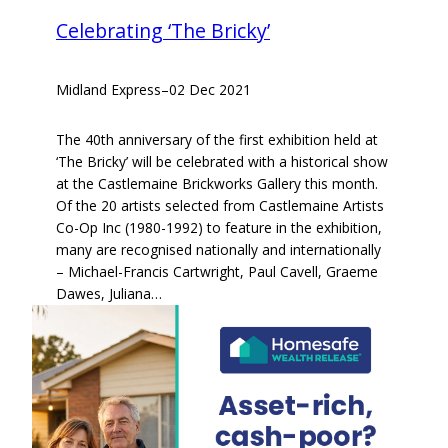
Celebrating ‘The Bricky’
Midland Express
–
02 Dec 2021
The 40th anniversary of the first exhibition held at
‘The Bricky’ will be celebrated with a historical show
at the Castlemaine Brickworks Gallery this month.
Of the 20 artists selected from Castlemaine Artists
Co-Op Inc (1980-1992) to feature in the exhibition,
many are recognised nationally and internationally
– Michael-Francis Cartwright, Paul Cavell, Graeme
Dawes, Juliana…