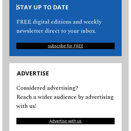
STAY UP TO DATE
FREE digital editions and weekly
newsletter direct to your inbox.
subscribe for FREE
ADVERTISE
Considered advertising?
Reach a wider audience by advertising
with us!
Advertise with us