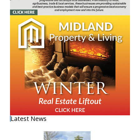
Latest News