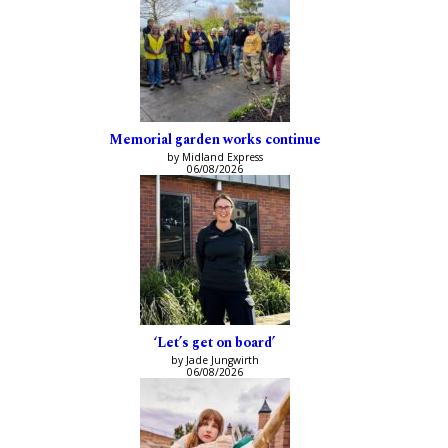
Memorial garden works continue
by Midland Express
06/08/2026
‘Let’s get on board’
by Jade Jungwirth
06/08/2026