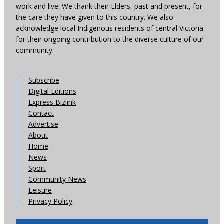
work and live. We thank their Elders, past and present, for
the care they have given to this country. We also
acknowledge local Indigenous residents of central Victoria
for their ongoing contribution to the diverse culture of our
community.
Subscribe
Digital Editions
Express Bizlink
Contact
Advertise
About
Home
News
Sport
Community News
Leisure
Privacy Policy