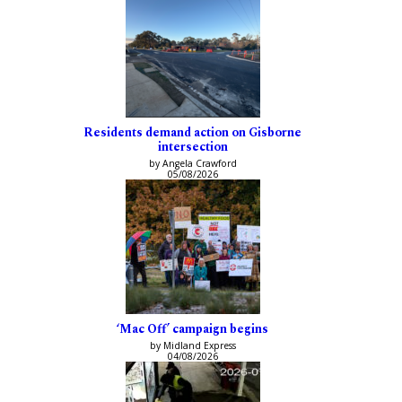
Residents demand action on Gisborne
intersection
by Angela Crawford
05/08/2026
‘Mac Off’ campaign begins
by Midland Express
04/08/2026