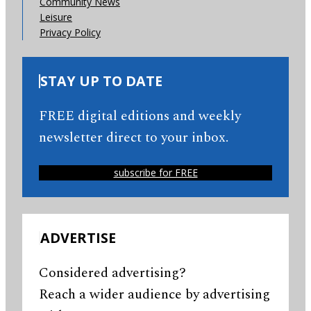
Community News
Leisure
Privacy Policy
STAY UP TO DATE
FREE digital editions and weekly
newsletter direct to your inbox.
subscribe for FREE
ADVERTISE
Considered advertising?
Reach a wider audience by advertising