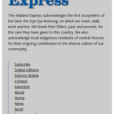
The Midland Express acknowledges the first storytellers of
the land, the Dja Dja Wurrung, on which we meet, walk,
work and live. We thank their Elders, past and present, for
the care they have given to this country. We also
acknowledge local Indigenous residents of central Victoria
for their ongoing contribution to the diverse culture of our
community.
Subscribe
Digital Editions
Express Bizlink
Contact
Advertise
About
Home
News
Sport