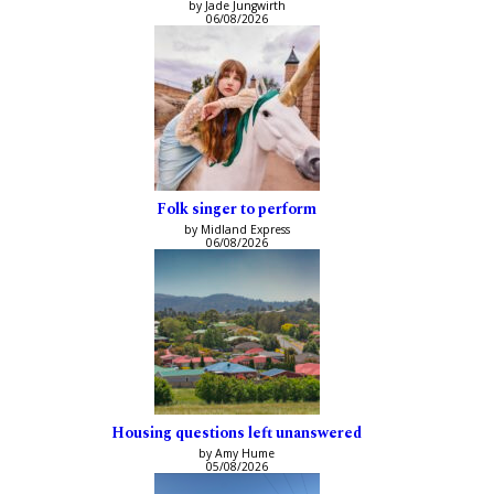
by Jade Jungwirth
06/08/2026
Folk singer to perform
by Midland Express
06/08/2026
Housing questions left unanswered
by Amy Hume
05/08/2026