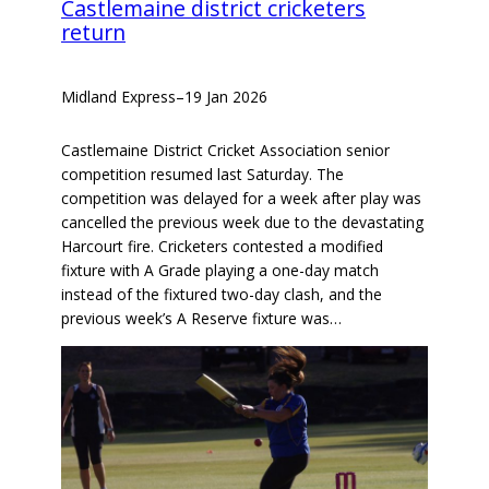
Castlemaine district cricketers
return
Midland Express
–
19 Jan 2026
Castlemaine District Cricket Association senior
competition resumed last Saturday. The
competition was delayed for a week after play was
cancelled the previous week due to the devastating
Harcourt fire. Cricketers contested a modified
fixture with A Grade playing a one-day match
instead of the fixtured two-day clash, and the
previous week’s A Reserve fixture was…