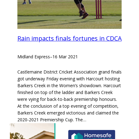
Rain impacts finals fortunes in CDCA
Midland Express
–
16 Mar 2021
Castlemaine District Cricket Association grand finals
got underway Friday evening with Harcourt hosting
Barkers Creek in the Women’s showdown. Harcourt
finished on top of the ladder and Barkers Creek
were vying for back-to-back premiership honours.
At the conclusion of a top evening of competition,
Barkers Creek emerged victorious and claimed the
2020-2021 Premiership Cup. The…