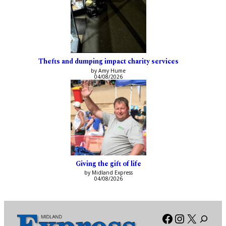
Thefts and dumping impact charity services
by Amy Hume
04/08/2026
Giving the gift of life
by Midland Express
04/08/2026
Facebook
Instagra
X