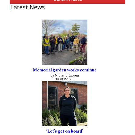
Latest News
Memorial garden works continue
by Midland Express
06/08/2026
‘Let’s get on board’