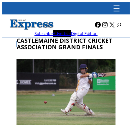
Skip
to
content
Facebook
Instagra
X
Subscribe
Advertise
Digital Edition
CASTLEMAINE DISTRICT CRICKET
ASSOCIATION GRAND FINALS