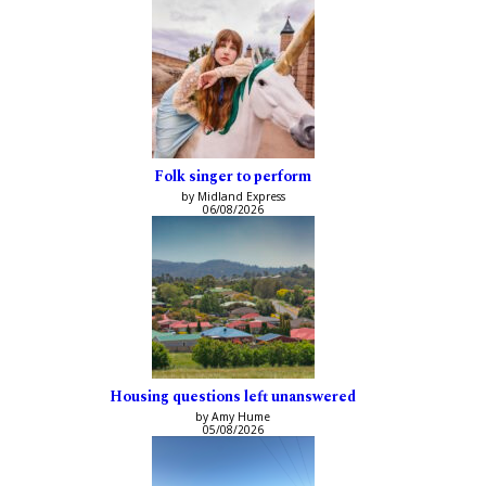
Folk singer to perform
by Midland Express
06/08/2026
Housing questions left unanswered
by Amy Hume
05/08/2026