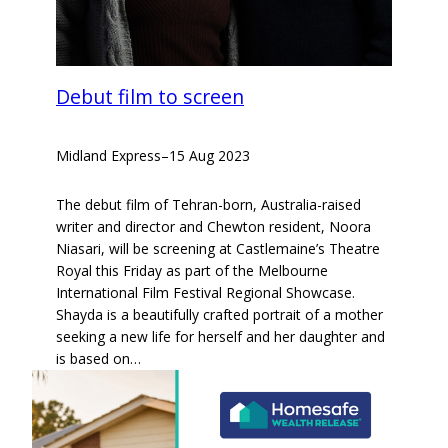
Debut film to screen
Midland Express
–
15 Aug 2023
The debut film of Tehran-born, Australia-raised
writer and director and Chewton resident, Noora
Niasari, will be screening at Castlemaine’s Theatre
Royal this Friday as part of the Melbourne
International Film Festival Regional Showcase.
Shayda is a beautifully crafted portrait of a mother
seeking a new life for herself and her daughter and
is based on…