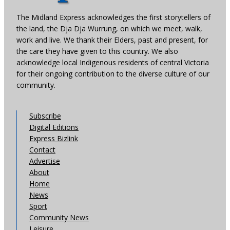
The Midland Express acknowledges the first storytellers of
the land, the Dja Dja Wurrung, on which we meet, walk,
work and live. We thank their Elders, past and present, for
the care they have given to this country. We also
acknowledge local Indigenous residents of central Victoria
for their ongoing contribution to the diverse culture of our
community.
Subscribe
Digital Editions
Express Bizlink
Contact
Advertise
About
Home
News
Sport
Community News
Leisure