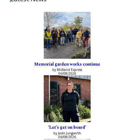
Memorial garden works continue
by Midland Express
06/08/2026
‘Let’s get on board’
by Jade Jungwirth
06/08/2026