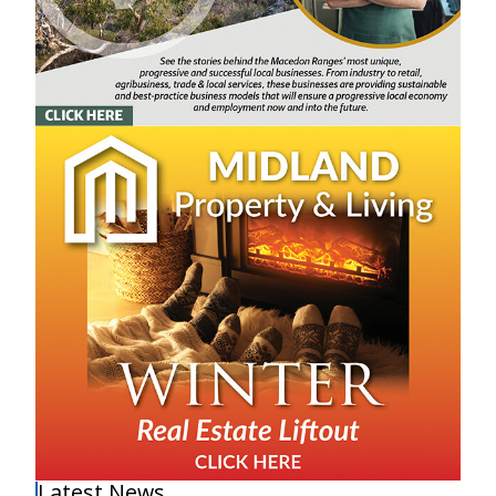
Latest News