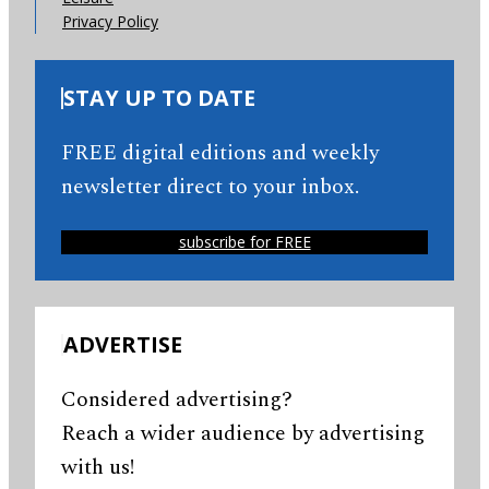
Privacy Policy
STAY UP TO DATE
FREE digital editions and weekly
newsletter direct to your inbox.
subscribe for FREE
ADVERTISE
Considered advertising?
Reach a wider audience by advertising
with us!