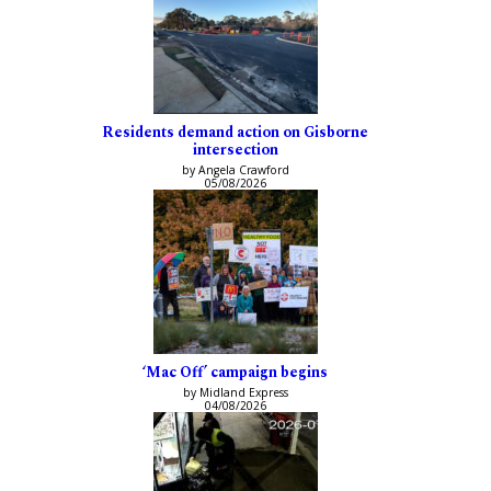
Residents demand action on Gisborne
intersection
by Angela Crawford
05/08/2026
‘Mac Off’ campaign begins
by Midland Express
04/08/2026