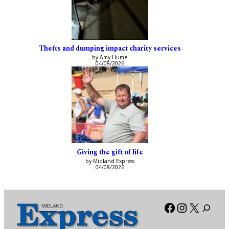
Thefts and dumping impact charity services
by Amy Hume
04/08/2026
Giving the gift of life
by Midland Express
04/08/2026
Facebook
Instagra
X