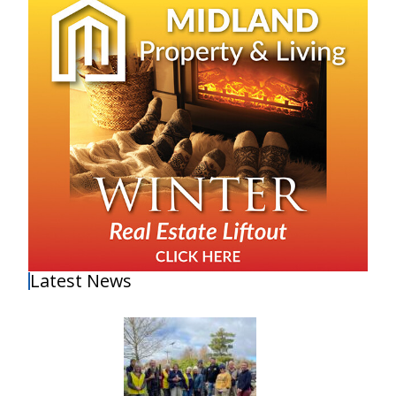
Latest News