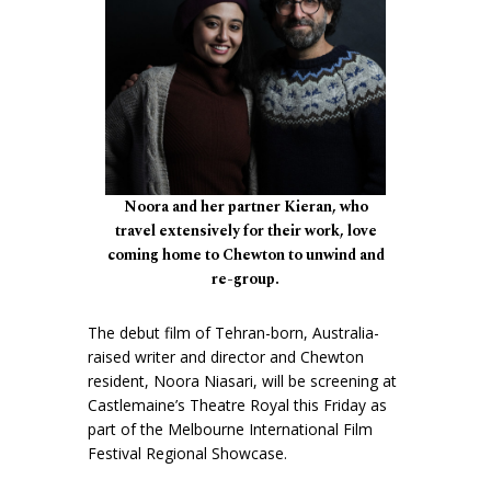
Noora and her partner Kieran, who
travel extensively for their work, love
coming home to Chewton to unwind and
re-group.
The debut film of Tehran-born, Australia-
raised writer and director and Chewton
resident, Noora Niasari, will be screening at
Castlemaine’s Theatre Royal this Friday as
part of the Melbourne International Film
Festival Regional Showcase.