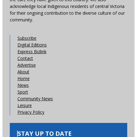
acknowledge local Indigenous residents of central Victoria
for their ongoing contribution to the diverse culture of our
community.
Subscribe
Digital Editions
Express Bizlink
Contact
Advertise
About
Home
News
Sport
Community News
Leisure
Privacy Policy
STAY UP TO DATE