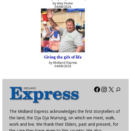
by Amy Hume
04/08/2026
Giving the gift of life
by Midland Express
04/08/2026
Facebook
Instagra
X
The Midland Express acknowledges the first storytellers of
the land, the Dja Dja Wurrung, on which we meet, walk,
work and live. We thank their Elders, past and present, for
the care they have given to this country. We also