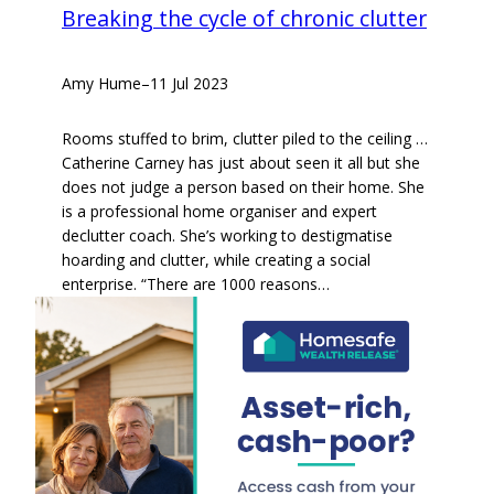
Breaking the cycle of chronic clutter
Amy Hume
–
11 Jul 2023
Rooms stuffed to brim, clutter piled to the ceiling …
Catherine Carney has just about seen it all but she
does not judge a person based on their home. She
is a professional home organiser and expert
declutter coach. She’s working to destigmatise
hoarding and clutter, while creating a social
enterprise. “There are 1000 reasons…