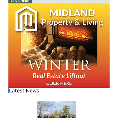
Latest News