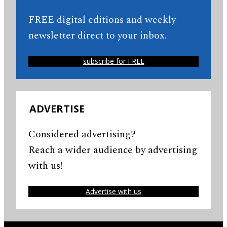
FREE digital editions and weekly
newsletter direct to your inbox.
subscribe for FREE
ADVERTISE
Considered advertising?
Reach a wider audience by advertising
with us!
Advertise with us