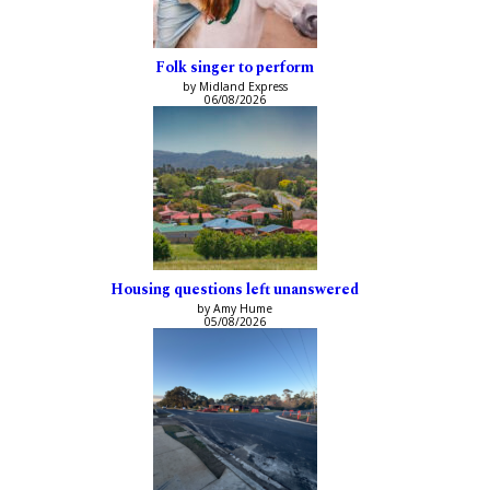
Folk singer to perform
by Midland Express
06/08/2026
Housing questions left unanswered
by Amy Hume
05/08/2026