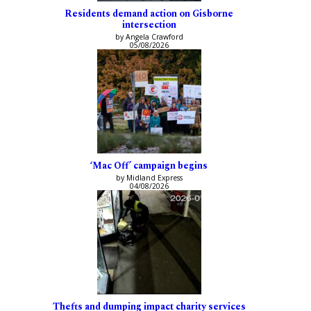
Residents demand action on Gisborne
intersection
by Angela Crawford
05/08/2026
‘Mac Off’ campaign begins
by Midland Express
04/08/2026
Thefts and dumping impact charity services