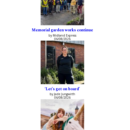
Memorial garden works continue
by Midland Express
06/08/2026
‘Let’s get on board’
by Jade Jungwirth
06/08/2026