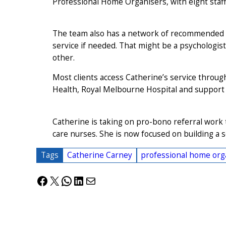
Professional Home Organisers, with eight staf
The team also has a network of recommended se
service if needed. That might be a psychologist
other.
Most clients access Catherine’s service through
Health, Royal Melbourne Hospital and support 
Catherine is taking on pro-bono referral wor
care nurses. She is now focused on building a s
Tags
Catherine Carney
professional home orga
Facebook
X
WhatsApp
LinkedIn
Mail