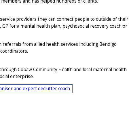
f members and has helped hundreds of clients.
rvice providers they can connect people to outside of their
, GP for a mental health plan, psychosocial recovery coach or
 referrals from allied health services including Bendigo
coordinators.
k through Cobaw Community Health and local maternal health
ocial enterprise.
niser and expert declutter coach