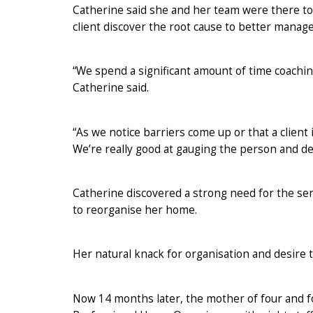
Catherine said she and her team were there t
client discover the root cause to better manage
“We spend a significant amount of time coaching
Catherine said.
“As we notice barriers come up or that a clien
We’re really good at gauging the person and d
Catherine discovered a strong need for the ser
to reorganise her home.
Her natural knack for organisation and desire 
Now 14 months later, the mother of four and 