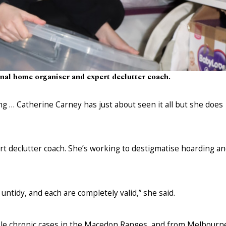
onal home organiser and expert declutter coach.
ing … Catherine Carney has just about seen it all but she does
t declutter coach. She’s working to destigmatise hoarding a
tidy, and each are completely valid,” she said.
kle chronic cases in the Macedon Ranges, and from Melbourn