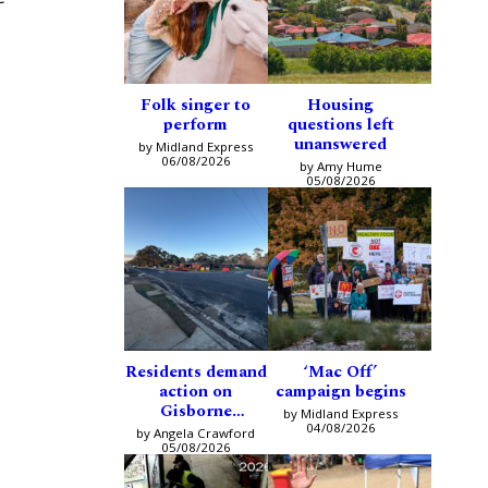
Folk singer to
Housing
perform
questions left
unanswered
by Midland Express
06/08/2026
by Amy Hume
05/08/2026
Residents demand
‘Mac Off’
action on
campaign begins
Gisborne
by Midland Express
intersection
04/08/2026
by Angela Crawford
05/08/2026