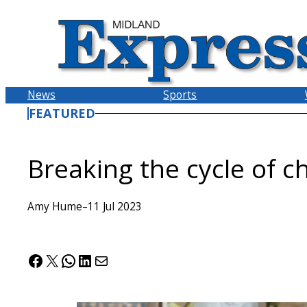
Skip
to
content
News
Sports
FEATURED
Breaking the cycle of ch
Amy Hume
–
11 Jul 2023
Facebook
X
WhatsApp
LinkedIn
Mail