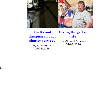
Thefts and
Giving the gift of
dumping impact
life
charity services
by Midland Express
04/08/2026
by Amy Hume
04/08/2026
s.