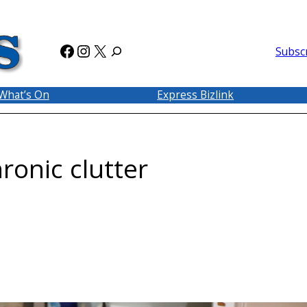
Facebook
Instagram
X
Subsc
What’s On
Express Bizlink
ronic clutter