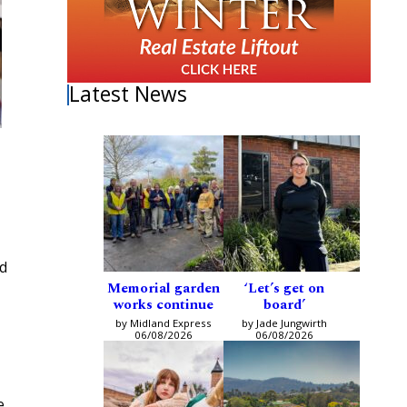
Latest News
nd
Memorial garden
‘Let’s get on
works continue
board’
by Midland Express
by Jade Jungwirth
06/08/2026
06/08/2026
e