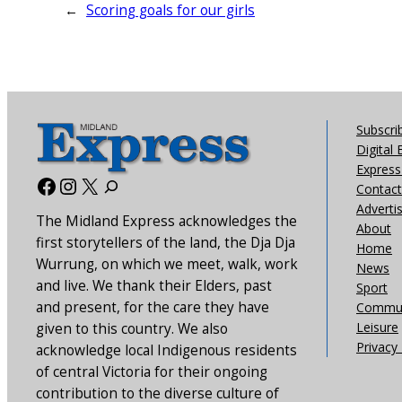
←
Scoring goals for our girls
Subscri
Digital 
Express 
Facebook
Instagram
X
Contact
Adverti
The Midland Express acknowledges the
About
first storytellers of the land, the Dja Dja
Home
Wurrung, on which we meet, walk, work
News
and live. We thank their Elders, past
Sport
and present, for the care they have
Commun
Leisure
given to this country. We also
Privacy 
acknowledge local Indigenous residents
of central Victoria for their ongoing
contribution to the diverse culture of