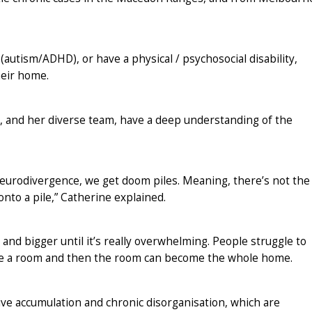
autism/ADHD), or have a physical / psychosocial disability,
heir home.
, and her diverse team, have a deep understanding of the
 neurodivergence, we get doom piles. Meaning, there’s not the
onto a pile,” Catherine explained.
 and bigger until it’s really overwhelming. People struggle to
me a room and then the room can become the whole home.
ive accumulation and chronic disorganisation, which are