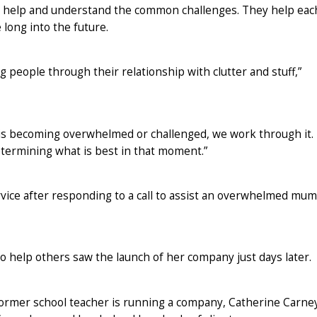
o help and understand the common challenges. They help eac
 long into the future.
 people through their relationship with clutter and stuff,”
t is becoming overwhelmed or challenged, we work through it.
etermining what is best in that moment.”
vice after responding to a call to assist an overwhelmed mum
to help others saw the launch of her company just days later.
former school teacher is running a company, Catherine Carne