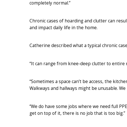
completely normal.”
Chronic cases of hoarding and clutter can result
and impact daily life in the home.
Catherine described what a typical chronic case
“It can range from knee-deep clutter to entire r
“Sometimes a space can’t be access, the kitch
Walkways and hallways might be unusable. We 
“We do have some jobs where we need full PPE an
get on top of it, there is no job that is too big.”