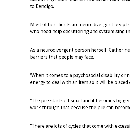
to Bendigo.
Most of her clients are neurodivergent people (
who need help decluttering and systemising t
As a neurodivergent person herself, Catherine
barriers that people may face.
“When it comes to a psychosocial disability or
energy to deal with an item so it will be placed 
“The pile starts off small and it becomes bigger
work through that because the pile can beco
“There are lots of cycles that come with excess