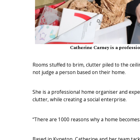
Catherine Carney is a professi
Rooms stuffed to brim, clutter piled to the ceil
not judge a person based on their home.
She is a professional home organiser and exper
clutter, while creating a social enterprise.
“There are 1000 reasons why a home becomes un
Based in Kyneton, Catherine and her team tac