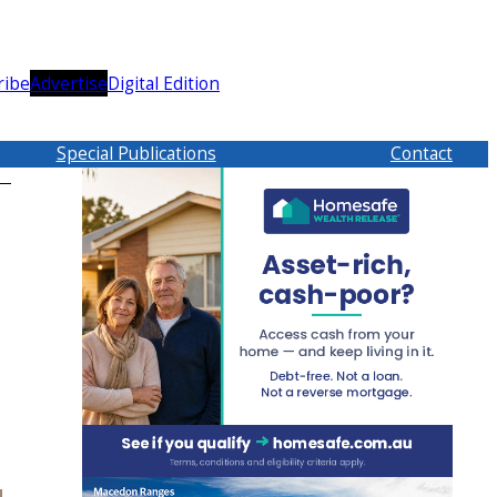
ribe
Advertise
Digital Edition
Special Publications
Contact