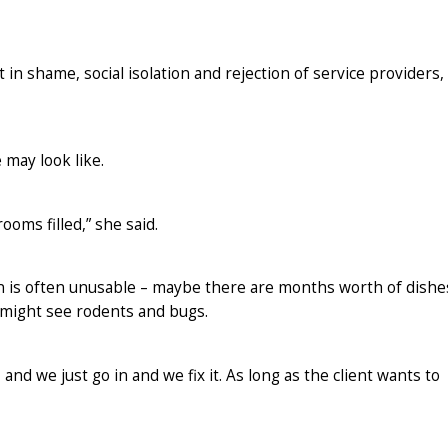
 in shame, social isolation and rejection of service providers,
 may look like.
ooms filled,” she said.
en is often unusable – maybe there are months worth of dishe
might see rodents and bugs.
d we just go in and we fix it. As long as the client wants to