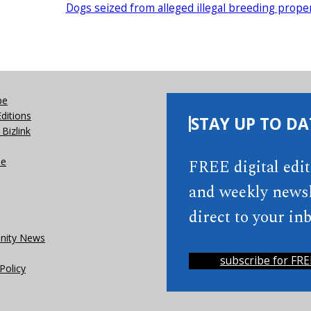
Dogs seized from alleged illegal breeding prope
be
Editions
STAY UP TO DA
Bizlink
se
FREE digital edi
and weekly newsl
direct to your inb
ity News
subscribe for FRE
Policy