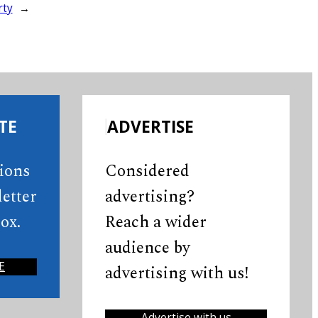
rty
→
TE
ADVERTISE
tions
Considered
etter
advertising?
ox.
Reach a wider
audience by
E
advertising with us!
Advertise with us