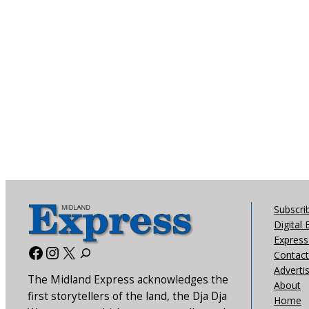
Subscri
Digital 
Express 
Facebook
Instagram
X
Contact
Adverti
The Midland Express acknowledges the
About
first storytellers of the land, the Dja Dja
Home