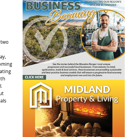
 two
ay,
coming
ating
ith
.
ut
als