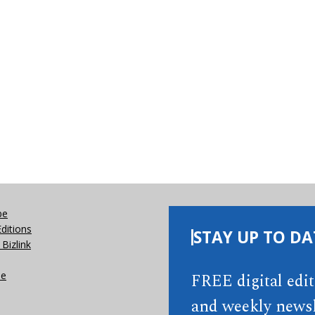
be
Editions
STAY UP TO DA
Bizlink
se
FREE digital edi
and weekly newsl