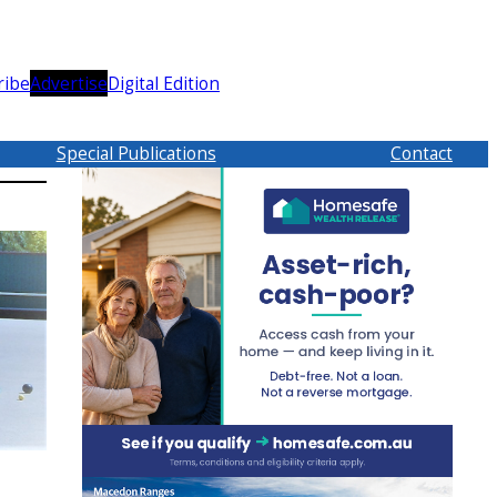
ribe
Advertise
Digital Edition
Special Publications
Contact