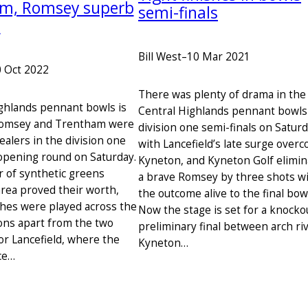
m, Romsey superb
semi-finals
s
Bill West
–
10 Mar 2021
 Oct 2022
There was plenty of drama in the
ighlands pennant bowls is
Central Highlands pennant bowls
Romsey and Trentham were
division one semi-finals on Saturd
ealers in the division one
with Lancefield’s late surge over
pening round on Saturday.
Kyneton, and Kyneton Golf elimin
 of synthetic greens
a brave Romsey by three shots w
area proved their worth,
the outcome alive to the final bowl
ches were played across the
Now the stage is set for a knocko
ions apart from the two
preliminary final between arch riv
or Lancefield, where the
Kyneton…
ce…