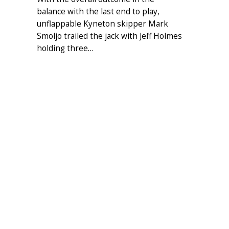
balance with the last end to play,
unflappable Kyneton skipper Mark
Smoljo trailed the jack with Jeff Holmes
holding three…