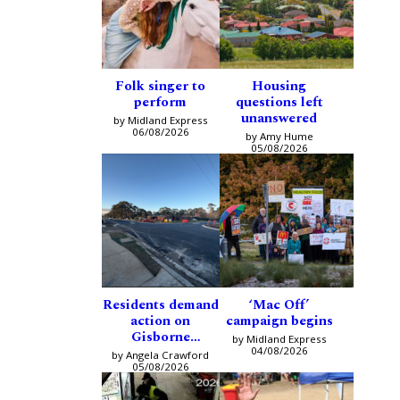
Folk singer to
Housing
perform
questions left
unanswered
by Midland Express
06/08/2026
by Amy Hume
05/08/2026
Residents demand
‘Mac Off’
action on
campaign begins
Gisborne
by Midland Express
intersection
04/08/2026
by Angela Crawford
05/08/2026