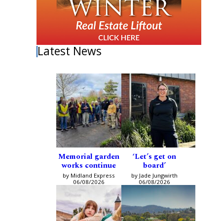
Latest News
Memorial garden
‘Let’s get on
works continue
board’
by Midland Express
by Jade Jungwirth
06/08/2026
06/08/2026