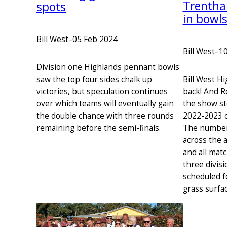
Trentha
spots
in bowl
Bill West
–
05 Feb 2024
Bill West
–
10
Division one Highlands pennant bowls
Bill West H
saw the top four sides chalk up
back! And 
victories, but speculation continues
the show st
over which teams will eventually gain
2022-2023 o
the double chance with three rounds
The number
remaining before the semi-finals.
across the 
and all mat
three divis
scheduled f
grass surfa