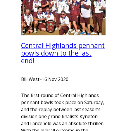
Central Highlands pennant
bowls down to the last
end!
Bill West
–
16 Nov 2020
The first round of Central Highlands
pennant bowls took place on Saturday,
and the replay between last season’s
division one grand finalists Kyneton
and Lancefield was an absolute thriller.
With the overall outcome in the