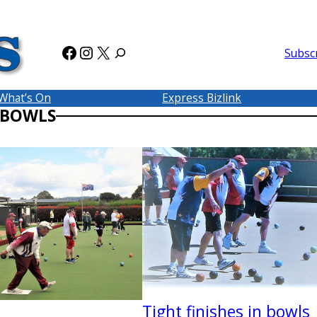
Facebook
Instagram
X
Subsc
What’s On
Express Bizlink
 BOWLS
Tight finishes in bowls