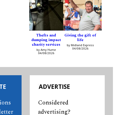
Thefts and
Giving the gift of
dumping impact
life
charity services
by Midland Express
04/08/2026
by Amy Hume
04/08/2026
TE
ADVERTISE
tions
Considered
etter
advertising?